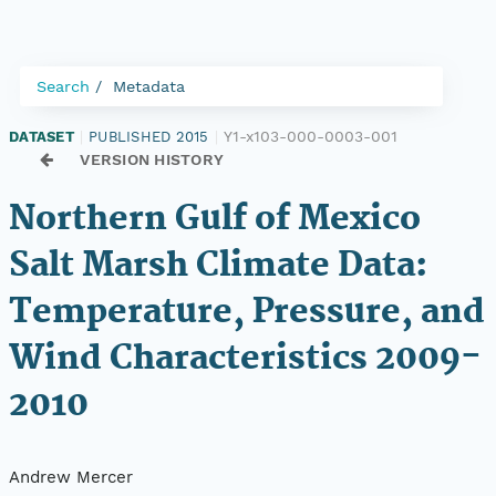
Search
Metadata
Y1-x103-000-0003-001
DATASET
|
PUBLISHED 2015
|
VERSION HISTORY
Northern Gulf of Mexico
Salt Marsh Climate Data:
Temperature, Pressure, and
Wind Characteristics 2009-
2010
Andrew Mercer