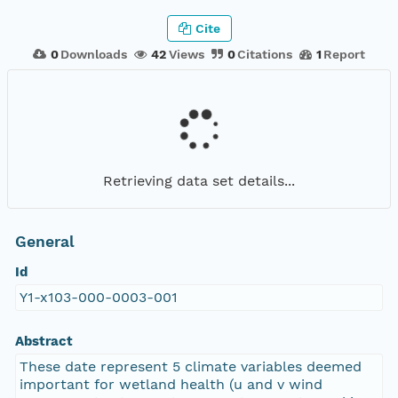
Cite
0
Downloads
42
Views
0
Citations
1
Report
Retrieving data set details...
General
Id
Y1-x103-000-0003-001
Abstract
These date represent 5 climate variables deemed
important for wetland health (u and v wind