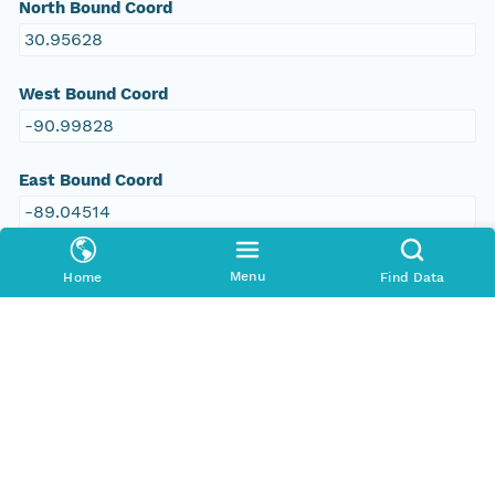
North Bound Coord
30.95628
West Bound Coord
-90.99828
East Bound Coord
-89.04514
Menu
Home
Find Data
Temporal Coverage
Begin Date
2009-01-01T00:00:00Z
End Date