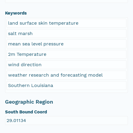
Keywords
land surface skin temperature
salt marsh
mean sea level pressure
2m Temperature
wind direction
weather research and forecasting model
Southern Louisiana
Geographic Region
South Bound Coord
29.01134