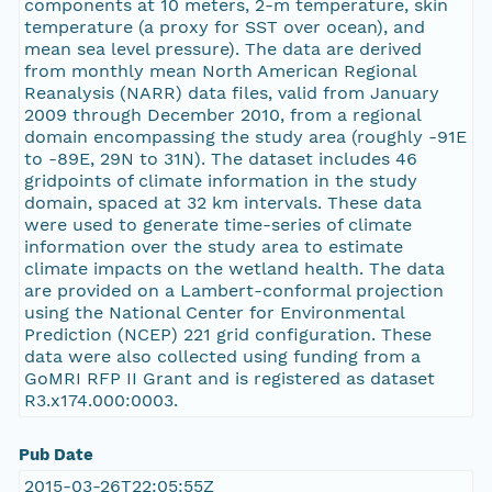
components at 10 meters, 2-m temperature, skin
temperature (a proxy for SST over ocean), and
mean sea level pressure). The data are derived
from monthly mean North American Regional
Reanalysis (NARR) data files, valid from January
2009 through December 2010, from a regional
domain encompassing the study area (roughly -91E
to -89E, 29N to 31N). The dataset includes 46
gridpoints of climate information in the study
domain, spaced at 32 km intervals. These data
were used to generate time-series of climate
information over the study area to estimate
climate impacts on the wetland health. The data
are provided on a Lambert-conformal projection
using the National Center for Environmental
Prediction (NCEP) 221 grid configuration. These
data were also collected using funding from a
GoMRI RFP II Grant and is registered as dataset
R3.x174.000:0003.
Pub Date
2015-03-26T22:05:55Z