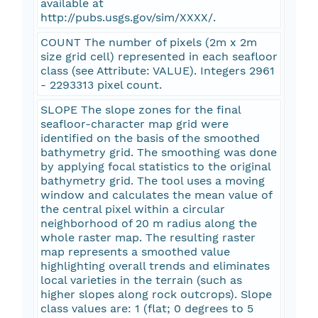
available at
http://pubs.usgs.gov/sim/XXXX/.
COUNT The number of pixels (2m x 2m
size grid cell) represented in each seafloor
class (see Attribute: VALUE). Integers 2961
- 2293313 pixel count.
SLOPE The slope zones for the final
seafloor-character map grid were
identified on the basis of the smoothed
bathymetry grid. The smoothing was done
by applying focal statistics to the original
bathymetry grid. The tool uses a moving
window and calculates the mean value of
the central pixel within a circular
neighborhood of 20 m radius along the
whole raster map. The resulting raster
map represents a smoothed value
highlighting overall trends and eliminates
local varieties in the terrain (such as
higher slopes along rock outcrops). Slope
class values are: 1 (flat; 0 degrees to 5