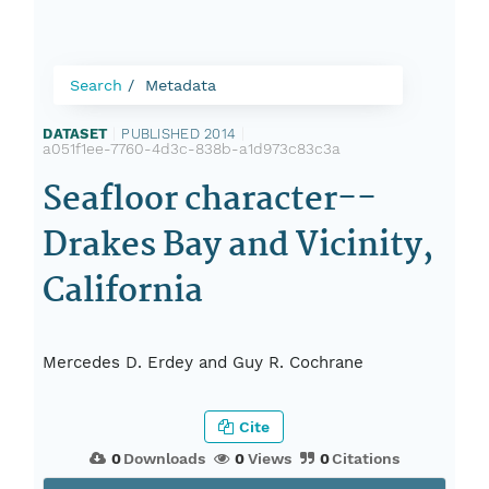
Search
Metadata
DATASET
|
PUBLISHED 2014
|
a051f1ee-7760-4d3c-838b-a1d973c83c3a
Seafloor character--
Drakes Bay and Vicinity,
California
Mercedes D. Erdey and Guy R. Cochrane
Cite
0
Downloads
0
Views
0
Citations