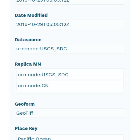
Date Modified
2016-10-29T05:05:12Z
Datasource
urn:node:USGS_SDC
Replica MN
urn:node:USGS_SDC
urn:node:CN
Geoform
GeoTiff
Place Key
Pacific Ocean