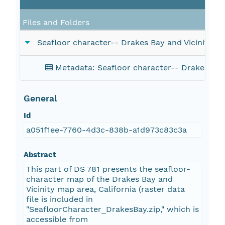
Files and Folders
Seafloor character-- Drakes Bay and Vicinity, Ca
Metadata: Seafloor character-- Drakes Bay a
General
Id
a051f1ee-7760-4d3c-838b-a1d973c83c3a
Abstract
This part of DS 781 presents the seafloor-
character map of the Drakes Bay and
Vicinity map area, California (raster data
file is included in
"SeafloorCharacter_DrakesBay.zip," which is
accessible from