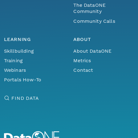
The DataONE
Community
Community Calls
LEARNING
ABOUT
Skillbuilding
About DataONE
Training
Metrics
Webinars
Contact
Portals How-To
FIND DATA