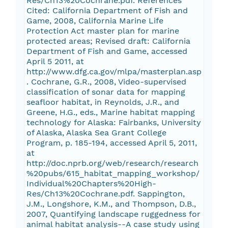
Res/Ch13%20Cochrane.pdf. References
Cited: California Department of Fish and
Game, 2008, California Marine Life
Protection Act master plan for marine
protected areas; Revised draft: California
Department of Fish and Game, accessed
April 5 2011, at
http://www.dfg.ca.gov/mlpa/masterplan.asp
. Cochrane, G.R., 2008, Video-supervised
classification of sonar data for mapping
seafloor habitat, in Reynolds, J.R., and
Greene, H.G., eds., Marine habitat mapping
technology for Alaska: Fairbanks, University
of Alaska, Alaska Sea Grant College
Program, p. 185-194, accessed April 5, 2011,
at
http://doc.nprb.org/web/research/research
%20pubs/615_habitat_mapping_workshop/
Individual%20Chapters%20High-
Res/Ch13%20Cochrane.pdf. Sappington,
J.M., Longshore, K.M., and Thompson, D.B.,
2007, Quantifying landscape ruggedness for
animal habitat analysis--A case study using