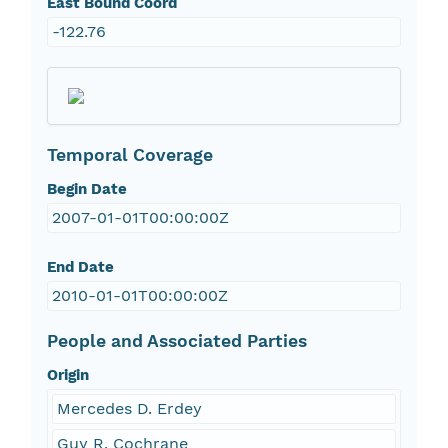
East Bound Coord
-122.76
Temporal Coverage
Begin Date
2007-01-01T00:00:00Z
End Date
2010-01-01T00:00:00Z
People and Associated Parties
Origin
Mercedes D. Erdey
Guy R. Cochrane