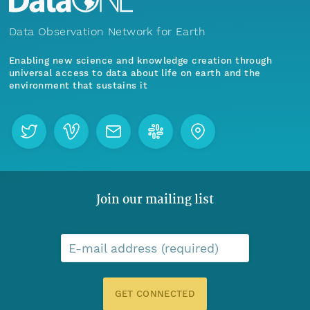
Data Observation Network for Earth
Enabling new science and knowledge creation through
universal access to data about life on earth and the
environment that sustains it
Join our mailing list
E-mail address (required)
GET CONNECTED