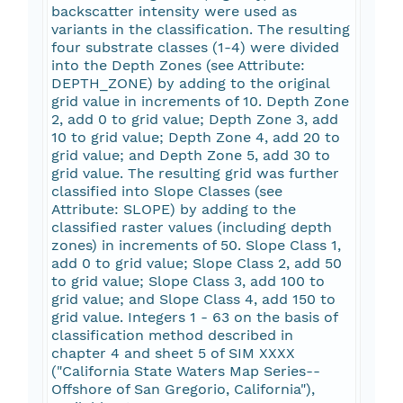
backscatter intensity were used as
variants in the classification. The resulting
four substrate classes (1-4) were divided
into the Depth Zones (see Attribute:
DEPTH_ZONE) by adding to the original
grid value in increments of 10. Depth Zone
2, add 0 to grid value; Depth Zone 3, add
10 to grid value; Depth Zone 4, add 20 to
grid value; and Depth Zone 5, add 30 to
grid value. The resulting grid was further
classified into Slope Classes (see
Attribute: SLOPE) by adding to the
classified raster values (including depth
zones) in increments of 50. Slope Class 1,
add 0 to grid value; Slope Class 2, add 50
to grid value; Slope Class 3, add 100 to
grid value; and Slope Class 4, add 150 to
grid value. Integers 1 - 63 on the basis of
classification method described in
chapter 4 and sheet 5 of SIM XXXX
("California State Waters Map Series--
Offshore of San Gregorio, California"),