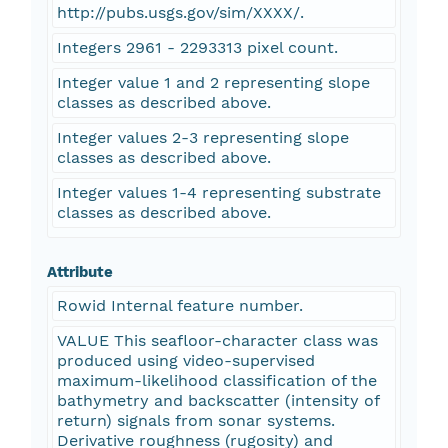
http://pubs.usgs.gov/sim/XXXX/.
Integers 2961 - 2293313 pixel count.
Integer value 1 and 2 representing slope
classes as described above.
Integer values 2-3 representing slope
classes as described above.
Integer values 1-4 representing substrate
classes as described above.
Attribute
Rowid Internal feature number.
VALUE This seafloor-character class was
produced using video-supervised
maximum-likelihood classification of the
bathymetry and backscatter (intensity of
return) signals from sonar systems.
Derivative roughness (rugosity) and