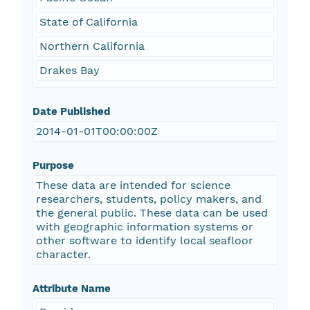
State of California
Northern California
Drakes Bay
Date Published
2014-01-01T00:00:00Z
Purpose
These data are intended for science
researchers, students, policy makers, and
the general public. These data can be used
with geographic information systems or
other software to identify local seafloor
character.
Attribute Name