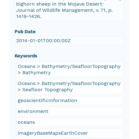
bighorn sheep in the Mojave Desert:
Journal of Wildlife Management, v. 71, p.
1419-1426.
Pub Date
2014-01-01T00:00:00Z
Keywords
Oceans > Bathymetry/SeafloorTopography
> Bathymetry
Oceans > Bathymetry/SeafloorTopography
> Seafloor Topography
geoscientificInformation
environment
oceans
imageryBaseMapsEarthCover