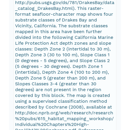
http://pubs.usgs.gov/ds/781/DrakesBay/data
_catalog_DrakesBay.html). This raster-
format seafloor-character map shows four
substrate classes of Drakes Bay and
Vicinity, California. The substrate classes
mapped in this area have been further
divided into the following California Marine
Life Protection Act depth zones and slope
classes: Depth Zone 2 (intertidal to 30 m),
Depth Zone 3 (30 to 100 m), Slope Class 1
(0 degrees - 5 degrees), and Slope Class 2
(5 degrees - 30 degrees). Depth Zone 1
(intertidal), Depth Zone 4 (100 to 200 m),
Depth Zone 5 (greater than 200 m), and
Slopes Classes 3-4 (greater than 30
degrees) are not present in the region
covered by this block. The map is created
using a supervised classification method
described by Cochrane (2008), available at
http://doc.nprb.org/web/research/research
%20pubs/615_habitat_mapping_workshop/
Individual%20Chapters%20High-