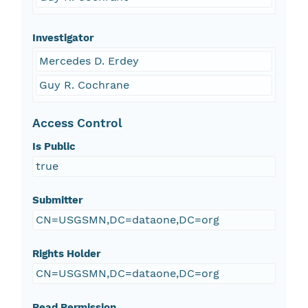
Investigator
Mercedes D. Erdey
Guy R. Cochrane
Access Control
Is Public
true
Submitter
CN=USGSMN,DC=dataone,DC=org
Rights Holder
CN=USGSMN,DC=dataone,DC=org
Read Permission