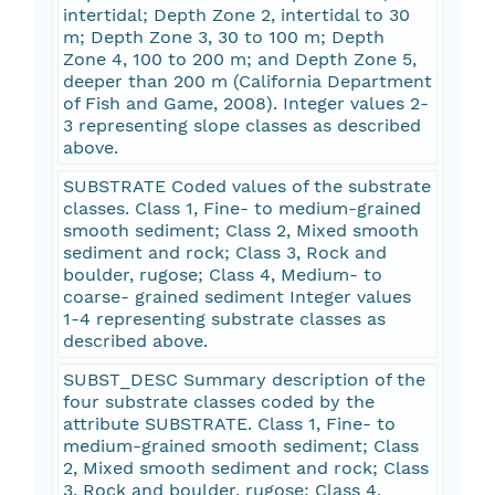
intertidal; Depth Zone 2, intertidal to 30
m; Depth Zone 3, 30 to 100 m; Depth
Zone 4, 100 to 200 m; and Depth Zone 5,
deeper than 200 m (California Department
of Fish and Game, 2008). Integer values 2-
3 representing slope classes as described
above.
SUBSTRATE Coded values of the substrate
classes. Class 1, Fine- to medium-grained
smooth sediment; Class 2, Mixed smooth
sediment and rock; Class 3, Rock and
boulder, rugose; Class 4, Medium- to
coarse- grained sediment Integer values
1-4 representing substrate classes as
described above.
SUBST_DESC Summary description of the
four substrate classes coded by the
attribute SUBSTRATE. Class 1, Fine- to
medium-grained smooth sediment; Class
2, Mixed smooth sediment and rock; Class
3, Rock and boulder, rugose; Class 4,