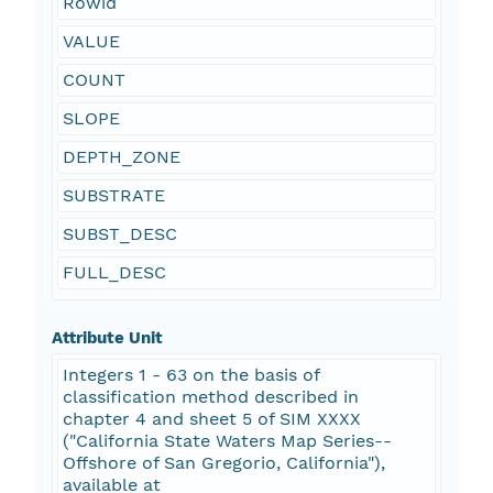
Rowid
VALUE
COUNT
SLOPE
DEPTH_ZONE
SUBSTRATE
SUBST_DESC
FULL_DESC
Attribute Unit
Integers 1 - 63 on the basis of
classification method described in
chapter 4 and sheet 5 of SIM XXXX
("California State Waters Map Series--
Offshore of San Gregorio, California"),
available at