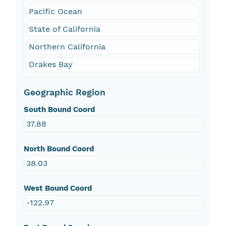
Pacific Ocean
State of California
Northern California
Drakes Bay
Geographic Region
South Bound Coord
37.88
North Bound Coord
38.03
West Bound Coord
-122.97