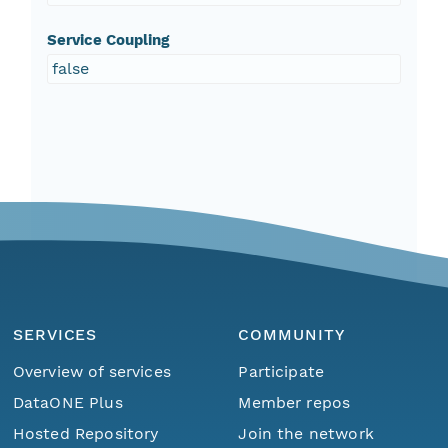
Service Coupling
false
SERVICES
COMMUNITY
Overview of services
Participate
DataONE Plus
Member repos
Hosted Repository
Join the network