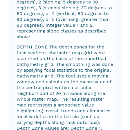
degrees), 2 (sloping; 5 degrees to 30
degrees), 3 (steeply sloping; 30 degrees to
60 degrees), or 4 (vertical; 60 degrees to
90 degrees), or 5 (overhang; greater than
90 degrees). Integer value 1 and 2
representing slope classes as described
above.
DEPTH_ZONE The depth zones for the
final seafloor-character map grid were
identified on the basis of the smoothed
bathymetry grid. The smoothing was done
by applying focal statistics to the original
bathymetry grid. The tool uses a moving
window and calculates the mean value of
the central pixel within a circular
neighborhood of 20 m radius along the
whole raster map. The resulting raster
map represents a smoothed value
highlighting overall trends and eliminates
local varieties in the terrain (such as
varying depths along rock outcrops).
Depth Zone values are: Depth Zone 1,