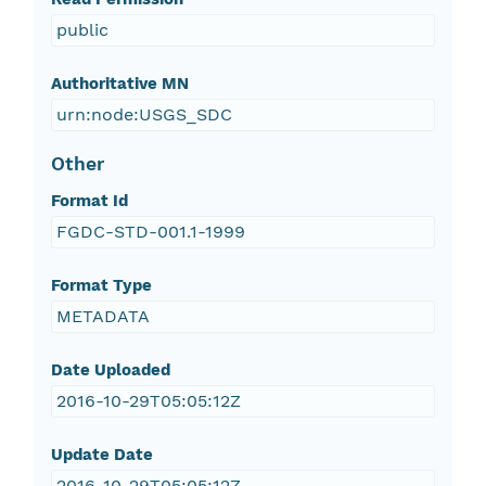
public
Authoritative MN
urn:node:USGS_SDC
Other
Format Id
FGDC-STD-001.1-1999
Format Type
METADATA
Date Uploaded
2016-10-29T05:05:12Z
Update Date
2016-10-29T05:05:12Z