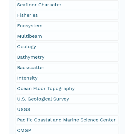
Seafloor Character
Fisheries
Ecosystem
Multibeam
Geology
Bathymetry
Backscatter
Intensity
Ocean Floor Topography
U.S. Geological Survey
USGS
Pacific Coastal and Marine Science Center
CMGP