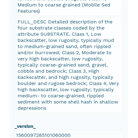
Medium to coarse grained (Mobile Sed
Features)
FULL_DESC Detailed description of the
four substrate classes coded by the
attribute SUBSTRATE. Class 1, Low
backscatter, low rugosity, typically mud
to medium-grained sand, often rippled
and/or burrowed; Class 2, Moderate to
very high backscatter, low rugosity,
typically coarse-grained sand, gravel,
cobble and bedrock; Class 3, High
backscatter, and high rugosity, typically
boulder and rugose bedrock; Class 4, Very
high backscatter, low rugosity; typically
medium- to coarse-grained, rippled
sediment with some shell hash in shallow
depressions
_version_
1560097285101060000