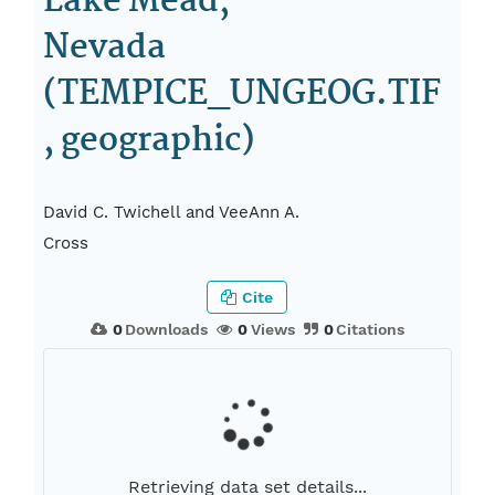
Lake Mead,
Nevada
(TEMPICE_UNGEOG.TIF
, geographic)
David C. Twichell and VeeAnn A.
Cross
Cite
0
Downloads
0
Views
0
Citations
Retrieving data set details...