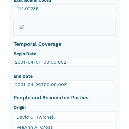
East Bound Coord
-114.02236
Temporal Coverage
Begin Date
2001-04-01T00:00:00Z
End Date
2001-04-26T00:00:00Z
People and Associated Parties
Origin
David C. Twichell
VeeAnn A. Cross