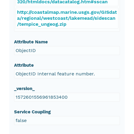
320/htmldocs/datacatalog.htm#sscan
http://coastalmap.marine.usgs.gov/GISdat
a/regional/westcoast/lakemead/sidescan
/tempice_ungeog.zip
Attribute Name
ObjectID
Attribute
ObjectID Internal feature number.
_version_
1572601556961853400
Service Coupling
false