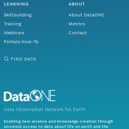
LEARNING
ABOUT
Skillbuilding
About DataONE
Training
Metrics
Webinars
Contact
Portals How-To
FIND DATA
Data Observation Network for Earth
Enabling new science and knowledge creation through
universal access to data about life on earth and the