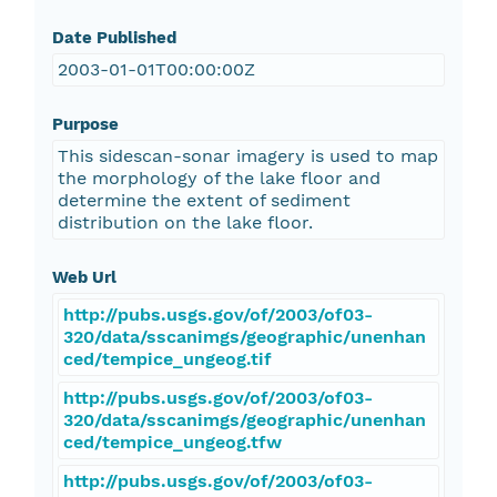
Date Published
2003-01-01T00:00:00Z
Purpose
This sidescan-sonar imagery is used to map
the morphology of the lake floor and
determine the extent of sediment
distribution on the lake floor.
Web Url
http://pubs.usgs.gov/of/2003/of03-
320/data/sscanimgs/geographic/unenhan
ced/tempice_ungeog.tif
http://pubs.usgs.gov/of/2003/of03-
320/data/sscanimgs/geographic/unenhan
ced/tempice_ungeog.tfw
http://pubs.usgs.gov/of/2003/of03-