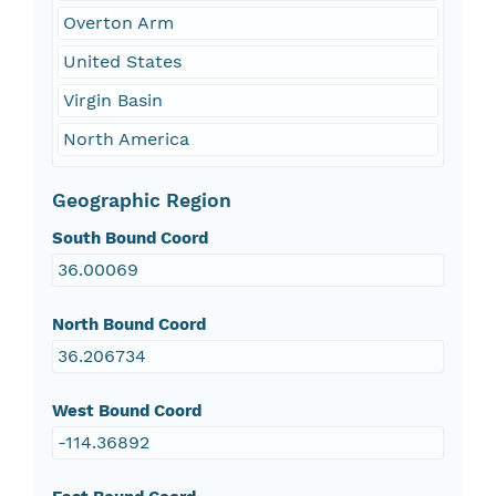
Overton Arm
United States
Virgin Basin
North America
Geographic Region
South Bound Coord
36.00069
North Bound Coord
36.206734
West Bound Coord
-114.36892