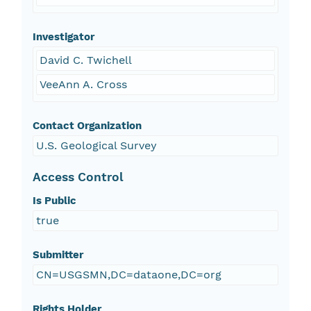
Investigator
David C. Twichell
VeeAnn A. Cross
Contact Organization
U.S. Geological Survey
Access Control
Is Public
true
Submitter
CN=USGSMN,DC=dataone,DC=org
Rights Holder