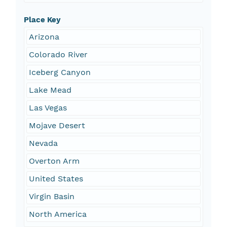
Place Key
Arizona
Colorado River
Iceberg Canyon
Lake Mead
Las Vegas
Mojave Desert
Nevada
Overton Arm
United States
Virgin Basin
North America