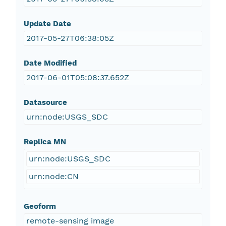
Update Date
2017-05-27T06:38:05Z
Date Modified
2017-06-01T05:08:37.652Z
Datasource
urn:node:USGS_SDC
Replica MN
urn:node:USGS_SDC
urn:node:CN
Geoform
remote-sensing image