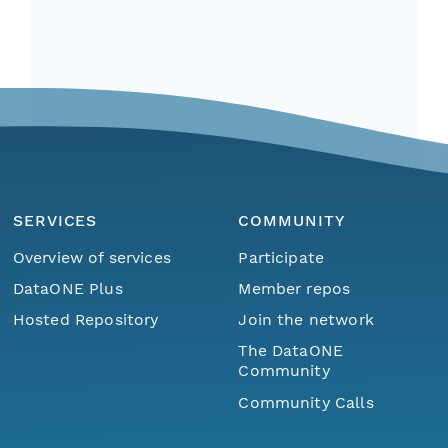
SERVICES
COMMUNITY
Overview of services
Participate
DataONE Plus
Member repos
Hosted Repository
Join the network
The DataONE
Community
Community Calls