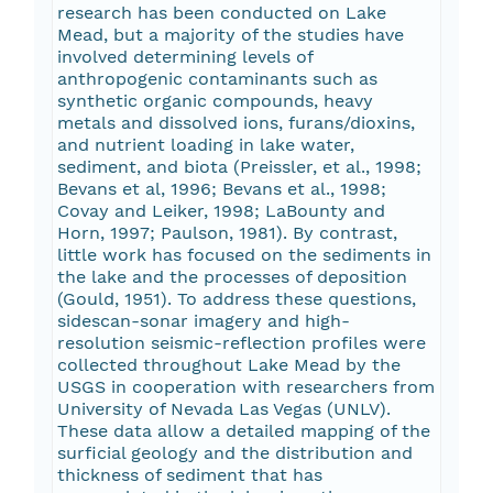
research has been conducted on Lake
Mead, but a majority of the studies have
involved determining levels of
anthropogenic contaminants such as
synthetic organic compounds, heavy
metals and dissolved ions, furans/dioxins,
and nutrient loading in lake water,
sediment, and biota (Preissler, et al., 1998;
Bevans et al, 1996; Bevans et al., 1998;
Covay and Leiker, 1998; LaBounty and
Horn, 1997; Paulson, 1981). By contrast,
little work has focused on the sediments in
the lake and the processes of deposition
(Gould, 1951). To address these questions,
sidescan-sonar imagery and high-
resolution seismic-reflection profiles were
collected throughout Lake Mead by the
USGS in cooperation with researchers from
University of Nevada Las Vegas (UNLV).
These data allow a detailed mapping of the
surficial geology and the distribution and
thickness of sediment that has