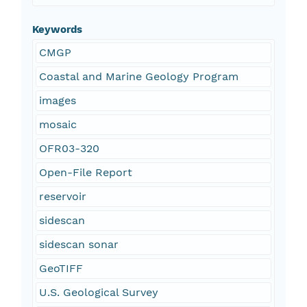
Keywords
CMGP
Coastal and Marine Geology Program
images
mosaic
OFR03-320
Open-File Report
reservoir
sidescan
sidescan sonar
GeoTIFF
U.S. Geological Survey