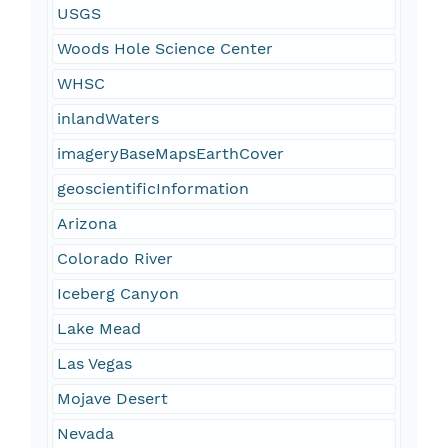
USGS
Woods Hole Science Center
WHSC
inlandWaters
imageryBaseMapsEarthCover
geoscientificInformation
Arizona
Colorado River
Iceberg Canyon
Lake Mead
Las Vegas
Mojave Desert
Nevada