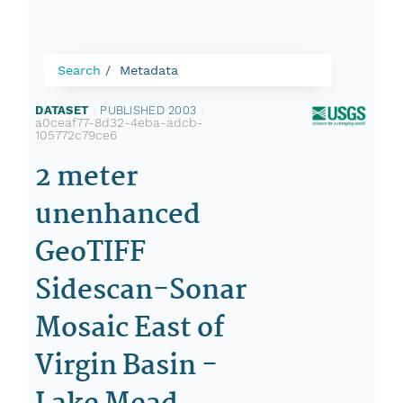
Search
Metadata
DATASET
|
PUBLISHED 2003
|
a0ceaf77-8d32-4eba-adcb-
105772c79ce6
2 meter
unenhanced
GeoTIFF
Sidescan-Sonar
Mosaic East of
Virgin Basin -