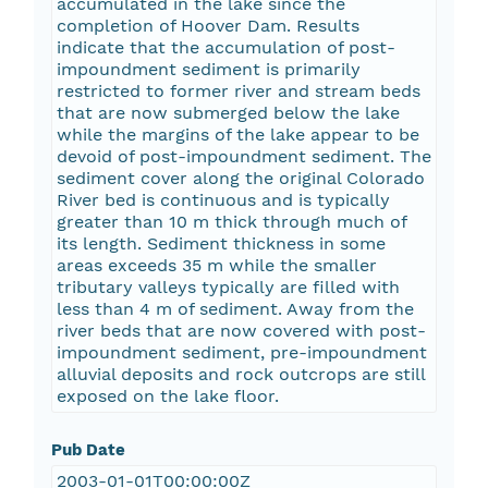
accumulated in the lake since the
completion of Hoover Dam. Results
indicate that the accumulation of post-
impoundment sediment is primarily
restricted to former river and stream beds
that are now submerged below the lake
while the margins of the lake appear to be
devoid of post-impoundment sediment. The
sediment cover along the original Colorado
River bed is continuous and is typically
greater than 10 m thick through much of
its length. Sediment thickness in some
areas exceeds 35 m while the smaller
tributary valleys typically are filled with
less than 4 m of sediment. Away from the
river beds that are now covered with post-
impoundment sediment, pre-impoundment
alluvial deposits and rock outcrops are still
exposed on the lake floor.
Pub Date
2003-01-01T00:00:00Z