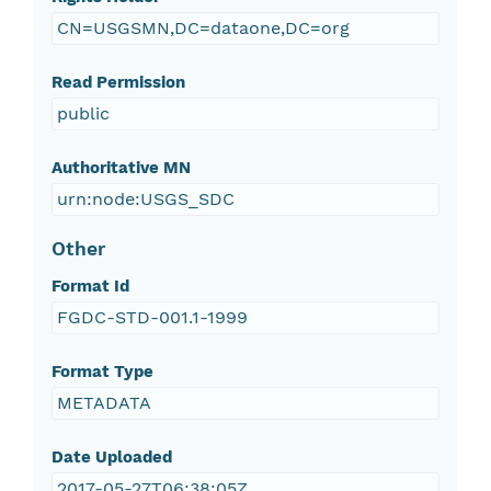
CN=USGSMN,DC=dataone,DC=org
Read Permission
public
Authoritative MN
urn:node:USGS_SDC
Other
Format Id
FGDC-STD-001.1-1999
Format Type
METADATA
Date Uploaded
2017-05-27T06:38:05Z