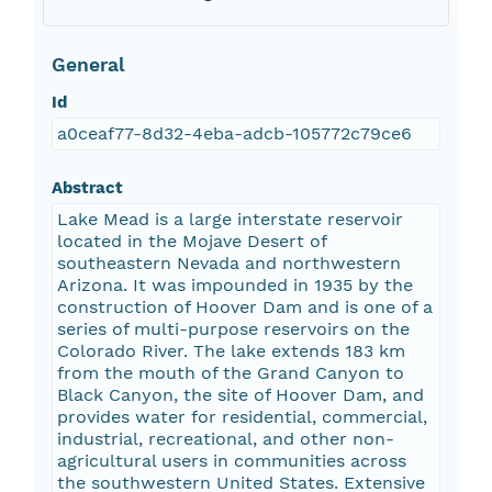
General
Id
a0ceaf77-8d32-4eba-adcb-105772c79ce6
Abstract
Lake Mead is a large interstate reservoir
located in the Mojave Desert of
southeastern Nevada and northwestern
Arizona. It was impounded in 1935 by the
construction of Hoover Dam and is one of a
series of multi-purpose reservoirs on the
Colorado River. The lake extends 183 km
from the mouth of the Grand Canyon to
Black Canyon, the site of Hoover Dam, and
provides water for residential, commercial,
industrial, recreational, and other non-
agricultural users in communities across
the southwestern United States. Extensive