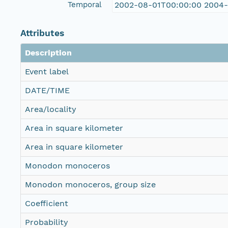
Temporal
2002-08-01T00:00:00 2004
Attributes
Description
Event label
DATE/TIME
Area/locality
Area in square kilometer
Area in square kilometer
Monodon monoceros
Monodon monoceros, group size
Coefficient
Probability