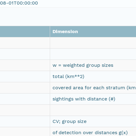
-08-01T00:00:00
Dimension
w = weighted group sizes
total (km**2)
covered area for each stratum (km
sightings with distance (#)
CV; group size
of detection over distances g(x)