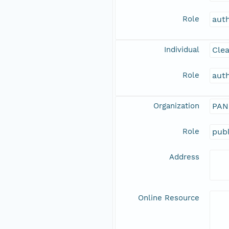
Role
aut
Individual
Clea
Role
aut
Organization
PAN
Role
publ
Address
Online Resource