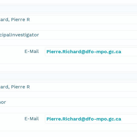
ard, Pierre R
cipalInvestigator
E-Mail
Pierre.Richard@dfo-mpo.gc.ca
ard, Pierre R
hor
E-Mail
Pierre.Richard@dfo-mpo.gc.ca