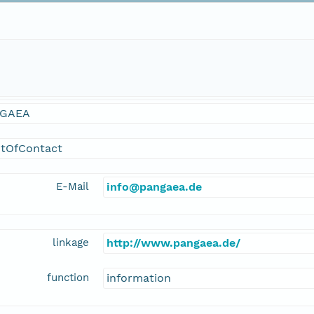
GAEA
ntOfContact
E-Mail
info@pangaea.de
linkage
http://www.pangaea.de/
function
information