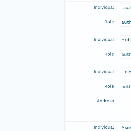
Individual
Laak
Role
aut
Individual
Hob
Role
aut
Individual
Hei
Role
aut
Address
Individual
Asse