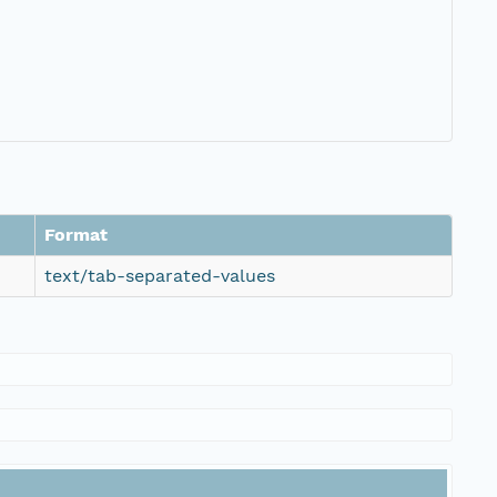
Format
text/tab-separated-values