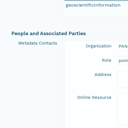
geoscientificInformation
People and Associated Parties
Metadata Contacts
Organization
PAN
Role
poi
Address
Online Resource