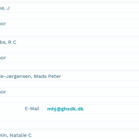
e, J
hor
bs, R C
hor
de-Jørgensen, Mads Peter
hor
E-Mail
mhj@ghsdk.dk
lin, Natalie C