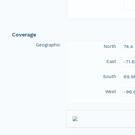
Coverage
Geographic
North
74.4
East
-71.
South
69.9
West
-96.