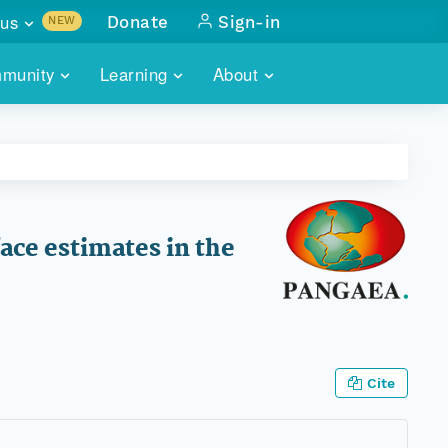
us
Donate
Sign-in
NEW
sults with
munity
Learning
About
lus
SKILLBUILDING
ABOUT DATAONE
ITORIES
cs & more
network of data repos
WEBINARS
METRICS
tals
 COMMUNITY
r data
 future of DataONE
TRAINING
CONTACT
ace estimates in the
ALLS
search
PORTALS HOW-TO
eries of monthly meetings
ATE
Cite
E