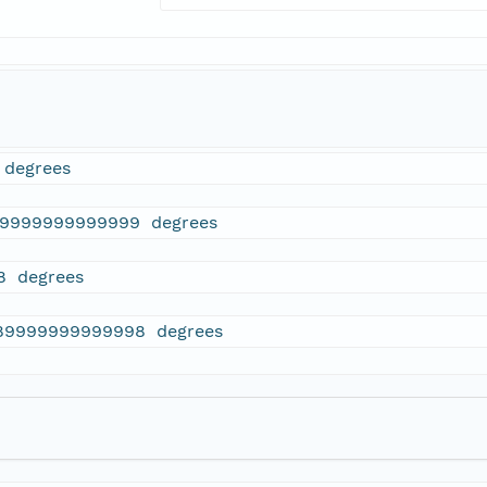
 degrees
69999999999999 degrees
8 degrees
89999999999998 degrees