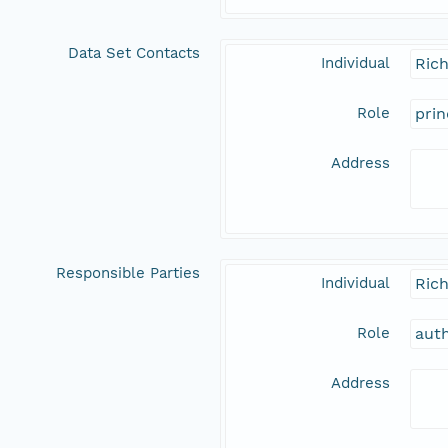
Data Set Contacts
Individual
Rich
Role
prin
Address
Responsible Parties
Individual
Rich
Role
aut
Address