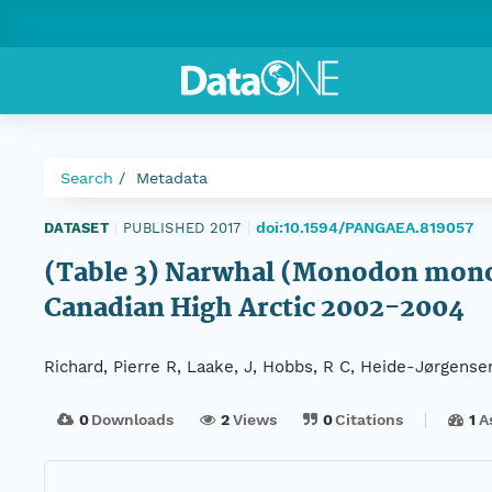
Search
Metadata
doi:10.1594/PANGAEA.819057
DATASET
|
PUBLISHED 2017
|
(Table 3) Narwhal (Monodon monoce
Canadian High Arctic 2002-2004
Richard, Pierre R, Laake, J, Hobbs, R C, Heide-Jørgensen
0
Downloads
2
Views
0
Citations
1
A