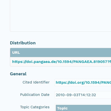
Distribution
URL
https://doi.pangaea.de/10.1594/PANGAEA.819057?f
General
Cited Identifier
https://doi.org/10.1594/PA
Publication Date
2010-09-03T14:12:32
Topic Categories
Topic