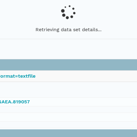
Retrieving data set details...
ormat=textfile
NGAEA.819057