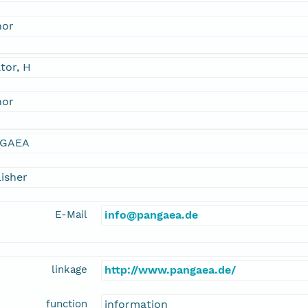
hor
tor, H
hor
GAEA
isher
E-Mail
info@pangaea.de
linkage
http://www.pangaea.de/
function
information