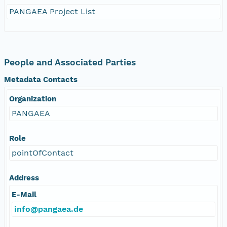
PANGAEA Project List
People and Associated Parties
Metadata Contacts
Organization
PANGAEA
Role
pointOfContact
Address
E-Mail
info@pangaea.de