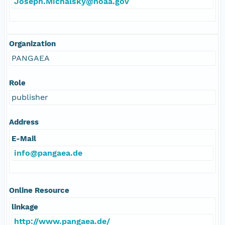
Joseph.Michalsky@noaa.gov
Organization
PANGAEA
Role
publisher
Address
E-Mail
info@pangaea.de
Online Resource
linkage
http://www.pangaea.de/