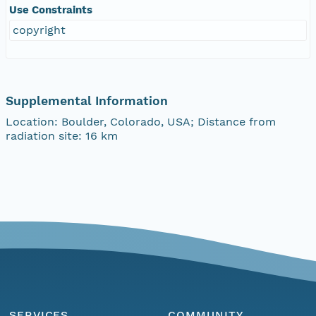
Use Constraints
copyright
Supplemental Information
Location: Boulder, Colorado, USA; Distance from
radiation site: 16 km
SERVICES
COMMUNITY