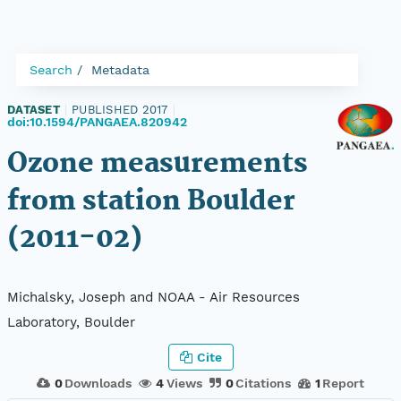
Search
Metadata
DATASET
|
PUBLISHED 2017
|
doi:10.1594/PANGAEA.820942
Ozone measurements
from station Boulder
(2011-02)
Michalsky, Joseph and NOAA - Air Resources
Laboratory, Boulder
Cite
0
Downloads
4
Views
0
Citations
1
Report