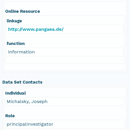
Online Resource
linkage
http://www.pangaea.de/
function
information
Data Set Contacts
Individual
Michalsky, Joseph
Role
principalInvestigator