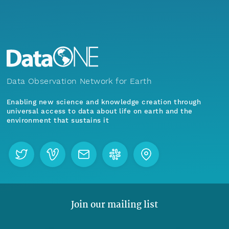
Data Observation Network for Earth
Enabling new science and knowledge creation through
universal access to data about life on earth and the
environment that sustains it
Join our mailing list