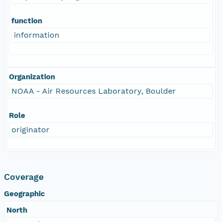
function
information
Organization
NOAA - Air Resources Laboratory, Boulder
Role
originator
Coverage
Geographic
North