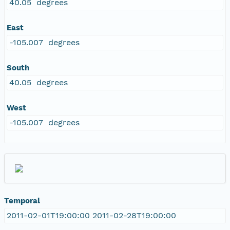
40.05 degrees
East
-105.007 degrees
South
40.05 degrees
West
-105.007 degrees
Temporal
2011-02-01T19:00:00 2011-02-28T19:00:00