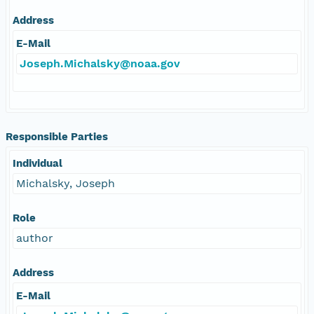
Address
E-Mail
Joseph.Michalsky@noaa.gov
Responsible Parties
Individual
Michalsky, Joseph
Role
author
Address
E-Mail