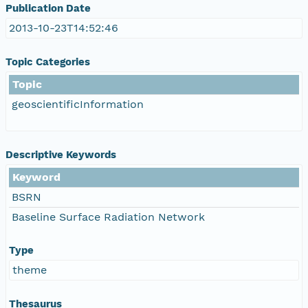
Publication Date
2013-10-23T14:52:46
Topic Categories
Topic
geoscientificInformation
Descriptive Keywords
Keyword
BSRN
Baseline Surface Radiation Network
Type
theme
Thesaurus