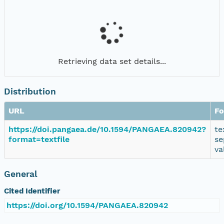
Retrieving data set details...
Distribution
URL
Fo
https://doi.pangaea.de/10.1594/PANGAEA.820942?
te
format=textfile
se
va
General
Cited Identifier
https://doi.org/10.1594/PANGAEA.820942