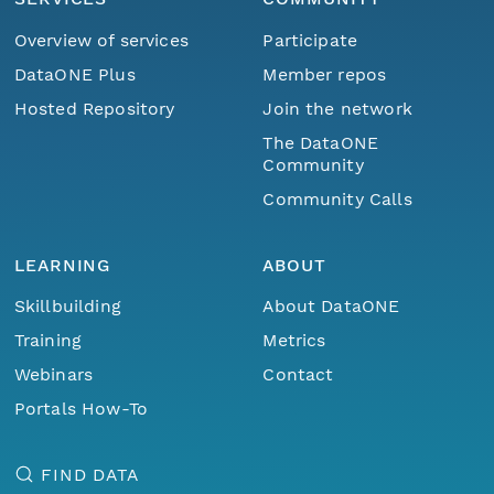
Overview of services
Participate
DataONE Plus
Member repos
Hosted Repository
Join the network
The DataONE
Community
Community Calls
LEARNING
ABOUT
Skillbuilding
About DataONE
Training
Metrics
Webinars
Contact
Portals How-To
FIND DATA