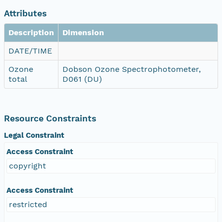
Attributes
Description
Dimension
DATE/TIME
Ozone
Dobson Ozone Spectrophotometer,
total
D061 (DU)
Resource Constraints
Legal Constraint
Access Constraint
copyright
Access Constraint
restricted