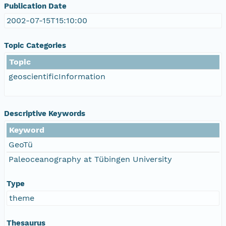
Publication Date
2002-07-15T15:10:00
Topic Categories
Topic
geoscientificInformation
Descriptive Keywords
Keyword
GeoTü
Paleoceanography at Tübingen University
Type
theme
Thesaurus