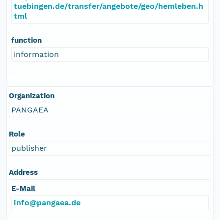
tuebingen.de/transfer/angebote/geo/hemleben.h
tml
function
information
Organization
PANGAEA
Role
publisher
Address
E-Mail
info@pangaea.de