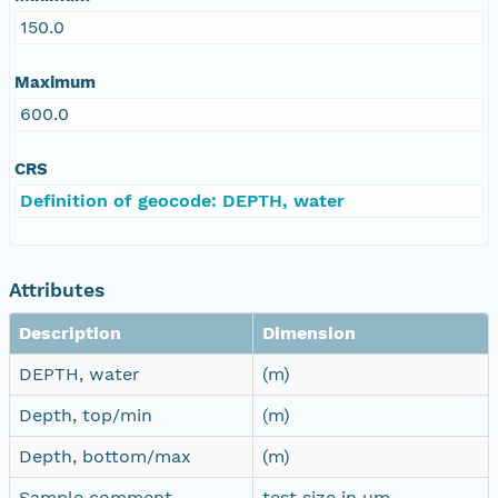
150.0
Maximum
600.0
CRS
Definition of geocode: DEPTH, water
Attributes
Description
Dimension
DEPTH, water
(m)
Depth, top/min
(m)
Depth, bottom/max
(m)
Sample comment
test size in µm