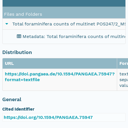
Files and Folders
Total foraminifera counts of multinet POS247/2_M
Metadata: Total foraminifera counts of multi
Distribution
URL
For
https://doi.pangaea.de/10.1594/PANGAEA.75947?
tex
format=textfile
sep
val
General
Cited Identifier
https://doi.org/10.1594/PANGAEA.75947