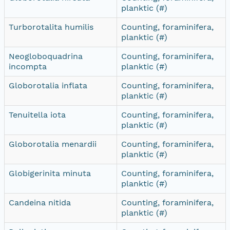
planktic (#)
Turborotalita humilis
Counting, foraminifera,
planktic (#)
Neogloboquadrina
Counting, foraminifera,
incompta
planktic (#)
Globorotalia inflata
Counting, foraminifera,
planktic (#)
Tenuitella iota
Counting, foraminifera,
planktic (#)
Globorotalia menardii
Counting, foraminifera,
planktic (#)
Globigerinita minuta
Counting, foraminifera,
planktic (#)
Candeina nitida
Counting, foraminifera,
planktic (#)