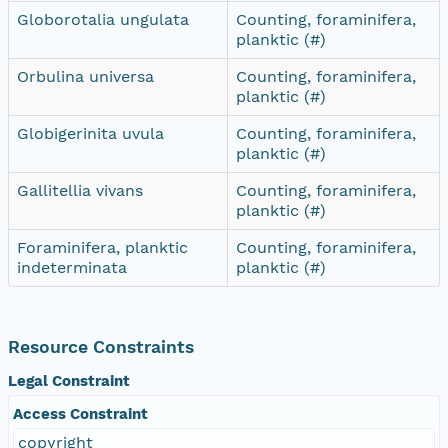
Globorotalia ungulata
Counting, foraminifera,
planktic (#)
Orbulina universa
Counting, foraminifera,
planktic (#)
Globigerinita uvula
Counting, foraminifera,
planktic (#)
Gallitellia vivans
Counting, foraminifera,
planktic (#)
Foraminifera, planktic
Counting, foraminifera,
indeterminata
planktic (#)
Resource Constraints
Legal Constraint
Access Constraint
copyright