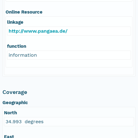
Online Resource
linkage
http://www.pangaea.de/
function
information
Coverage
Geographic
North
34.993 degrees
East