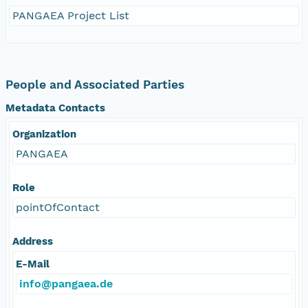
PANGAEA Project List
People and Associated Parties
Metadata Contacts
Organization
PANGAEA
Role
pointOfContact
Address
E-Mail
info@pangaea.de