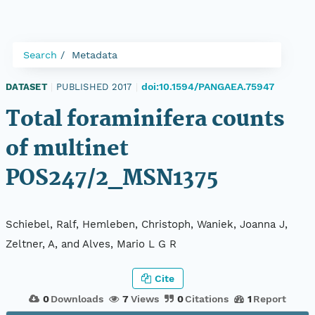
Search
Metadata
doi:10.1594/PANGAEA.75947
DATASET
|
PUBLISHED 2017
|
Total foraminifera counts
of multinet
POS247/2_MSN1375
Schiebel, Ralf, Hemleben, Christoph, Waniek, Joanna J,
Zeltner, A, and Alves, Mario L G R
Cite
0
Downloads
7
Views
0
Citations
1
Report