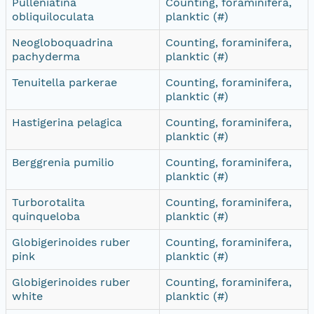
Pulleniatina
Counting, foraminifera,
obliquiloculata
planktic (#)
Neogloboquadrina
Counting, foraminifera,
pachyderma
planktic (#)
Tenuitella parkerae
Counting, foraminifera,
planktic (#)
Hastigerina pelagica
Counting, foraminifera,
planktic (#)
Berggrenia pumilio
Counting, foraminifera,
planktic (#)
Turborotalita
Counting, foraminifera,
quinqueloba
planktic (#)
Globigerinoides ruber
Counting, foraminifera,
pink
planktic (#)
Globigerinoides ruber
Counting, foraminifera,
white
planktic (#)