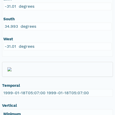
-31.01 degrees
South
34.993 degrees
West
-31.01 degrees
Temporal
1999-01-18T05:07:00 1999-01-18T05:07:00
Vertical
Minimum