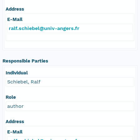
Address
E-Mail
ralf.schiebel@univ-angers.fr
Responsible Parties
Individual
Schiebel, Ralf
Role
author
Address
E-Mail