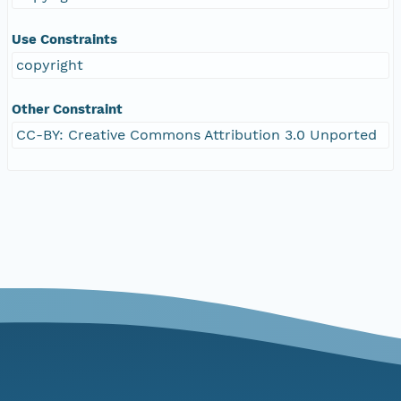
Use Constraints
copyright
Other Constraint
CC-BY: Creative Commons Attribution 3.0 Unported