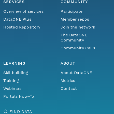
SERVICES
COMMUNITY
Overview of services
Participate
DataONE Plus
Member repos
Hosted Repository
Join the network
The DataONE
Community
Community Calls
LEARNING
ABOUT
Skillbuilding
About DataONE
Training
Metrics
Webinars
Contact
Portals How-To
FIND DATA