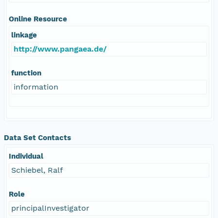
Online Resource
linkage
http://www.pangaea.de/
function
information
Data Set Contacts
Individual
Schiebel, Ralf
Role
principalInvestigator