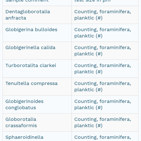
Dentagloborotalia
Counting, foraminifera,
anfracta
planktic (#)
Globigerina bulloides
Counting, foraminifera,
planktic (#)
Globigerinella calida
Counting, foraminifera,
planktic (#)
Turborotalita clarkei
Counting, foraminifera,
planktic (#)
Tenuitella compressa
Counting, foraminifera,
planktic (#)
Globigerinoides
Counting, foraminifera,
conglobatus
planktic (#)
Globorotalia
Counting, foraminifera,
crassaformis
planktic (#)
Sphaeroidinella
Counting, foraminifera,