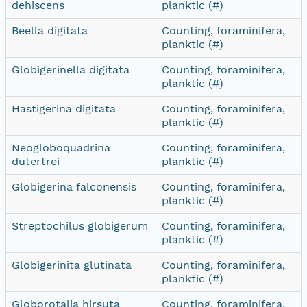
dehiscens
planktic (#)
Beella digitata
Counting, foraminifera,
planktic (#)
Globigerinella digitata
Counting, foraminifera,
planktic (#)
Hastigerina digitata
Counting, foraminifera,
planktic (#)
Neogloboquadrina
Counting, foraminifera,
dutertrei
planktic (#)
Globigerina falconensis
Counting, foraminifera,
planktic (#)
Streptochilus globigerum
Counting, foraminifera,
planktic (#)
Globigerinita glutinata
Counting, foraminifera,
planktic (#)
Globorotalia hirsuta
Counting, foraminifera,