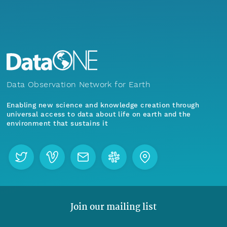
Data Observation Network for Earth
Enabling new science and knowledge creation through
universal access to data about life on earth and the
environment that sustains it
Join our mailing list