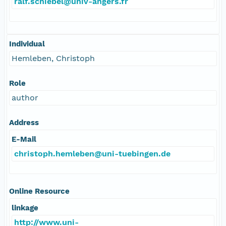
ralf.schiebel@univ-angers.fr
Individual
Hemleben, Christoph
Role
author
Address
E-Mail
christoph.hemleben@uni-tuebingen.de
Online Resource
linkage
http://www.uni-