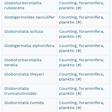
Globoturborotalita
Counting, foraminifera,
rubescens
planktic (#)
Globigerinoides sacculifer
Counting, foraminifera,
planktic (#)
Globorotalia scitula
Counting, foraminifera,
planktic (#)
Globigerinella siphonifera
Counting, foraminifera,
planktic (#)
Globoturborotalita
Counting, foraminifera,
tenella
planktic (#)
Globorotalia theyeri
Counting, foraminifera,
planktic (#)
Globorotalia
Counting, foraminifera,
truncatulinoides
planktic (#)
Globorotalia tumida
Counting, foraminifera,
planktic (#)