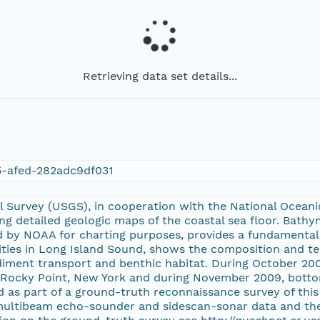
Retrieving data set details...
5-afed-282adc9df031
l Survey (USGS), in cooperation with the National Ocean
ng detailed geologic maps of the coastal sea floor. Bath
ed by NOAA for charting purposes, provides a fundamenta
ies in Long Island Sound, shows the composition and ter
diment transport and benthic habitat. During October 2
f Rocky Point, New York and during November 2009, botto
 as part of a ground-truth reconnaissance survey of this 
multibeam echo-sounder and sidescan-sonar data and the