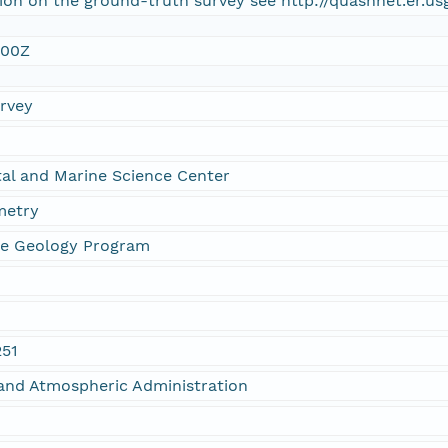
ion on the ground-truth survey see http://quashnet.er.u
:00Z
urvey
al and Marine Science Center
metry
ne Geology Program
251
and Atmospheric Administration