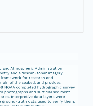
ic and Atmospheric Administration
ymetry and sidescan-sonar imagery,
l framework for research and
rain of the seabed, and provides
008 NOAA completed hydrographic survey
m photographs and surficial sediment
area. Interpretive data layers were
 ground-truth data used to verify them.