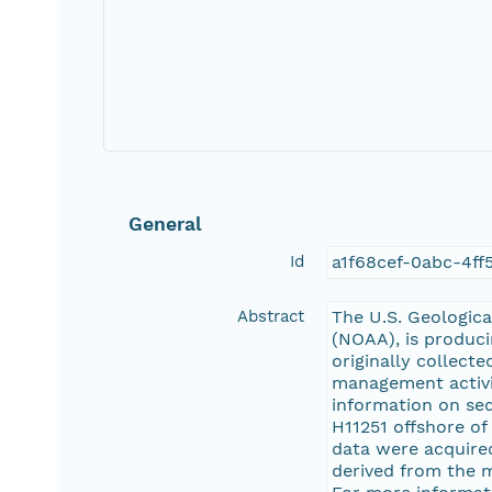
General
Id
a1f68cef-0abc-4ff
Abstract
The U.S. Geologica
(NOAA), is produci
originally collect
management activit
information on se
H11251 offshore o
data were acquired
derived from the 