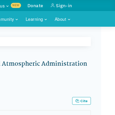
us
Donate
Sign-in
NEW
sults with
munity
Learning
About
lus
SKILLBUILDING
ABOUT DATAONE
ITORIES
cs & more
network of data repos
WEBINARS
METRICS
tals
 COMMUNITY
r data
 future of DataONE
TRAINING
CONTACT
nd Atmospheric Administration
ALLS
search
PORTALS HOW-TO
eries of monthly meetings
ATE
E
Cite