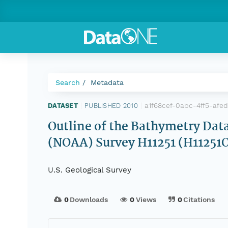
Search
Metadata
a1f68cef-0abc-4ff5-afe
DATASET
|
PUBLISHED 2010
|
Outline of the Bathymetry Dat
(NOAA) Survey H11251 (H11251
U.S. Geological Survey
0
Downloads
0
Views
0
Citations