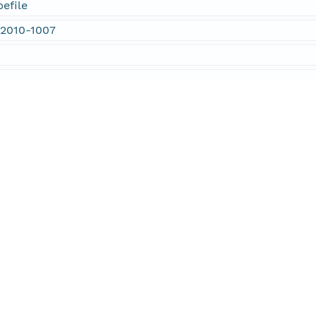
efile
 2010-1007
rtment of Environmental Protection
d