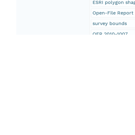
ESRI polygon shap
Open-File Report
survey bounds
OFR 2010-1007
H11251
Connecticut Depa
CT DEP
oceans
Rocky Point
Long Island Soun
U.S. East Coast
United States
North America