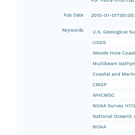
For more informat
Pub Date
2010-01-01T00:00
Keywords
U.S. Geological S
USGS
Woods Hole Coast
Multibeam bathy
Coastal and Mari
CMGP
WHCMSC
NOAA Survey H11
National Oceanic 
NOAA