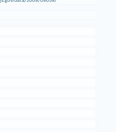
sgs.gov/data/2009/09059/