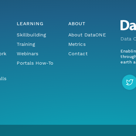
LEARNING
ABOUT
Skillbuilding
About DataONE
Data O
Training
Metrics
Enabli
ork
Webinars
Contact
through
earth a
Portals How-To
lls