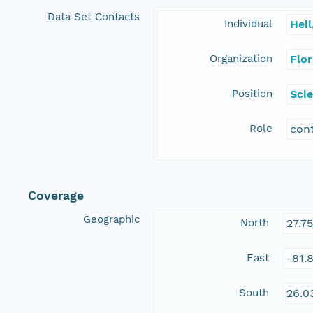
Data Set Contacts
Individual
Heil
Organization
Flo
Position
Scie
Role
con
Coverage
Geographic
North
27.7
East
-81.
South
26.0