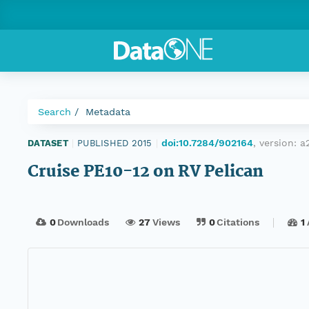
Search
Metadata
doi:10.7284/902164
, version:
a
DATASET
|
PUBLISHED 2015
|
Cruise PE10-12 on RV Pelican
0
Downloads
27
Views
0
Citations
1