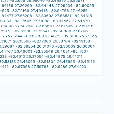
91215 -82.656 26.95046 -82.49816 26.93571
2.64136 27.26269 -82.64448 27.29234 -82.60055
34525 -82.72169 27.40418 -82.94756 27.46255
2.84477 27.55208 -82.83693 27.58531 -82.84315
.74083 -83.17605 27.71088 -83.34457 27.64679
2.86808 27.60294 -82.66667 27.61506 -82.59218
.75973 -82.61138 27.75641 -82.60888 27.6766
3375 27.5144 -82.85709 27.4675 -82.31085 26.5852
.31071 26.35566 -82.17386 26.38784 -82.19158
6.29087 -82.38254 26.31076 -82.36069 26.30364
2.44767 26.46601 -82.35549 26.4651 -82.4367
238 -82.4513 26.37054 -82.44975 26.41311
82.53133 26.43055 -82.51804 26.43955 -82.45116
54412 -82.67958 27.59783 -82.6285 27.64223