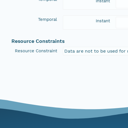
Instant
Temporal
Instant
Resource Constraints
Resource Constraint
Data are not to be used for 