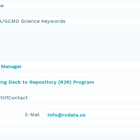
me
/GCMD Science Keywords
 Manager
ling Deck to Repository (R2R) Program
ntOfContact
E-Mail
info@rvdata.us