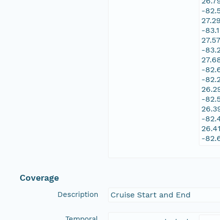
26.7
-82.
27.2
-83.
27.5
-83.
27.6
-82.
-82.
26.2
-82.
26.3
-82.
26.4
-82.
Coverage
Description
Cruise Start and End
Temporal