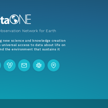
bservation Network for Earth
ng new science and knowledge creation
 universal access to data about life on
nd the environment that sustains it