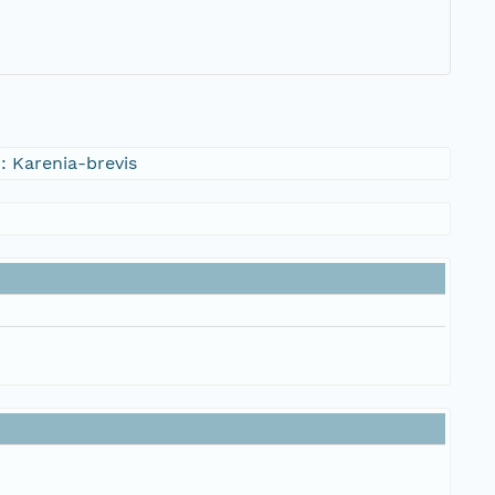
 Karenia-brevis