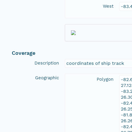
West
-83.
Coverage
Description
coordinates of ship track
Geographic
Polygon
-82.
27.1
-83.
26.3
-82.
26.2
-81.
26.2
-82.