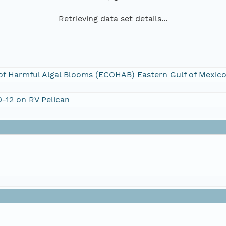
Retrieving data set details...
f Harmful Algal Blooms (ECOHAB) Eastern Gulf of Mexico:
0-12 on RV Pelican