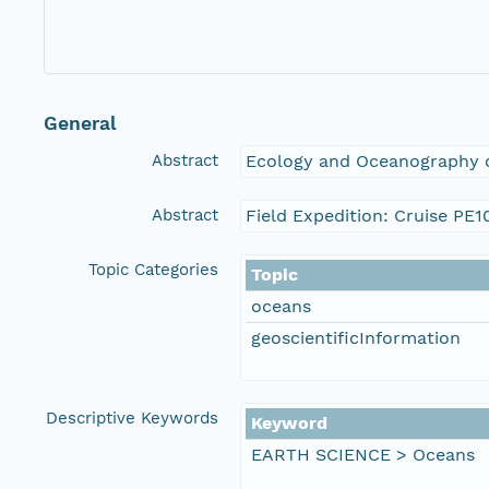
General
Abstract
Ecology and Oceanography o
Abstract
Field Expedition: Cruise PE1
Topic Categories
Topic
oceans
geoscientificInformation
Descriptive Keywords
Keyword
EARTH SCIENCE > Oceans