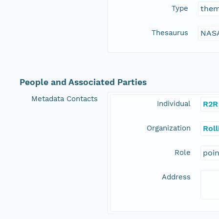
Type
the
Thesaurus
NASA
People and Associated Parties
Metadata Contacts
Individual
R2R
Organization
Rol
Role
poi
Address