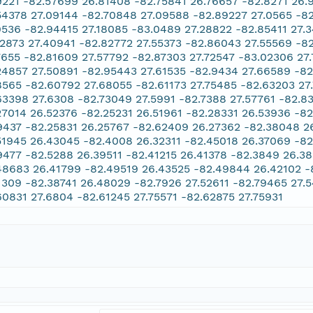
9221 -82.57699 26.81408 -82.75841 26.76657 -82.8271 26.
54378 27.09144 -82.70848 27.09588 -82.89227 27.0565 -8
9536 -82.94415 27.18085 -83.0489 27.28822 -82.85411 27.
12873 27.40941 -82.82772 27.55373 -82.86043 27.55569 -8
7655 -82.81609 27.57792 -82.87303 27.72547 -83.02306 27
24857 27.50891 -82.95443 27.61535 -82.9434 27.66589 -8
8565 -82.60792 27.68055 -82.61173 27.75485 -82.63203 27
63398 27.6308 -82.73049 27.5991 -82.7388 27.57761 -82.8
27014 26.52376 -82.25231 26.51961 -82.28331 26.53936 -82
9437 -82.25831 26.25767 -82.62409 26.27362 -82.38048 2
51945 26.43045 -82.4008 26.32311 -82.45018 26.37069 -8
9477 -82.5288 26.39511 -82.41215 26.41378 -82.3849 26.38
48683 26.41799 -82.49519 26.43525 -82.49844 26.42102 -
1309 -82.38741 26.48029 -82.7926 27.52611 -82.79465 27.
60831 27.6804 -82.61245 27.75571 -82.62875 27.75931