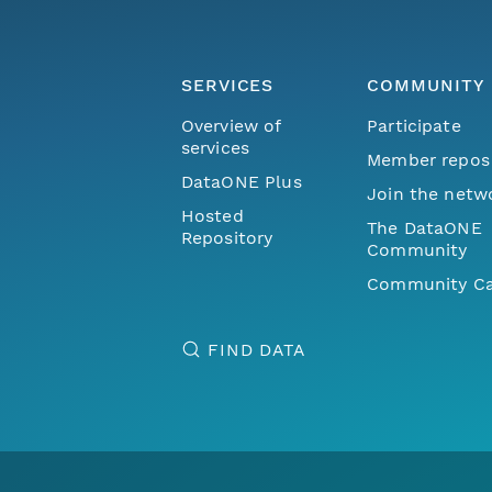
SERVICES
COMMUNITY
Overview of
Participate
services
Member repos
DataONE Plus
Join the netw
Hosted
The DataONE
Repository
Community
Community Ca
FIND DATA