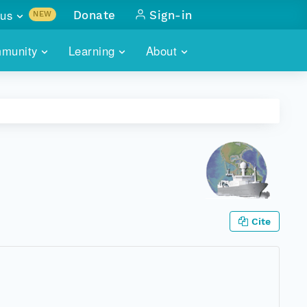
us
Donate
Sign-in
NEW
sults with
munity
Learning
About
lus
SKILLBUILDING
ABOUT DATAONE
ITORIES
cs & more
network of data repos
WEBINARS
METRICS
tals
 COMMUNITY
r data
 future of DataONE
TRAINING
CONTACT
ALLS
search
PORTALS HOW-TO
eries of monthly meetings
Cite
ATE
E