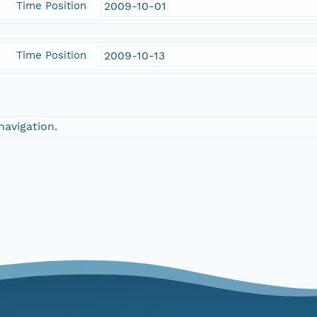
Time Position
2009-10-01
Time Position
2009-10-13
navigation.