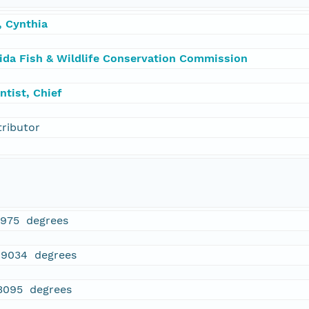
, Cynthia
rida Fish & Wildlife Conservation Commission
ntist, Chief
tributor
5975 degrees
89034 degrees
3095 degrees