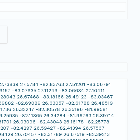
2.73839 27.5784 -82.83763 27.51201 -83.06791
9157 -83.07935 27.11249 -83.06634 27.10411
.28043 26.67468 -83.18166 26.49123 -83.03467
.69882 -82.69089 26.63057 -82.61788 26.48519
51736 26.32247 -82.30578 26.35196 -81.99581
6.25935 -82.11365 26.34284 -81.96763 26.39714
.31701 26.03096 -82.43043 26.16178 -82.25778
8207 -82.4297 26.59427 -82.41394 26.57567
28429 26.70457 -82.31789 26.67519 -82.39213