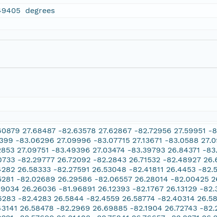
49405 degrees
60879 27.68487 -82.63578 27.62867 -82.72956 27.59951 -8
2399 -83.06296 27.09996 -83.07715 27.13671 -83.0588 27.0
2853 27.09751 -83.49396 27.03474 -83.39793 26.84371 -83
0733 -82.29777 26.72092 -82.2843 26.71532 -82.48927 26
4282 26.58333 -82.27591 26.53048 -82.41811 26.4453 -82.
5281 -82.02689 26.29586 -82.06557 26.28014 -82.00425 2
89034 26.26036 -81.96891 26.12393 -82.1767 26.13129 -82
6283 -82.4283 26.5844 -82.4559 26.58774 -82.40314 26.5
43141 26.58478 -82.2969 26.69885 -82.1904 26.72743 -82.