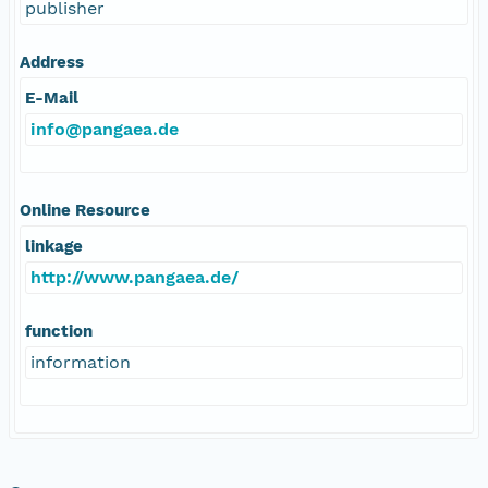
publisher
Address
E-Mail
info@pangaea.de
Online Resource
linkage
http://www.pangaea.de/
function
information