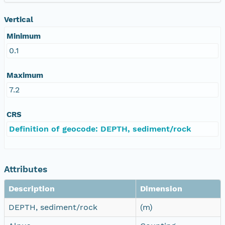
Vertical
Minimum
0.1
Maximum
7.2
CRS
Definition of geocode: DEPTH, sediment/rock
Attributes
Description
Dimension
DEPTH, sediment/rock
(m)