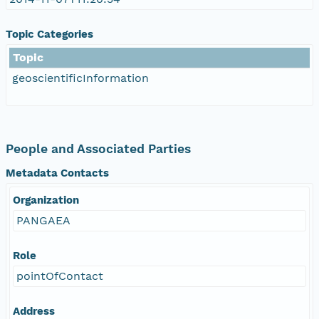
Topic Categories
Topic
geoscientificInformation
People and Associated Parties
Metadata Contacts
Organization
PANGAEA
Role
pointOfContact
Address