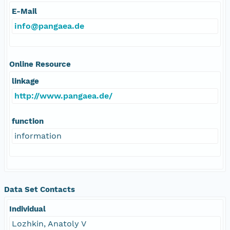
E-Mail
info@pangaea.de
Online Resource
linkage
http://www.pangaea.de/
function
information
Data Set Contacts
Individual
Lozhkin, Anatoly V