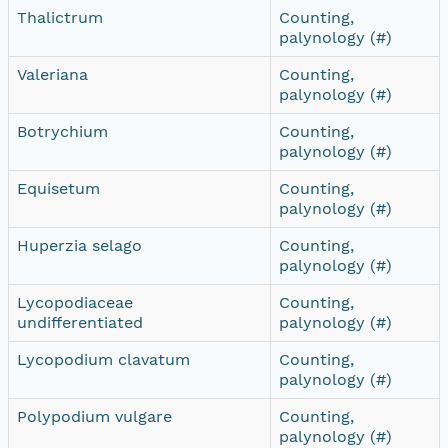
Thalictrum
Counting,
palynology (#)
Valeriana
Counting,
palynology (#)
Botrychium
Counting,
palynology (#)
Equisetum
Counting,
palynology (#)
Huperzia selago
Counting,
palynology (#)
Lycopodiaceae
Counting,
undifferentiated
palynology (#)
Lycopodium clavatum
Counting,
palynology (#)
Polypodium vulgare
Counting,
palynology (#)