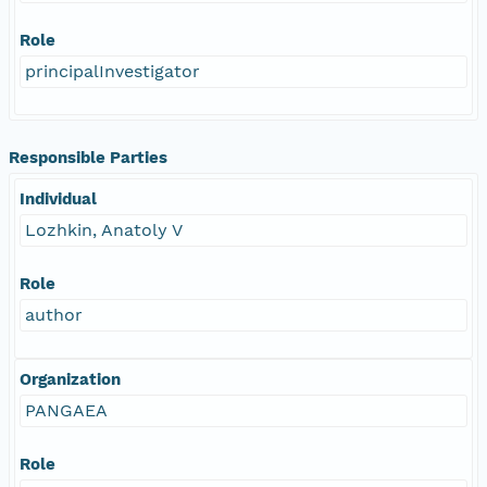
Role
principalInvestigator
Responsible Parties
Individual
Lozhkin, Anatoly V
Role
author
Organization
PANGAEA
Role