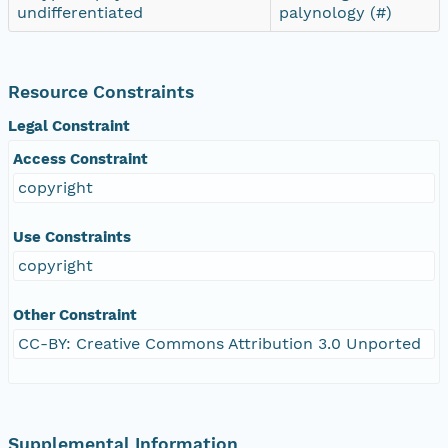
undifferentiated
palynology (#)
Resource Constraints
Legal Constraint
Access Constraint
copyright
Use Constraints
copyright
Other Constraint
CC-BY: Creative Commons Attribution 3.0 Unported
Supplemental Information