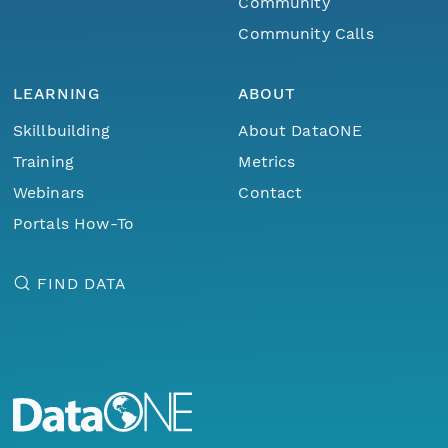
Community
Community Calls
LEARNING
ABOUT
Skillbuilding
About DataONE
Training
Metrics
Webinars
Contact
Portals How-To
FIND DATA