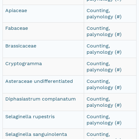
Apiaceae
Counting,
palynology (#)
Fabaceae
Counting,
palynology (#)
Brassicaceae
Counting,
palynology (#)
Cryptogramma
Counting,
palynology (#)
Asteraceae undifferentiated
Counting,
palynology (#)
Diphasiastrum complanatum
Counting,
palynology (#)
Selaginella rupestris
Counting,
palynology (#)
Selaginella sanguinolenta
Counting,