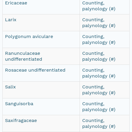
Ericaceae
Counting,
palynology (#)
Larix
Counting,
palynology (#)
Polygonum aviculare
Counting,
palynology (#)
Ranunculaceae
Counting,
undifferentiated
palynology (#)
Rosaceae undifferentiated
Counting,
palynology (#)
Salix
Counting,
palynology (#)
Sanguisorba
Counting,
palynology (#)
Saxifragaceae
Counting,
palynology (#)