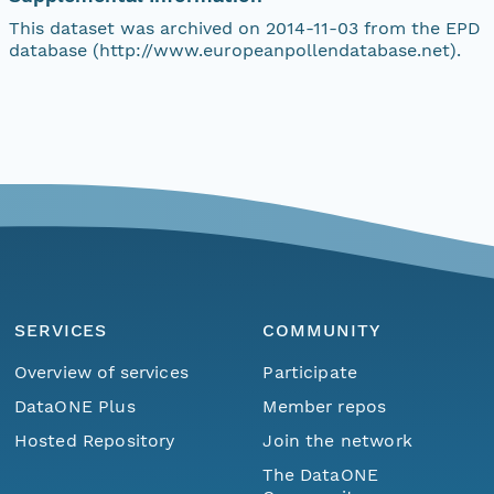
This dataset was archived on 2014-11-03 from the EPD
database (http://www.europeanpollendatabase.net).
SERVICES
COMMUNITY
Overview of services
Participate
DataONE Plus
Member repos
Hosted Repository
Join the network
The DataONE