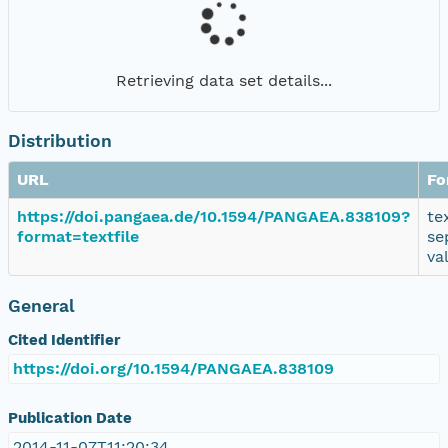
Retrieving data set details...
Distribution
URL
Fo
https://doi.pangaea.de/10.1594/PANGAEA.838109?
te
format=textfile
se
va
General
Cited Identifier
https://doi.org/10.1594/PANGAEA.838109
Publication Date
2014-11-07T11:20:34