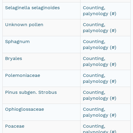
Selaginella selaginoides
Counting,
palynology (#)
Unknown pollen
Counting,
palynology (#)
Sphagnum
Counting,
palynology (#)
Bryales
Counting,
palynology (#)
Polemoniaceae
Counting,
palynology (#)
Pinus subgen. Strobus
Counting,
palynology (#)
Ophioglossaceae
Counting,
palynology (#)
Poaceae
Counting,
palynology (#)