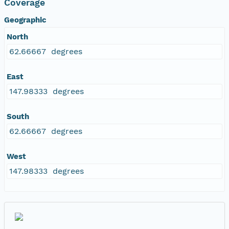
Coverage
Geographic
North
62.66667 degrees
East
147.98333 degrees
South
62.66667 degrees
West
147.98333 degrees