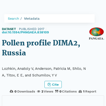
Search
Metadata
DATASET
|
PUBLISHED 2017
|
doi:10.1594/PANGAEA.838109
Pollen profile DIMA2,
Russia
Lozhkin, Anatoly V, Anderson, Patricia M, Shilo, N
A, Titov, E E, and Schumilov, Y V
Cite
0
Downloads
2
Views
0
Citations
1
Report