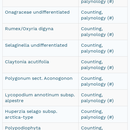
palynology (#)
Onagraceae undifferentiated
Counting,
palynology (#)
Rumex/Oxyria digyna
Counting,
palynology (#)
Selaginella undifferentiated
Counting,
palynology (#)
Claytonia acutifolia
Counting,
palynology (#)
Polygonum sect. Aconogonon
Counting,
palynology (#)
Lycopodium annotinum subsp.
Counting,
alpestre
palynology (#)
Huperzia selago subsp.
Counting,
arctica-type
palynology (#)
Polypodiophyta
Counting,