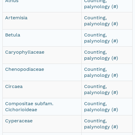
Alnus
Counting,
palynology (#)
Artemisia
Counting,
palynology (#)
Betula
Counting,
palynology (#)
Caryophyllaceae
Counting,
palynology (#)
Chenopodiaceae
Counting,
palynology (#)
Circaea
Counting,
palynology (#)
Compositae subfam.
Counting,
Cichorioideae
palynology (#)
Cyperaceae
Counting,
palynology (#)