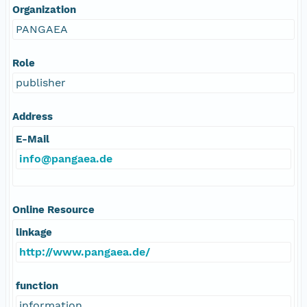
Organization
PANGAEA
Role
publisher
Address
E-Mail
info@pangaea.de
Online Resource
linkage
http://www.pangaea.de/
function
information