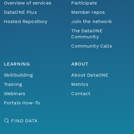
Overview of services
Participate
DataONE Plus
Member repos
Hosted Repository
Join the network
The DataONE
Community
Community Calls
LEARNING
ABOUT
Skillbuilding
About DataONE
Training
Metrics
Webinars
Contact
Portals How-To
FIND DATA