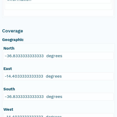
Coverage
Geographic
North
-36.8333333333333 degrees
East
-14.4033333333333 degrees
South
-36.8333333333333 degrees
West
-14.4033333333333 degrees