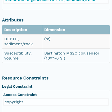
Attributes
Description
Dimension
DEPTH,
(m)
sediment/rock
Susceptibility,
Bartington MS2C coil sensor
volume
(10**-6 SI)
Resource Constraints
Legal Constraint
Access Constraint
copyright