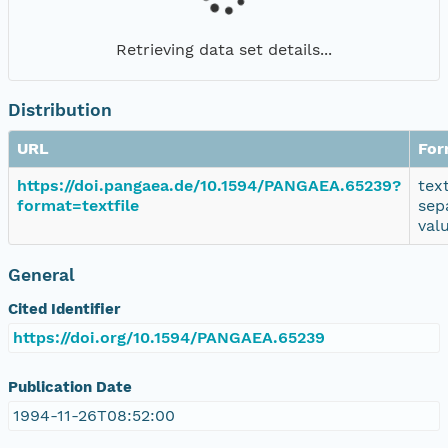
Retrieving data set details...
Distribution
URL
For
https://doi.pangaea.de/10.1594/PANGAEA.65239?
tex
format=textfile
sep
val
General
Cited Identifier
https://doi.org/10.1594/PANGAEA.65239
Publication Date
1994-11-26T08:52:00