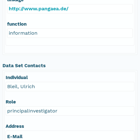
http://www.pangaea.de/
function
information
Data Set Contacts
Individual
Bleil, Ulrich
Role
principalInvestigator
Address
E-Mail