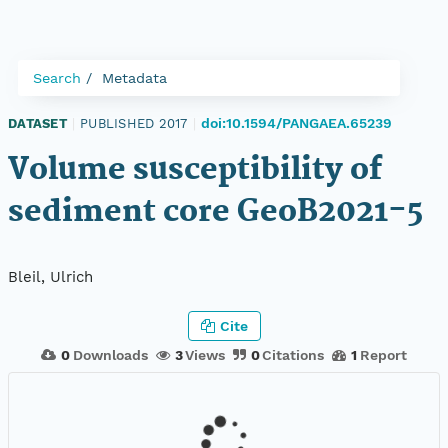
Search
Metadata
doi:10.1594/PANGAEA.65239
DATASET
|
PUBLISHED 2017
|
Volume susceptibility of
sediment core GeoB2021-5
Bleil, Ulrich
Cite
0
Downloads
3
Views
0
Citations
1
Report