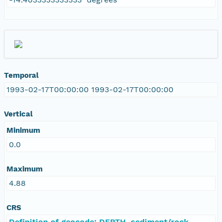
Temporal
1993-02-17T00:00:00 1993-02-17T00:00:00
Vertical
Minimum
0.0
Maximum
4.88
CRS
Definition of geocode: DEPTH, sediment/rock