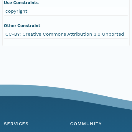
Use Constraints
copyright
Other Constraint
CC-BY: Creative Commons Attribution 3.0 Unported
SERVICES
COMMUNITY