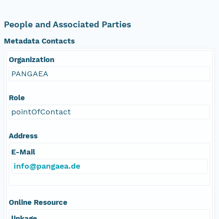
People and Associated Parties
Metadata Contacts
Organization
PANGAEA
Role
pointOfContact
Address
E-Mail
info@pangaea.de
Online Resource
linkage