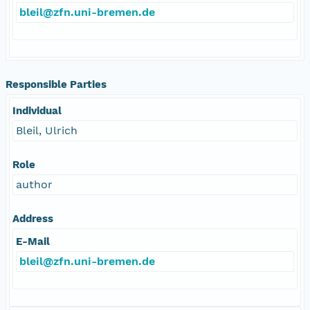
bleil@zfn.uni-bremen.de
Responsible Parties
Individual
Bleil, Ulrich
Role
author
Address
E-Mail
bleil@zfn.uni-bremen.de