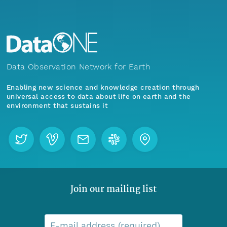
Data Observation Network for Earth
Enabling new science and knowledge creation through
universal access to data about life on earth and the
environment that sustains it
Join our mailing list
E-mail address (required)