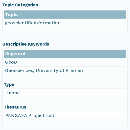
Topic Categories
Topic
geoscientificInformation
Descriptive Keywords
Keyword
GeoB
Geosciences, University of Bremen
Type
theme
Thesaurus
PANGAEA Project List