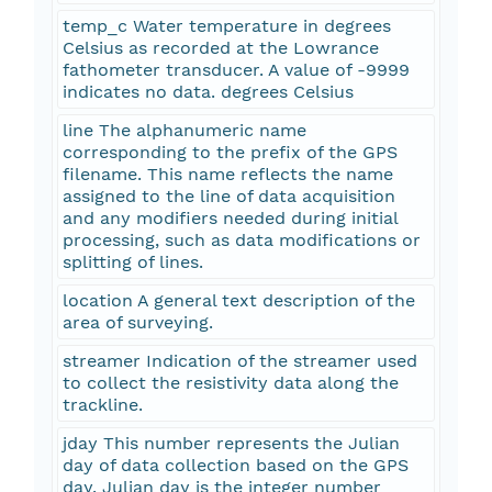
temp_c Water temperature in degrees
Celsius as recorded at the Lowrance
fathometer transducer. A value of -9999
indicates no data. degrees Celsius
line The alphanumeric name
corresponding to the prefix of the GPS
filename. This name reflects the name
assigned to the line of data acquisition
and any modifiers needed during initial
processing, such as data modifications or
splitting of lines.
location A general text description of the
area of surveying.
streamer Indication of the streamer used
to collect the resistivity data along the
trackline.
jday This number represents the Julian
day of data collection based on the GPS
day. Julian day is the integer number