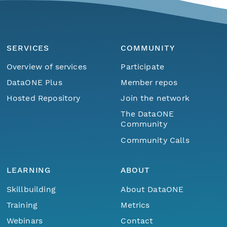
SERVICES
COMMUNITY
Overview of services
Participate
DataONE Plus
Member repos
Hosted Repository
Join the network
The DataONE
Community
Community Calls
LEARNING
ABOUT
Skillbuilding
About DataONE
Training
Metrics
Webinars
Contact