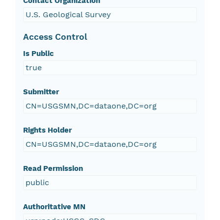
Contact Organization
U.S. Geological Survey
Access Control
Is Public
true
Submitter
CN=USGSMN,DC=dataone,DC=org
Rights Holder
CN=USGSMN,DC=dataone,DC=org
Read Permission
public
Authoritative MN