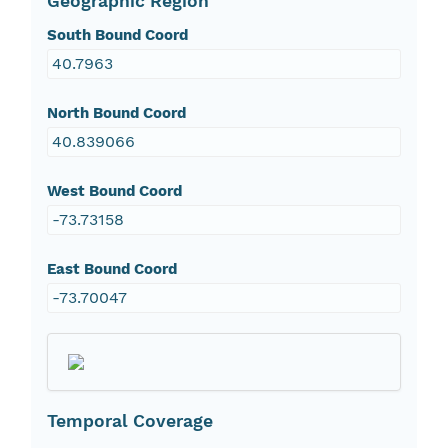
Geographic Region
South Bound Coord
40.7963
North Bound Coord
40.839066
West Bound Coord
-73.73158
East Bound Coord
-73.70047
Temporal Coverage