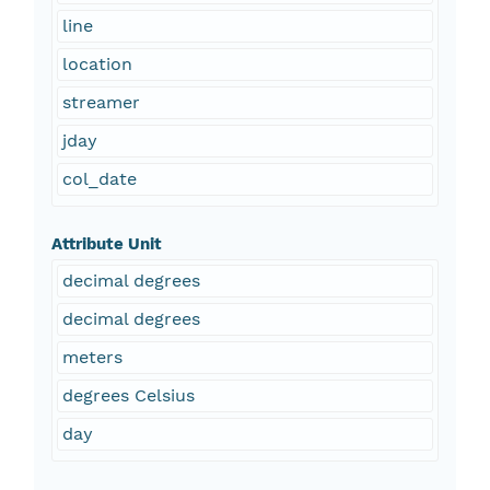
line
location
streamer
jday
col_date
Attribute Unit
decimal degrees
decimal degrees
meters
degrees Celsius
day