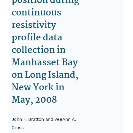
position during
continuous
resistivity
profile data
collection in
Manhasset Bay
on Long Island,
New York in
May, 2008
John F. Bratton and VeeAnn A.
Cross