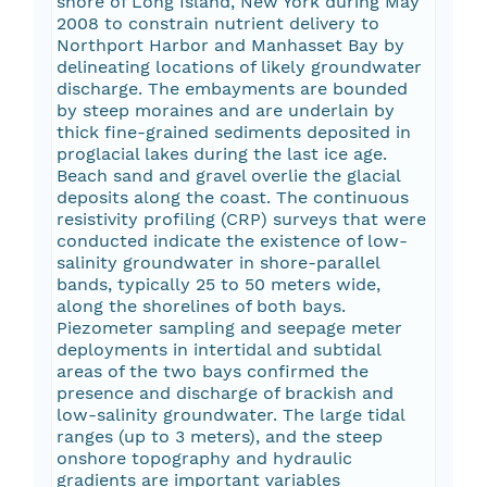
shore of Long Island, New York during May
2008 to constrain nutrient delivery to
Northport Harbor and Manhasset Bay by
delineating locations of likely groundwater
discharge. The embayments are bounded
by steep moraines and are underlain by
thick fine-grained sediments deposited in
proglacial lakes during the last ice age.
Beach sand and gravel overlie the glacial
deposits along the coast. The continuous
resistivity profiling (CRP) surveys that were
conducted indicate the existence of low-
salinity groundwater in shore-parallel
bands, typically 25 to 50 meters wide,
along the shorelines of both bays.
Piezometer sampling and seepage meter
deployments in intertidal and subtidal
areas of the two bays confirmed the
presence and discharge of brackish and
low-salinity groundwater. The large tidal
ranges (up to 3 meters), and the steep
onshore topography and hydraulic
gradients are important variables