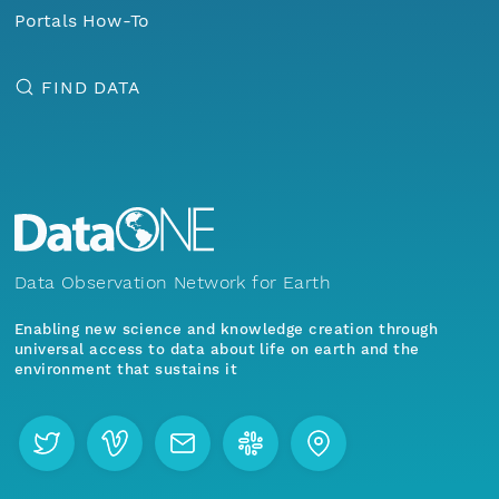
Portals How-To
FIND DATA
Data Observation Network for Earth
Enabling new science and knowledge creation through
universal access to data about life on earth and the
environment that sustains it