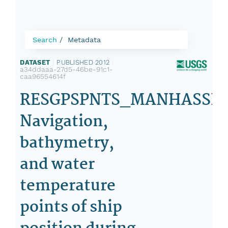
Search
Metadata
DATASET
|
PUBLISHED 2012
|
a34ddaaa-27d5-46be-91c1-
caa96554614f
RESGPSPNTS_MANHASSET
Navigation,
bathymetry,
and water
temperature
points of ship