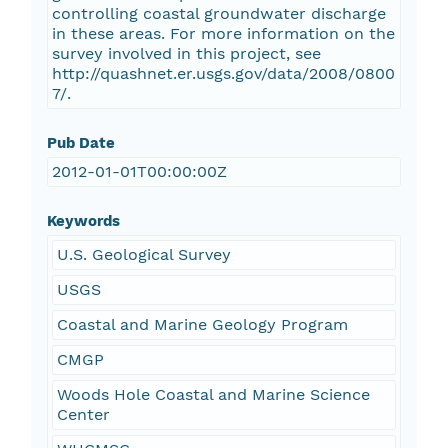
controlling coastal groundwater discharge
in these areas. For more information on the
survey involved in this project, see
http://quashnet.er.usgs.gov/data/2008/0800
7/.
Pub Date
2012-01-01T00:00:00Z
Keywords
U.S. Geological Survey
USGS
Coastal and Marine Geology Program
CMGP
Woods Hole Coastal and Marine Science
Center