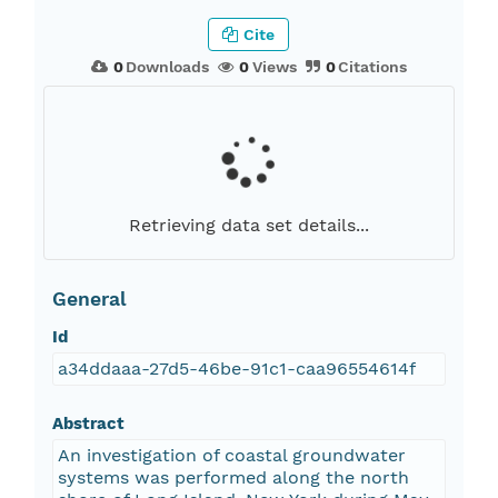
Cite
0
Downloads
0
Views
0
Citations
Retrieving data set details...
General
Id
a34ddaaa-27d5-46be-91c1-caa96554614f
Abstract
An investigation of coastal groundwater
systems was performed along the north