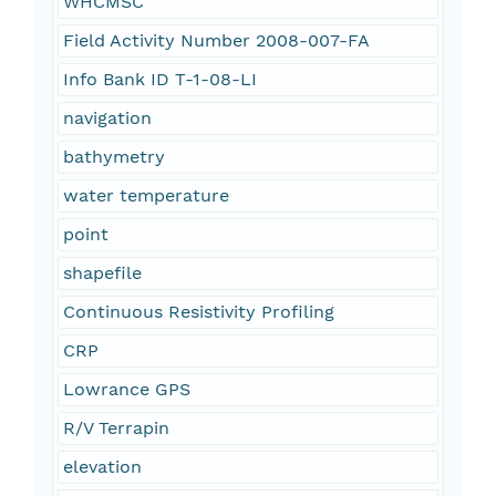
WHCMSC
Field Activity Number 2008-007-FA
Info Bank ID T-1-08-LI
navigation
bathymetry
water temperature
point
shapefile
Continuous Resistivity Profiling
CRP
Lowrance GPS
R/V Terrapin
elevation