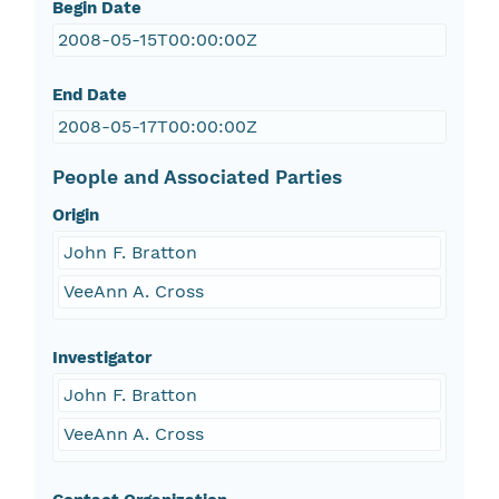
Begin Date
2008-05-15T00:00:00Z
End Date
2008-05-17T00:00:00Z
People and Associated Parties
Origin
John F. Bratton
VeeAnn A. Cross
Investigator
John F. Bratton
VeeAnn A. Cross