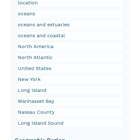
location
oceans
oceans and estuaries
oceans and coastal
North America
North Atlantic
United States
New York
Long Island
Manhasset Bay
Nassau County
Long Island Sound