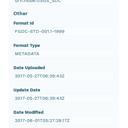
urn:node:USGS_SDC
Other
Format Id
FGDC-STD-001.1-1999
Format Type
METADATA
Date Uploaded
2017-05-27T06:39:43Z
Update Date
2017-05-27T06:39:43Z
Date Modified
2017-06-01T05:27:29.17Z