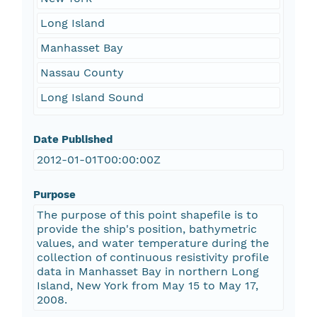
Long Island
Manhasset Bay
Nassau County
Long Island Sound
Date Published
2012-01-01T00:00:00Z
Purpose
The purpose of this point shapefile is to
provide the ship's position, bathymetric
values, and water temperature during the
collection of continuous resistivity profile
data in Manhasset Bay in northern Long
Island, New York from May 15 to May 17,
2008.