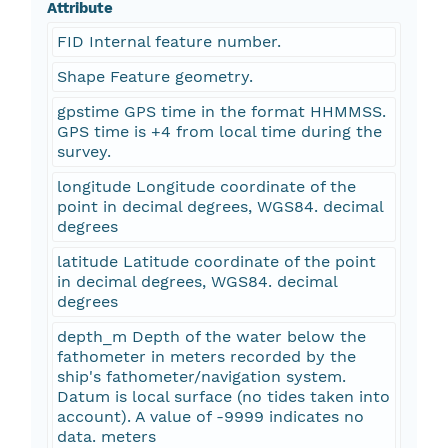
Attribute
FID Internal feature number.
Shape Feature geometry.
gpstime GPS time in the format HHMMSS.
GPS time is +4 from local time during the
survey.
longitude Longitude coordinate of the
point in decimal degrees, WGS84. decimal
degrees
latitude Latitude coordinate of the point
in decimal degrees, WGS84. decimal
degrees
depth_m Depth of the water below the
fathometer in meters recorded by the
ship's fathometer/navigation system.
Datum is local surface (no tides taken into
account). A value of -9999 indicates no
data. meters