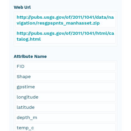
Web Url
http://pubs.usgs.gov/of/2011/1041/data/na
vigation/resgpspnts_manhasset.zip
http://pubs.usgs.gov/of/2011/1041/html/ca
talog.html
Attribute Name
FID
Shape
gpstime
longitude
latitude
depth_m
temp_c