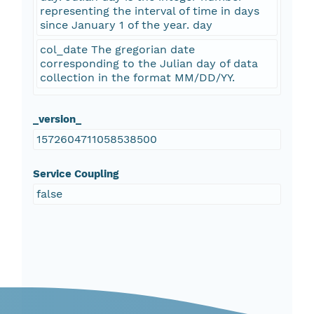
representing the interval of time in days
since January 1 of the year. day
col_date The gregorian date
corresponding to the Julian day of data
collection in the format MM/DD/YY.
_version_
1572604711058538500
Service Coupling
false