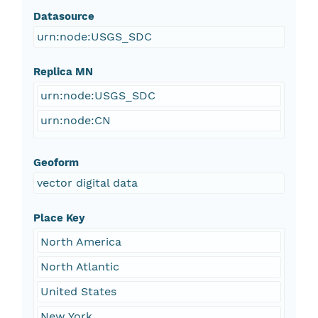
Datasource
urn:node:USGS_SDC
Replica MN
urn:node:USGS_SDC
urn:node:CN
Geoform
vector digital data
Place Key
North America
North Atlantic
United States
New York