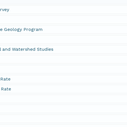
urvey
ne Geology Program
l and Watershed Studies
 Rate
 Rate