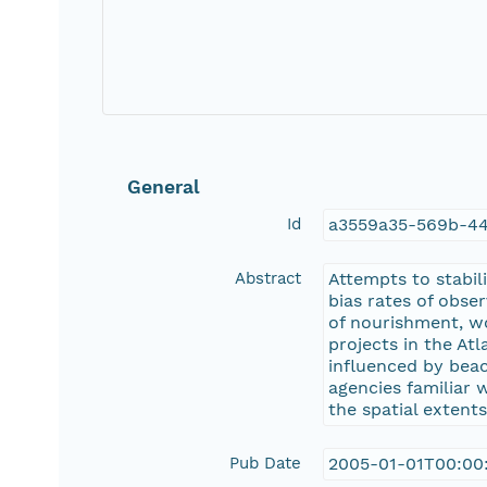
General
Id
a3559a35-569b-44
Abstract
Attempts to stabil
bias rates of obse
of nourishment, w
projects in the At
influenced by bea
agencies familiar 
the spatial extent
Pub Date
2005-01-01T00:00