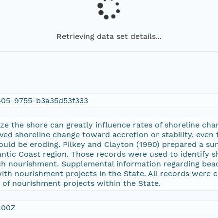
Retrieving data set details...
05-9755-b3a35d53f333
ize the shore can greatly influence rates of shoreline cha
rved shoreline change toward accretion or stability, even
ould be eroding. Pilkey and Clayton (1990) prepared a s
lantic Coast region. Those records were used to identify
ch nourishment. Supplemental information regarding be
with nourishment projects in the State. All records were 
s of nourishment projects within the State.
:00Z