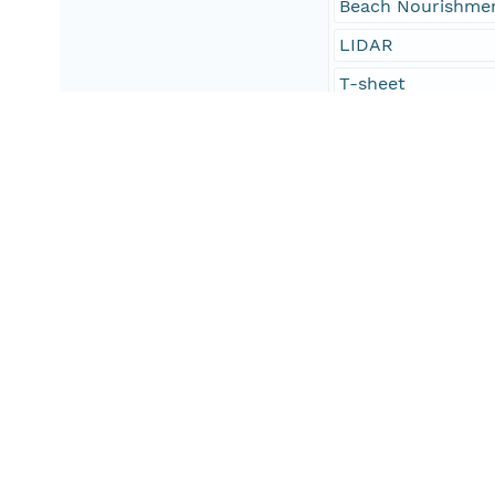
Beach Nourishme
LIDAR
T-sheet
Tp-sheet
Coastal Survey M
oceans and estuar
oceans and coast
geoscientificInfo
environment
North Carolina
Atlantic Coast
United States Sou
United States