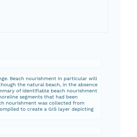
nge. Beach nourishment in particular will
 though the natural beach, in the absence
ummary of identifiable beach nourishment
 shoreline segments that had been
ach nourishment was collected from
compiled to create a GIS layer depicting