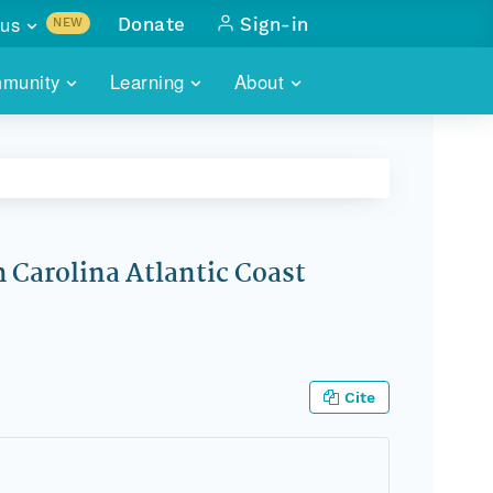
us
Donate
Sign-in
NEW
sults with
munity
Learning
About
lus
SKILLBUILDING
ABOUT DATAONE
ITORIES
cs & more
network of data repos
WEBINARS
METRICS
tals
 COMMUNITY
r data
 future of DataONE
TRAINING
CONTACT
Carolina Atlantic Coast
ALLS
search
PORTALS HOW-TO
eries of monthly meetings
ATE
Cite
E