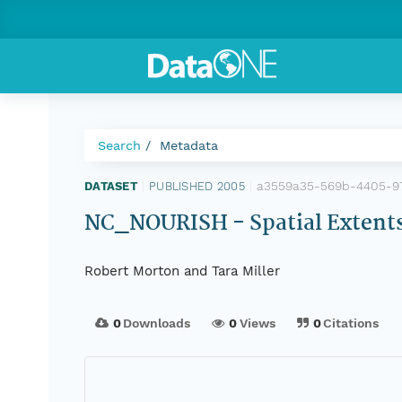
Search
Metadata
a3559a35-569b-4405-9
DATASET
|
PUBLISHED 2005
|
NC_NOURISH - Spatial Extents 
Robert Morton and Tara Miller
0
Downloads
0
Views
0
Citations