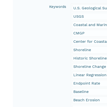
Keywords
U.S. Geological S
USGS
Coastal and Mari
CMGP
Center for Coasta
Shoreline
Historic Shoreline
Shoreline Change
Linear Regression
Endpoint Rate
Baseline
Beach Erosion