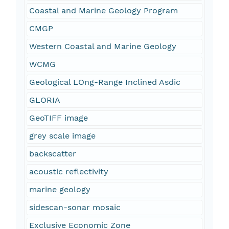
Coastal and Marine Geology Program
CMGP
Western Coastal and Marine Geology
WCMG
Geological LOng-Range Inclined Asdic
GLORIA
GeoTIFF image
grey scale image
backscatter
acoustic reflectivity
marine geology
sidescan-sonar mosaic
Exclusive Economic Zone