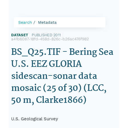
Search
Metadata
DATASET
|
PUBLISHED 2011
|
a41b6087-18fd-458d-826c-b26ac476f982
BS_Q25.TIF - Bering Sea
U.S. EEZ GLORIA
sidescan-sonar data
mosaic (25 of 30) (LCC,
50 m, Clarke1866)
U.S. Geological Survey