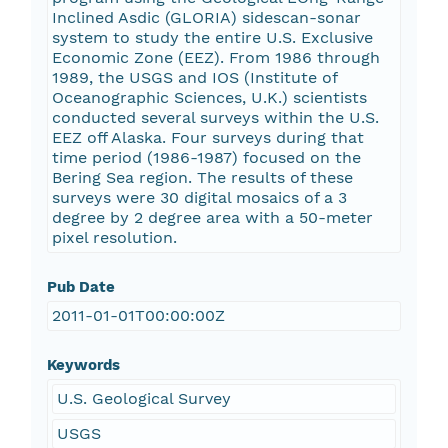
Inclined Asdic (GLORIA) sidescan-sonar
system to study the entire U.S. Exclusive
Economic Zone (EEZ). From 1986 through
1989, the USGS and IOS (Institute of
Oceanographic Sciences, U.K.) scientists
conducted several surveys within the U.S.
EEZ off Alaska. Four surveys during that
time period (1986-1987) focused on the
Bering Sea region. The results of these
surveys were 30 digital mosaics of a 3
degree by 2 degree area with a 50-meter
pixel resolution.
Pub Date
2011-01-01T00:00:00Z
Keywords
U.S. Geological Survey
USGS