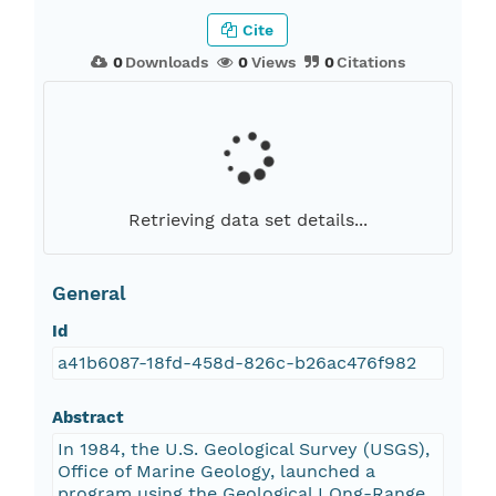
Cite
0
Downloads
0
Views
0
Citations
Retrieving data set details...
General
Id
a41b6087-18fd-458d-826c-b26ac476f982
Abstract
In 1984, the U.S. Geological Survey (USGS),
Office of Marine Geology, launched a
program using the Geological LOng-Range