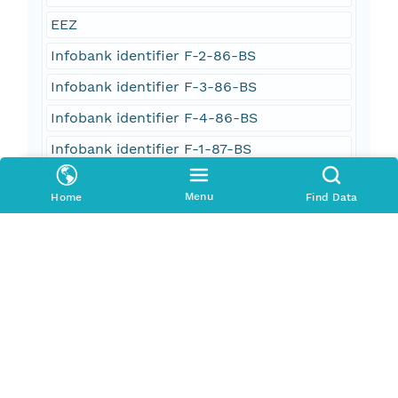
EEZ
Infobank identifier F-2-86-BS
Infobank identifier F-3-86-BS
Infobank identifier F-4-86-BS
Infobank identifier F-1-87-BS
oceans
Menu
Home
Find Data
oceans and estuaries
oceans and coastal
geoscientificInformation
imageryBaseMapsEarthCover
Oceans > Ocean Acoustics > Acoustic
Reflectivity
ACOUSTIC RECEIVERS