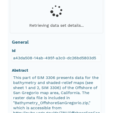
Retrieving data set details...
General
Id
a43da508-14ab-495f-a3c0-dc26bd5803d5
Abstract
This part of SIM 3306 presents data for the
bathymetry and shaded-relief maps (see
sheet 1 and 2, SIM 3306) of the Offshore of
San Gregorio map area, California. The
raster data file is included in
"Bathymetry_OffshoreSanGregorio.zip,"
which is accessible from
http://pubs.usgs.gov/ds/781/OffshoreSanGre