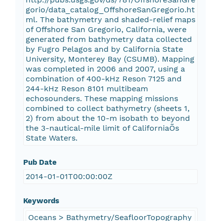
gorio/data_catalog_OffshoreSanGregorio.ht
ml. The bathymetry and shaded-relief maps
of Offshore San Gregorio, California, were
generated from bathymetry data collected
by Fugro Pelagos and by California State
University, Monterey Bay (CSUMB). Mapping
was completed in 2006 and 2007, using a
combination of 400-kHz Reson 7125 and
244-kHz Reson 8101 multibeam
echosounders. These mapping missions
combined to collect bathymetry (sheets 1,
2) from about the 10-m isobath to beyond
the 3-nautical-mile limit of CaliforniaÕs
State Waters.
Pub Date
2014-01-01T00:00:00Z
Keywords
Oceans > Bathymetry/SeafloorTopography