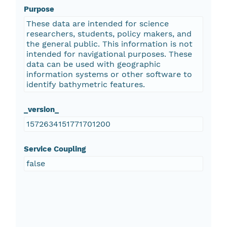
Purpose
These data are intended for science
researchers, students, policy makers, and
the general public. This information is not
intended for navigational purposes. These
data can be used with geographic
information systems or other software to
identify bathymetric features.
_version_
1572634151771701200
Service Coupling
false