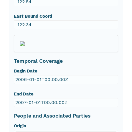
-122.54
East Bound Coord
-122.34
Temporal Coverage
Begin Date
2006-01-01T00:00:00Z
End Date
2007-01-01T00:00:00Z
People and Associated Parties
Origin