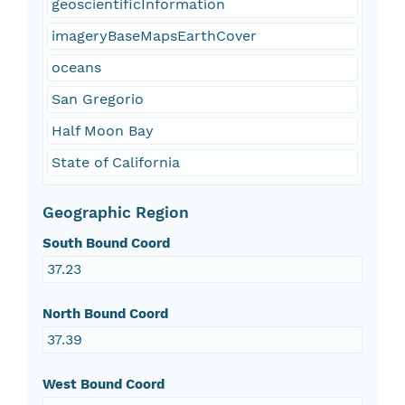
geoscientificInformation
imageryBaseMapsEarthCover
oceans
San Gregorio
Half Moon Bay
State of California
Geographic Region
South Bound Coord
37.23
North Bound Coord
37.39
West Bound Coord