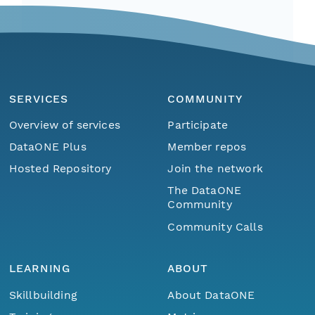
SERVICES
COMMUNITY
Overview of services
Participate
DataONE Plus
Member repos
Hosted Repository
Join the network
The DataONE
Community
Community Calls
LEARNING
ABOUT
Skillbuilding
About DataONE