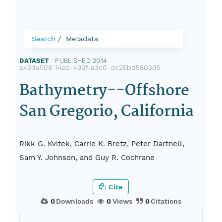
Search
Metadata
DATASET
|
PUBLISHED 2014
|
a43da508-14ab-495f-a3c0-dc26bd5803d5
Bathymetry--Offshore
San Gregorio, California
Rikk G. Kvitek, Carrie K. Bretz, Peter Dartnell,
Sam Y. Johnson, and Guy R. Cochrane
Cite
0
Downloads
0
Views
0
Citations