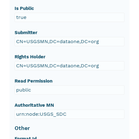
Is Public
true
Submitter
CN=USGSMN,DC=dataone,DC=org
Rights Holder
CN=USGSMN,DC=dataone,DC=org
Read Permission
public
Authoritative MN
urn:node:USGS_SDC
Other
Format Id