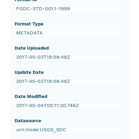
FGDC-STD-001.1-1999
Format Type
METADATA
Date Uploaded
2017-05-03T18:59:48Z
Update Date
2017-05-03T18:59:48Z
Date Modified
2017-05-04T05:11:20.746Z
Datasource
urn:node:USGS_SDC