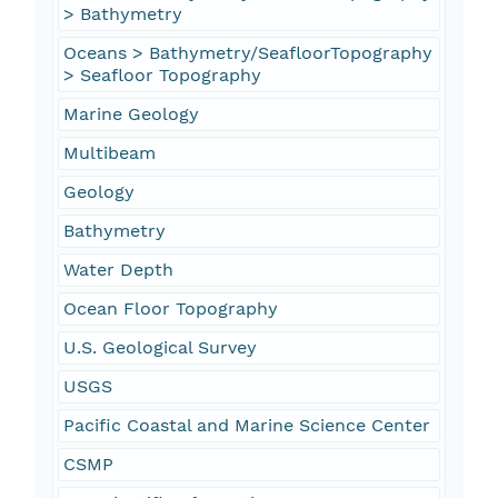
> Bathymetry
Oceans > Bathymetry/SeafloorTopography
> Seafloor Topography
Marine Geology
Multibeam
Geology
Bathymetry
Water Depth
Ocean Floor Topography
U.S. Geological Survey
USGS
Pacific Coastal and Marine Science Center
CSMP