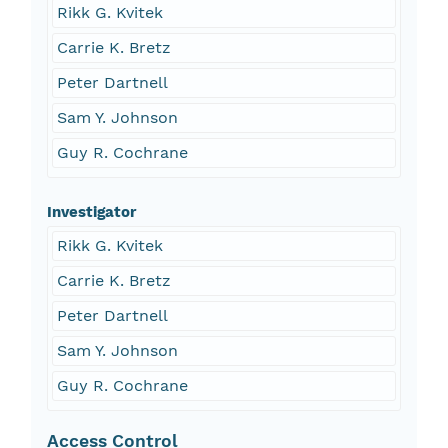
Rikk G. Kvitek
Carrie K. Bretz
Peter Dartnell
Sam Y. Johnson
Guy R. Cochrane
Investigator
Rikk G. Kvitek
Carrie K. Bretz
Peter Dartnell
Sam Y. Johnson
Guy R. Cochrane
Access Control