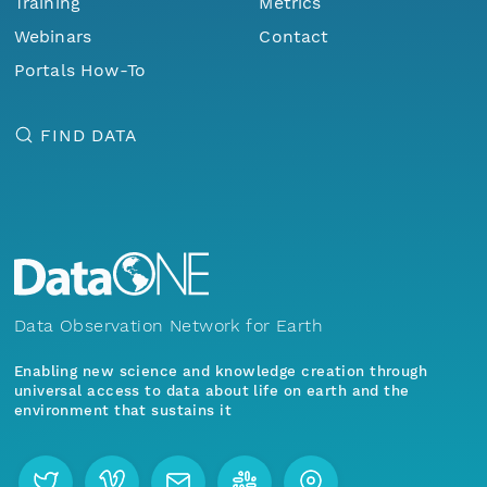
Training
Metrics
Webinars
Contact
Portals How-To
FIND DATA
Data Observation Network for Earth
Enabling new science and knowledge creation through
universal access to data about life on earth and the
environment that sustains it