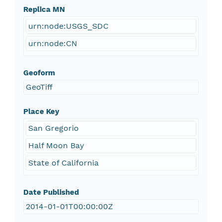
Replica MN
urn:node:USGS_SDC
urn:node:CN
Geoform
GeoTiff
Place Key
San Gregorio
Half Moon Bay
State of California
Date Published
2014-01-01T00:00:00Z