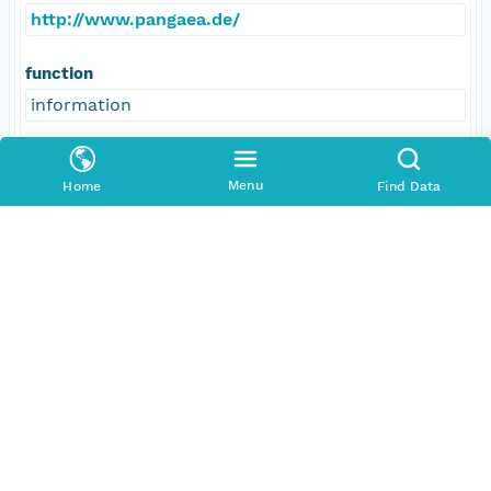
http://www.pangaea.de/
function
information
Menu
Home
Find Data
Data Set Contacts
Individual
Kuhn, Gerhard
Role
principalInvestigator
Address
E-Mail