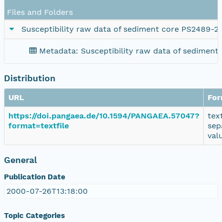
Files and Folders
Susceptibility raw data of sediment core PS2489-2
Metadata: Susceptibility raw data of sediment
Distribution
URL
For
https://doi.pangaea.de/10.1594/PANGAEA.57047?
tex
format=textfile
sep
val
General
Publication Date
2000-07-26T13:18:00
Topic Categories