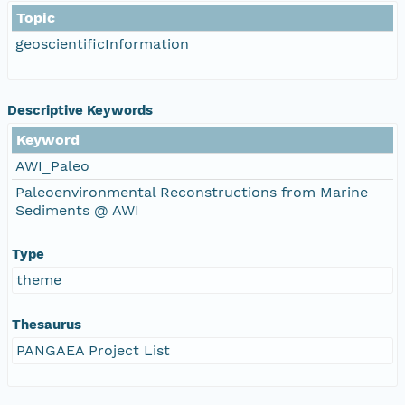
Topic
geoscientificInformation
Descriptive Keywords
Keyword
AWI_Paleo
Paleoenvironmental Reconstructions from Marine
Sediments @ AWI
Type
theme
Thesaurus
PANGAEA Project List