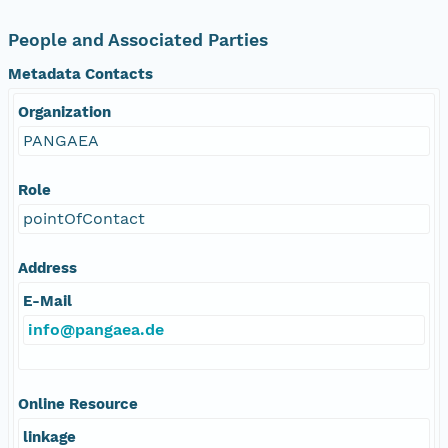
People and Associated Parties
Metadata Contacts
Organization
PANGAEA
Role
pointOfContact
Address
E-Mail
info@pangaea.de
Online Resource
linkage