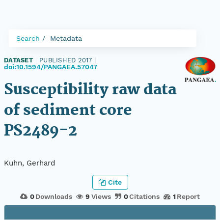
Search
Metadata
DATASET
|
PUBLISHED 2017
|
doi:10.1594/PANGAEA.57047
Susceptibility raw data
of sediment core
PS2489-2
Kuhn, Gerhard
Cite
0
Downloads
9
Views
0
Citations
1
Report