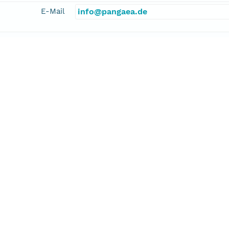
E-Mail
info@pangaea.de
linkage
http://www.pangaea.de/
function
information
er, Hans-Peter
cipalInvestigator
E-Mail
hans-peter.niller@dlr.de