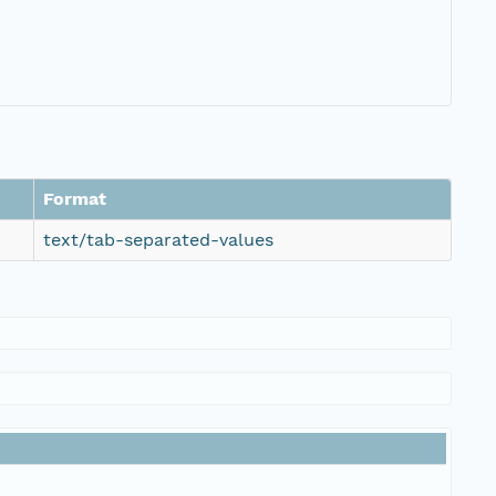
Format
text/tab-separated-values