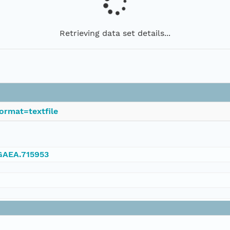
Retrieving data set details...
ormat=textfile
NGAEA.715953