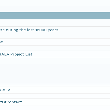
re during the last 15000 years
me
AEA Project List
GAEA
ntOfContact