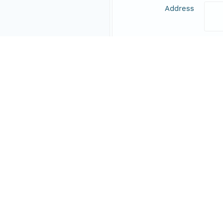
Address
Online Resource
Data Set Contacts
Individual
Nill
Role
prin
Address