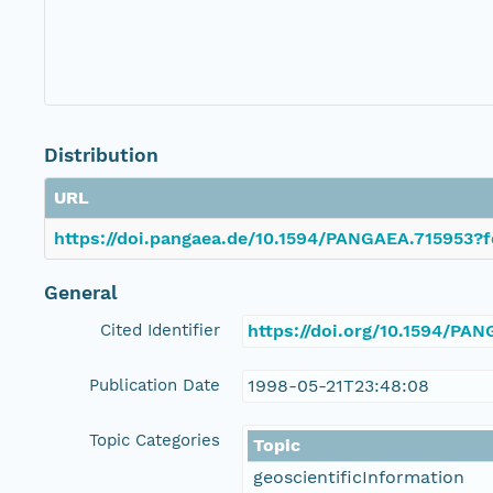
Distribution
URL
https://doi.pangaea.de/10.1594/PANGAEA.715953?f
General
Cited Identifier
https://doi.org/10.1594/PA
Publication Date
1998-05-21T23:48:08
Topic Categories
Topic
geoscientificInformation