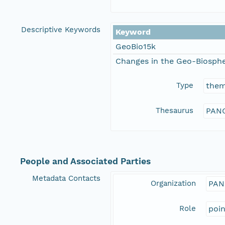
Descriptive Keywords
Keyword
GeoBio15k
Changes in the Geo-Biosphe
Type
the
Thesaurus
PANG
People and Associated Parties
Metadata Contacts
Organization
PAN
Role
poi