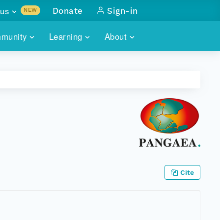
us
Donate
Sign-in
NEW
sults with
munity
Learning
About
lus
SKILLBUILDING
ABOUT DATAONE
ITORIES
cs & more
network of data repos
WEBINARS
METRICS
tals
 COMMUNITY
r data
 future of DataONE
TRAINING
CONTACT
ALLS
search
PORTALS HOW-TO
eries of monthly meetings
ATE
Cite
E