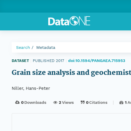
Search
Metadata
doi:10.1594/PANGAEA.715953
DATASET
|
PUBLISHED 2017
|
Grain size analysis and geochemistr
Niller, Hans-Peter
0
Downloads
2
Views
0
Citations
1
A