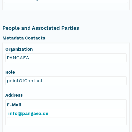
People and Associated Parties
Metadata Contacts
Organization
PANGAEA
Role
pointOfContact
Address
E-Mail
info@pangaea.de