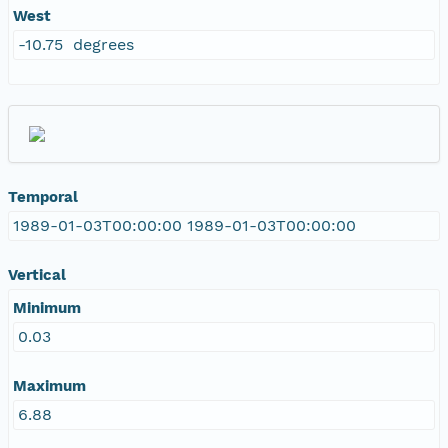
West
-10.75 degrees
Temporal
1989-01-03T00:00:00 1989-01-03T00:00:00
Vertical
Minimum
0.03
Maximum
6.88