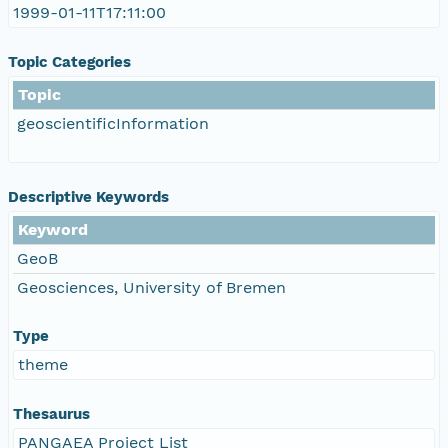
1999-01-11T17:11:00
Topic Categories
Topic
geoscientificInformation
Descriptive Keywords
Keyword
GeoB
Geosciences, University of Bremen
Type
theme
Thesaurus
PANGAEA Project List