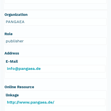
Organization
PANGAEA
Role
publisher
Address
E-Mail
info@pangaea.de
Online Resource
linkage
http://www.pangaea.de/