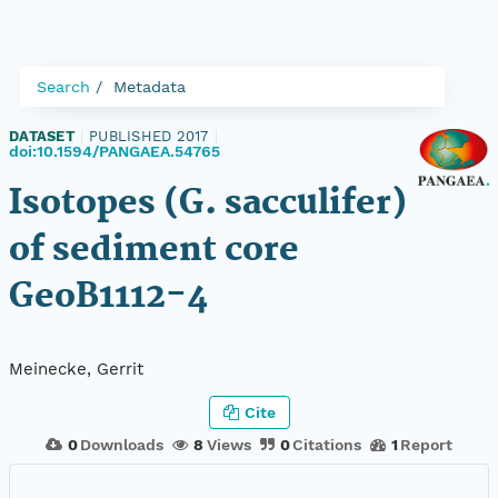
Search
Metadata
DATASET
|
PUBLISHED 2017
|
doi:10.1594/PANGAEA.54765
Isotopes (G. sacculifer)
of sediment core
GeoB1112-4
Meinecke, Gerrit
Cite
0
Downloads
8
Views
0
Citations
1
Report