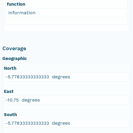
function
information
Coverage
Geographic
North
-5.77833333333333 degrees
East
-10.75 degrees
South
-5.77833333333333 degrees