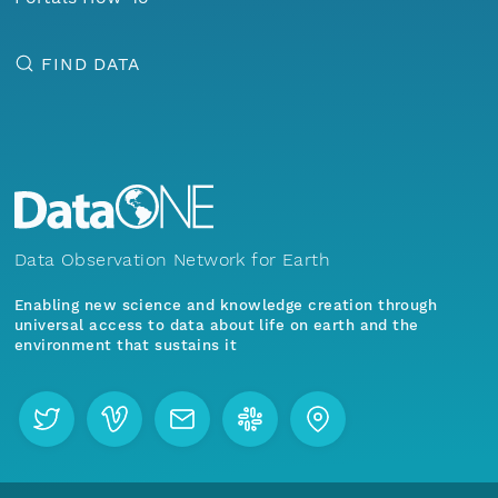
FIND DATA
Data Observation Network for Earth
Enabling new science and knowledge creation through
universal access to data about life on earth and the
environment that sustains it