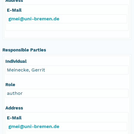
Address
E-Mail
gmei@uni-bremen.de
Responsible Parties
Individual
Meinecke, Gerrit
Role
author
Address
E-Mail
gmei@uni-bremen.de