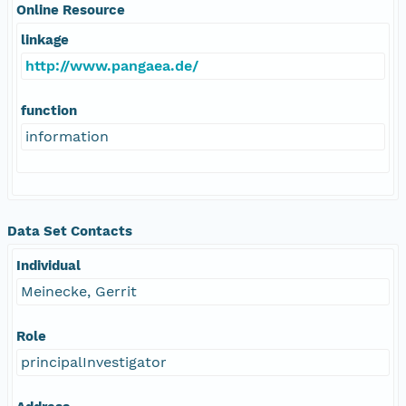
Online Resource
linkage
http://www.pangaea.de/
function
information
Data Set Contacts
Individual
Meinecke, Gerrit
Role
principalInvestigator