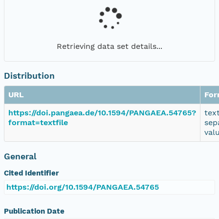
Retrieving data set details...
Distribution
URL
For
https://doi.pangaea.de/10.1594/PANGAEA.54765?
tex
format=textfile
sep
val
General
Cited Identifier
https://doi.org/10.1594/PANGAEA.54765
Publication Date