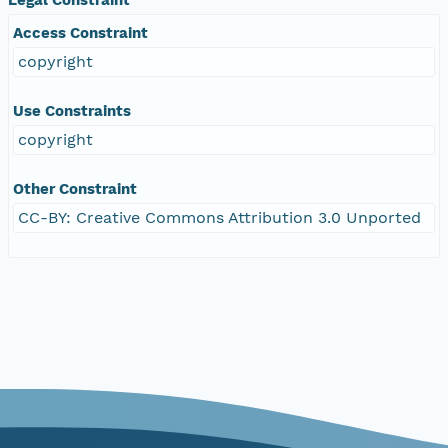
Access Constraint
copyright
Use Constraints
copyright
Other Constraint
CC-BY: Creative Commons Attribution 3.0 Unported