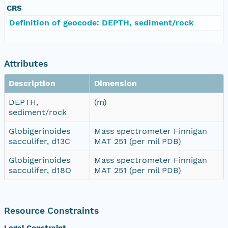
CRS
Definition of geocode: DEPTH, sediment/rock
Attributes
Description
Dimension
DEPTH,
(m)
sediment/rock
Globigerinoides
Mass spectrometer Finnigan
sacculifer, d13C
MAT 251 (per mil PDB)
Globigerinoides
Mass spectrometer Finnigan
sacculifer, d18O
MAT 251 (per mil PDB)
Resource Constraints
Legal Constraint