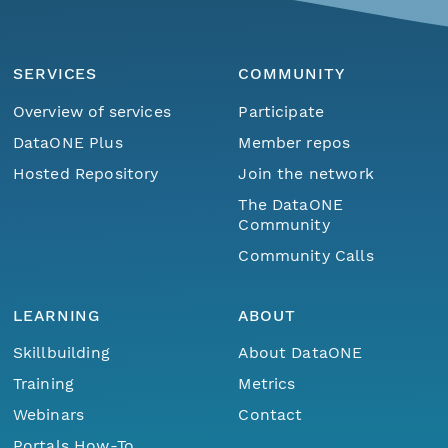
SERVICES
COMMUNITY
Overview of services
Participate
DataONE Plus
Member repos
Hosted Repository
Join the network
The DataONE
Community
Community Calls
LEARNING
ABOUT
Skillbuilding
About DataONE
Training
Metrics
Webinars
Contact
Portals How-To