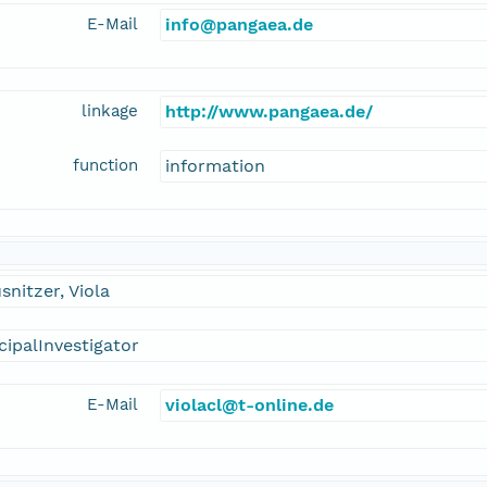
E-Mail
info@pangaea.de
linkage
http://www.pangaea.de/
function
information
snitzer, Viola
cipalInvestigator
E-Mail
violacl@t-online.de