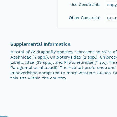
Use Constraints
copy
Other Constraint
CC-B
Supplemental Information
A total of 72 dragonfly species, representing 42 % 
Aeshnidae (7 spp.), Calopterygidae (2 spp.), Chlorocy
Libellulidae (33 spp.), and Protoneuridae (1 sp.). 
Paragomphus alluaudi). The habitat preference and af
impoverished compared to more western Guineo-Congo
this site within the country.