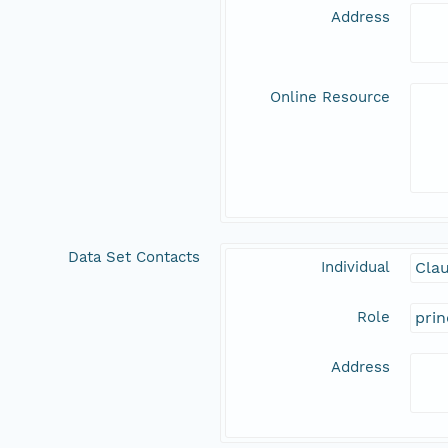
Address
Online Resource
Data Set Contacts
Individual
Clau
Role
prin
Address