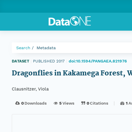
Search
Metadata
doi:10.1594/PANGAEA.821976
DATASET
|
PUBLISHED 2017
|
Dragonflies in Kakamega Forest, 
Clausnitzer, Viola
0
Downloads
5
Views
0
Citations
1
A