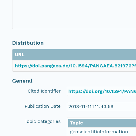
Distribution
URL
https://doi.pangaea.de/10.1594/PANGAEA.821976?f
General
Cited Identifier
https://doi.org/10.1594/PA
Publication Date
2013-11-11T11:43:59
Topic Categories
Topic
geoscientificInformation