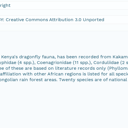
right
Y: Creative Commons Attribution 3.0 Unported
of Kenya's dragonfly fauna, has been recorded from Kakam
phidae (4 spp.), Coenagrionidae (11 spp.), Corduliidae (2 s
Three of these are based on literature records only (Phyl
filiation with other African regions is listed for all spe
lian rain forest areas. Twenty species are of national 