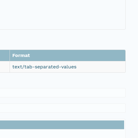
Format
text/tab-separated-values