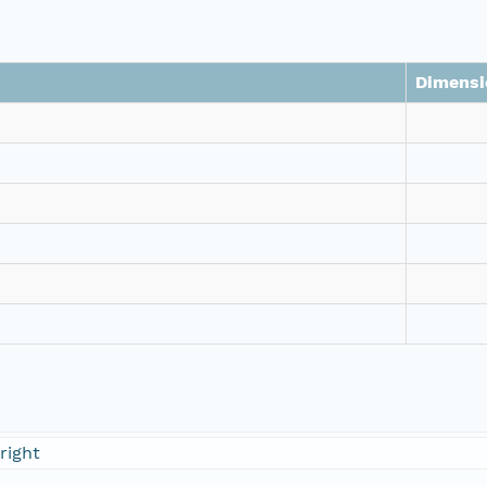
Dimensi
right