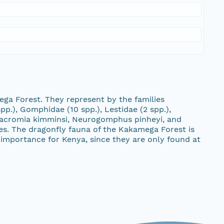
ega Forest. They represent by the families
pp.), Gomphidae (10 spp.), Lestidae (2 spp.),
lomacromia kimminsi, Neurogomphus pinheyi, and
cies. The dragonfly fauna of the Kakamega Forest is
importance for Kenya, since they are only found at