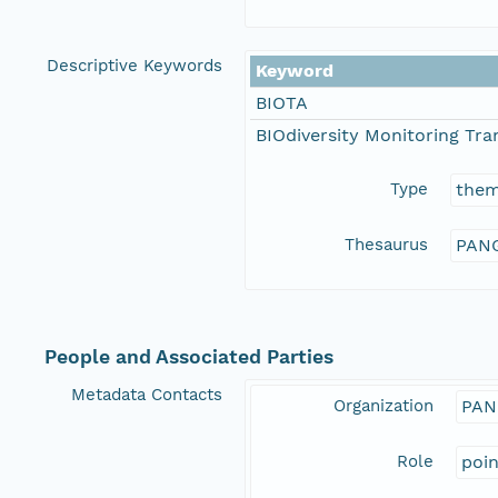
Descriptive Keywords
Keyword
BIOTA
BIOdiversity Monitoring Tran
Type
the
Thesaurus
PANG
People and Associated Parties
Metadata Contacts
Organization
PAN
Role
poi