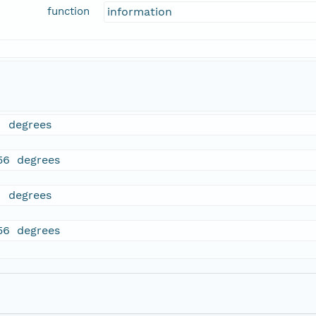
function
information
1 degrees
56 degrees
1 degrees
56 degrees