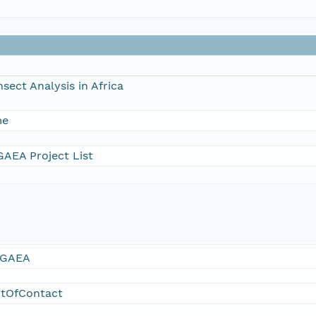
sect Analysis in Africa
me
AEA Project List
GAEA
ntOfContact