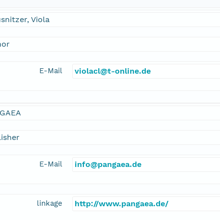
snitzer, Viola
hor
E-Mail
violacl@t-online.de
GAEA
isher
E-Mail
info@pangaea.de
linkage
http://www.pangaea.de/