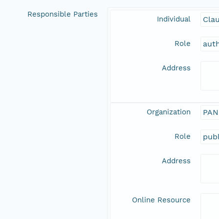
Responsible Parties
Individual
Clau
Role
aut
Address
Organization
PAN
Role
publ
Address
Online Resource