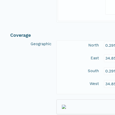
Coverage
Geographic
North
0.29
East
34.8
South
0.29
West
34.8