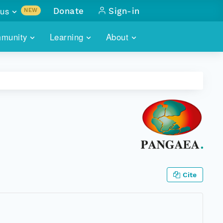
us
Donate
Sign-in
NEW
sults with
munity
Learning
About
lus
SKILLBUILDING
ABOUT DATAONE
ITORIES
cs & more
network of data repos
WEBINARS
METRICS
tals
 COMMUNITY
r data
 future of DataONE
TRAINING
CONTACT
ALLS
search
PORTALS HOW-TO
eries of monthly meetings
ATE
Cite
E