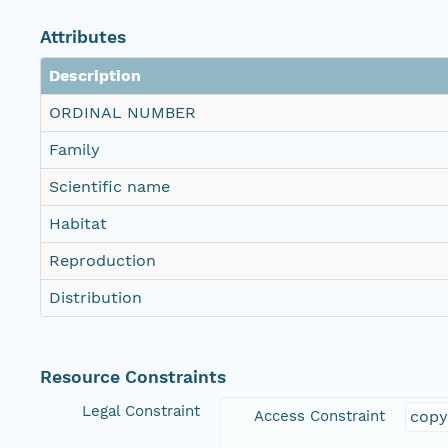
Attributes
Description
ORDINAL NUMBER
Family
Scientific name
Habitat
Reproduction
Distribution
Resource Constraints
Legal Constraint
Access Constraint
copy