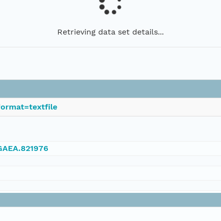
Retrieving data set details...
ormat=textfile
NGAEA.821976