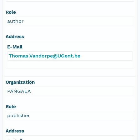
Role
author
Address
E-Mail
Thomas.Vandorpe@UGent.be
Organization
PANGAEA
Role
publisher
Address