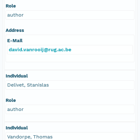
Role
author
Address
E-Mail
david.vanrooij@rug.ac.be
Individual
Delivet, Stanislas
Role
author
Individual
Vandorpe, Thomas