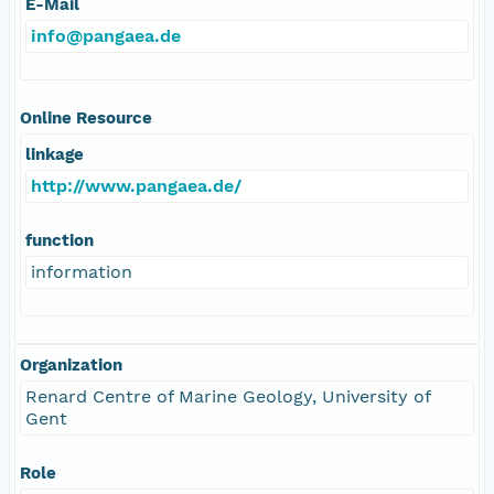
E-Mail
info@pangaea.de
Online Resource
linkage
http://www.pangaea.de/
function
information
Organization
Renard Centre of Marine Geology, University of
Gent
Role