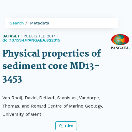
Search
Metadata
DATASET
|
PUBLISHED 2017
|
doi:10.1594/PANGAEA.822315
Physical properties of
sediment core MD13-
3453
Van Rooij, David, Delivet, Stanislas, Vandorpe,
Thomas, and Renard Centre of Marine Geology,
University of Gent
Cite