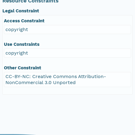
Resource Constraints
Legal Constraint
Access Constraint
copyright
Use Constraints
copyright
Other Constraint
CC-BY-NC: Creative Commons Attribution-
NonCommercial 3.0 Unported