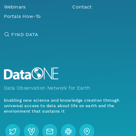
Webinars
Contact
Portals How-To
FIND DATA
Data Observation Network for Earth
Enabling new science and knowledge creation through
universal access to data about life on earth and the
environment that sustains it