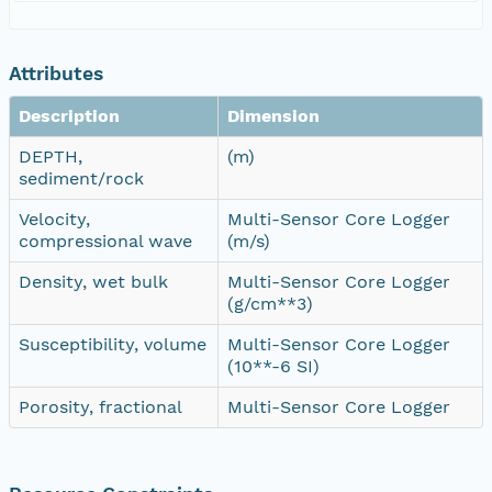
Attributes
Description
Dimension
DEPTH,
(m)
sediment/rock
Velocity,
Multi-Sensor Core Logger
compressional wave
(m/s)
Density, wet bulk
Multi-Sensor Core Logger
(g/cm**3)
Susceptibility, volume
Multi-Sensor Core Logger
(10**-6 SI)
Porosity, fractional
Multi-Sensor Core Logger