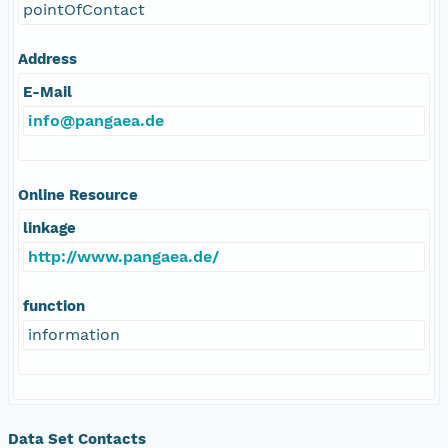
pointOfContact
Address
E-Mail
info@pangaea.de
Online Resource
linkage
http://www.pangaea.de/
function
information
Data Set Contacts