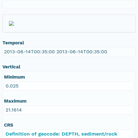
Temporal
2013-06-14T00:35:00 2013-06-14T00:35:00
Vertical
Minimum
0.025
Maximum
21.1614
CRS
Definition of geocode: DEPTH, sediment/rock