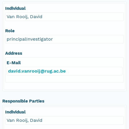
Individual
Van Rooij, David
Role
principalInvestigator
Address
E-Mail
david.vanrooij@rug.ac.be
Responsible Parties
Individual
Van Rooij, David