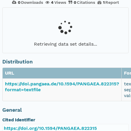
0
Downloads
4
Views
0
Citations
1
Report
Retrieving data set details...
Distribution
URL
Fo
https://doi.pangaea.de/10.1594/PANGAEA.822315?
te
format=textfile
se
va
General
Cited Identifier
https://doi.org/10.1594/PANGAEA.822315