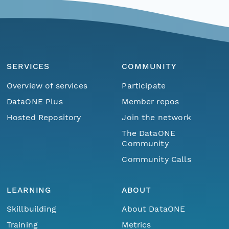
SERVICES
COMMUNITY
Overview of services
Participate
DataONE Plus
Member repos
Hosted Repository
Join the network
The DataONE
Community
Community Calls
LEARNING
ABOUT
Skillbuilding
About DataONE
Training
Metrics