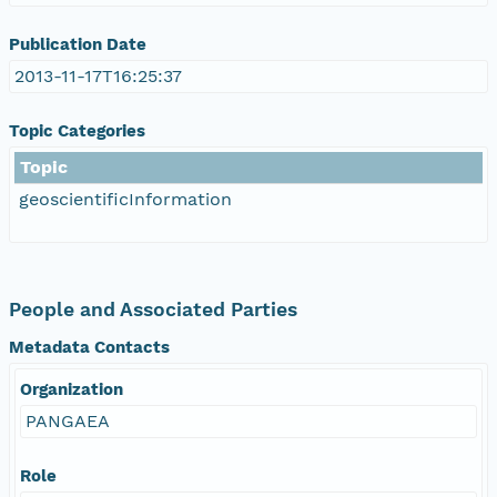
Publication Date
2013-11-17T16:25:37
Topic Categories
Topic
geoscientificInformation
People and Associated Parties
Metadata Contacts
Organization
PANGAEA
Role