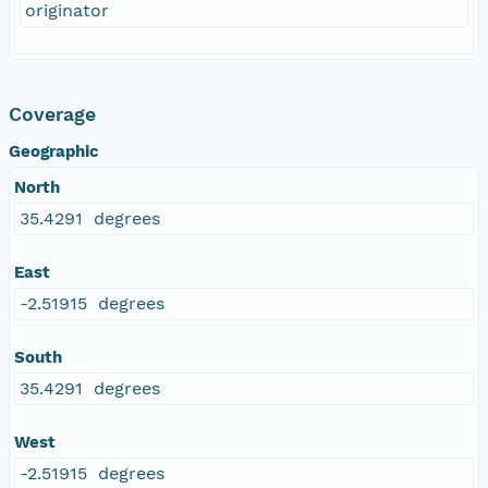
originator
Coverage
Geographic
North
35.4291 degrees
East
-2.51915 degrees
South
35.4291 degrees
West
-2.51915 degrees