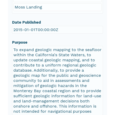
Moss Landing
Date Published
2015-01-01T00:00:00Z
Purpose
To expand geologic mapping to the seafloor
within the California's State Waters, to
update coastal geologic mapping, and to
contribute to a uniform regional geologic
database. Additionally, to provide a
geologic map for the public and geoscience
community to aid in assessments and
mitigation of geologic hazards in the
Monterey Bay coastal region and to provide
sufficient geologic information for land-use
and land-management decisions both
onshore and offshore. This information is
not intended for navigational purposes