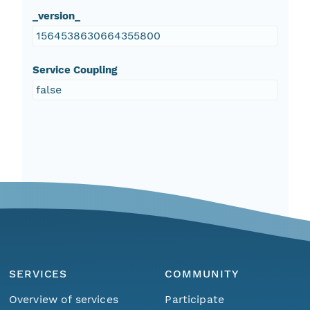
_version_
1564538630664355800
Service Coupling
false
SERVICES
COMMUNITY
Overview of services
Participate