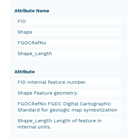
Attribute Name
FID
Shape
FGDCRefNo
Shape_Length
Attribute
FID Internal feature number.
Shape Feature geometry.
FGDCRefNo FGDC Digital Cartographic
Standard for geologic map symbolization
Shape_Length Length of feature in
internal units.