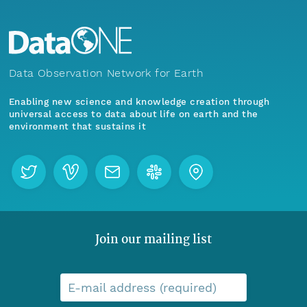
Data Observation Network for Earth
Enabling new science and knowledge creation through
universal access to data about life on earth and the
environment that sustains it
Join our mailing list
E-mail address (required)