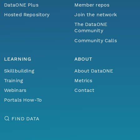
DataONE Plus
Member repos
Hosted Repository
Join the network
The DataONE
Community
Community Calls
LEARNING
ABOUT
Skillbuilding
About DataONE
Training
Metrics
Webinars
Contact
Portals How-To
FIND DATA