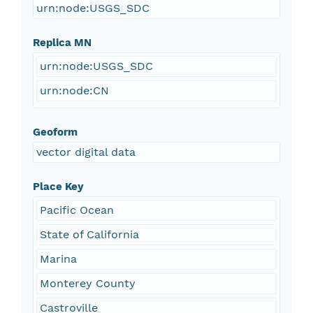
urn:node:USGS_SDC
Replica MN
urn:node:USGS_SDC
urn:node:CN
Geoform
vector digital data
Place Key
Pacific Ocean
State of California
Marina
Monterey County
Castroville