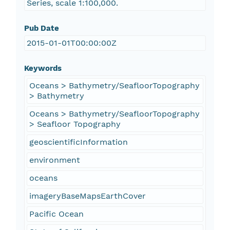
Series, scale 1:100,000.
Pub Date
2015-01-01T00:00:00Z
Keywords
Oceans > Bathymetry/SeafloorTopography
> Bathymetry
Oceans > Bathymetry/SeafloorTopography
> Seafloor Topography
geoscientificInformation
environment
oceans
imageryBaseMapsEarthCover
Pacific Ocean