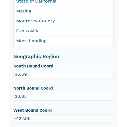
State of California
Marina
Monterey County
Castroville
Moss Landing
Geographic Region
South Bound Coord
36.69
North Bound Coord
36.85
West Bound Coord
-122.06