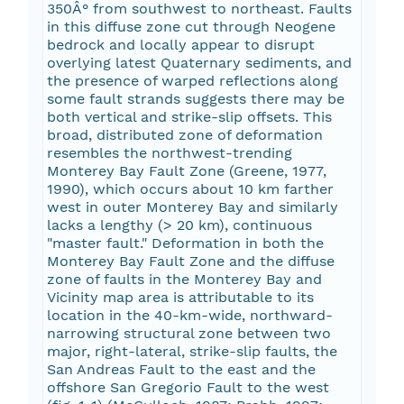
350Â° from southwest to northeast. Faults
in this diffuse zone cut through Neogene
bedrock and locally appear to disrupt
overlying latest Quaternary sediments, and
the presence of warped reflections along
some fault strands suggests there may be
both vertical and strike-slip offsets. This
broad, distributed zone of deformation
resembles the northwest-trending
Monterey Bay Fault Zone (Greene, 1977,
1990), which occurs about 10 km farther
west in outer Monterey Bay and similarly
lacks a lengthy (> 20 km), continuous
"master fault." Deformation in both the
Monterey Bay Fault Zone and the diffuse
zone of faults in the Monterey Bay and
Vicinity map area is attributable to its
location in the 40-km-wide, northward-
narrowing structural zone between two
major, right-lateral, strike-slip faults, the
San Andreas Fault to the east and the
offshore San Gregorio Fault to the west