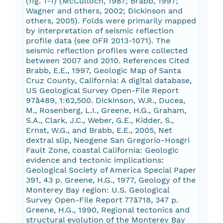
(fig. 1-1) (McCulloch, 1987; Brabb, 1997;
Wagner and others, 2002; Dickinson and
others, 2005). Folds were primarily mapped
by interpretation of seismic reflection
profile data (see OFR 2013-1071). The
seismic reflection profiles were collected
between 2007 and 2010. References Cited
Brabb, E.E., 1997, Geologic Map of Santa
Cruz County, California: A digital database,
US Geological Survey Open-File Report
97â489, 1:62,500. Dickinson, W.R., Ducea,
M., Rosenberg, L.I., Greene, H.G., Graham,
S.A., Clark, J.C., Weber, G.E., Kidder, S.,
Ernst, W.G., and Brabb, E.E., 2005, Net
dextral slip, Neogene San Gregorio-Hosgri
Fault Zone, coastal California: Geologic
evidence and tectonic implications:
Geological Society of America Special Paper
391, 43 p. Greene, H.G., 1977, Geology of the
Monterey Bay region: U.S. Geological
Survey Open-File Report 77â718, 347 p.
Greene, H.G., 1990, Regional tectonics and
structural evolution of the Monterey Bay