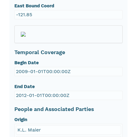
East Bound Coord
-121.85
Temporal Coverage
Begin Date
2009-01-01T00:00:00Z
End Date
2012-01-01T00:00:00Z
People and Associated Parties
Origin
K.L. Maier