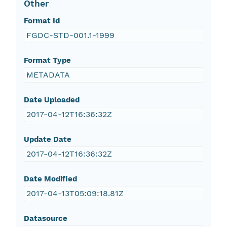
Other
Format Id
FGDC-STD-001.1-1999
Format Type
METADATA
Date Uploaded
2017-04-12T16:36:32Z
Update Date
2017-04-12T16:36:32Z
Date Modified
2017-04-13T05:09:18.81Z
Datasource