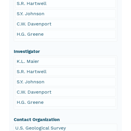
S.R. Hartwell
S.Y. Johnson
C.W. Davenport
H.G. Greene
Investigator
K.L. Maier
S.R. Hartwell
S.Y. Johnson
C.W. Davenport
H.G. Greene
Contact Organization
U.S. Geological Survey