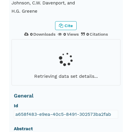
Johnson, C.W. Davenport, and
H.G. Greene
Cite
0
Downloads
0
Views
0
Citations
Retrieving data set details...
General
Id
a658f483-e9ea-40c5-8491-302573ba2fab
Abstract