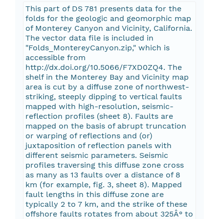
This part of DS 781 presents data for the
folds for the geologic and geomorphic map
of Monterey Canyon and Vicinity, California.
The vector data file is included in
"Folds_MontereyCanyon.zip," which is
accessible from
http://dx.doi.org/10.5066/F7XD0ZQ4. The
shelf in the Monterey Bay and Vicinity map
area is cut by a diffuse zone of northwest-
striking, steeply dipping to vertical faults
mapped with high-resolution, seismic-
reflection profiles (sheet 8). Faults are
mapped on the basis of abrupt truncation
or warping of reflections and (or)
juxtaposition of reflection panels with
different seismic parameters. Seismic
profiles traversing this diffuse zone cross
as many as 13 faults over a distance of 8
km (for example, fig. 3, sheet 8). Mapped
fault lengths in this diffuse zone are
typically 2 to 7 km, and the strike of these
offshore faults rotates from about 325Â° to