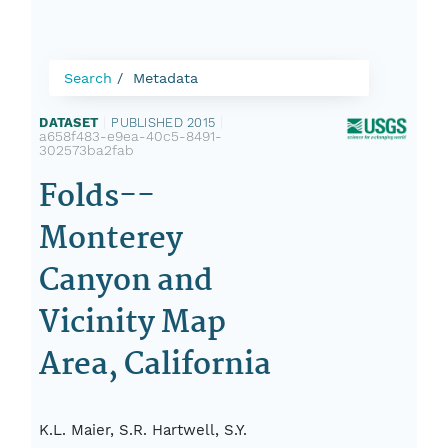
Search
Metadata
DATASET
|
PUBLISHED 2015
|
a658f483-e9ea-40c5-8491-
302573ba2fab
Folds--
Monterey
Canyon and
Vicinity Map
Area, California
K.L. Maier, S.R. Hartwell, S.Y.