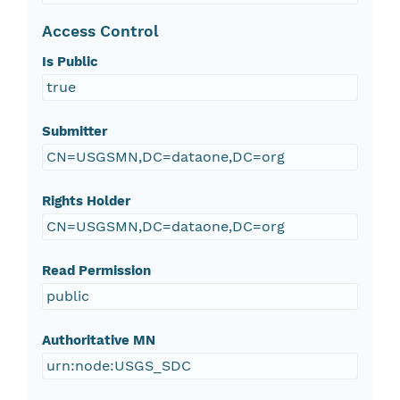
Access Control
Is Public
true
Submitter
CN=USGSMN,DC=dataone,DC=org
Rights Holder
CN=USGSMN,DC=dataone,DC=org
Read Permission
public
Authoritative MN
urn:node:USGS_SDC