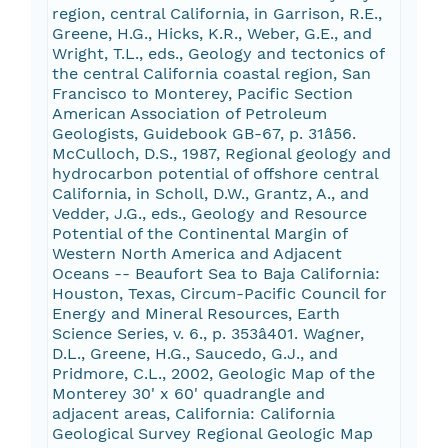
region, central California, in Garrison, R.E.,
Greene, H.G., Hicks, K.R., Weber, G.E., and
Wright, T.L., eds., Geology and tectonics of
the central California coastal region, San
Francisco to Monterey, Pacific Section
American Association of Petroleum
Geologists, Guidebook GB-67, p. 31â56.
McCulloch, D.S., 1987, Regional geology and
hydrocarbon potential of offshore central
California, in Scholl, D.W., Grantz, A., and
Vedder, J.G., eds., Geology and Resource
Potential of the Continental Margin of
Western North America and Adjacent
Oceans -- Beaufort Sea to Baja California:
Houston, Texas, Circum-Pacific Council for
Energy and Mineral Resources, Earth
Science Series, v. 6., p. 353â401. Wagner,
D.L., Greene, H.G., Saucedo, G.J., and
Pridmore, C.L., 2002, Geologic Map of the
Monterey 30' x 60' quadrangle and
adjacent areas, California: California
Geological Survey Regional Geologic Map