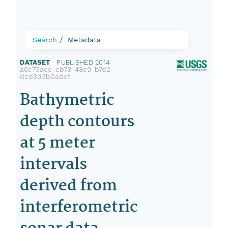
Search
Metadata
DATASET
|
PUBLISHED 2014
|
a6c73aee-cb78-48c9-b7d2-
dcd3d3b0adcf
Bathymetric
depth contours
at 5 meter
intervals
derived from
interferometric