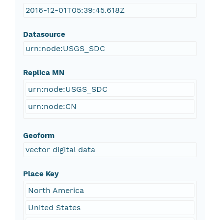
2016-12-01T05:39:45.618Z
Datasource
urn:node:USGS_SDC
Replica MN
urn:node:USGS_SDC
urn:node:CN
Geoform
vector digital data
Place Key
North America
United States