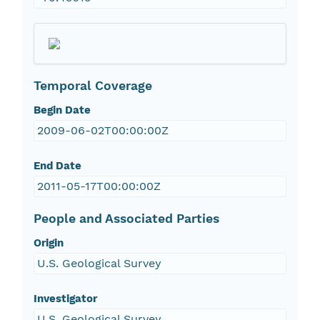
Temporal Coverage
Begin Date
2009-06-02T00:00:00Z
End Date
2011-05-17T00:00:00Z
People and Associated Parties
Origin
U.S. Geological Survey
Investigator
U.S. Geological Survey