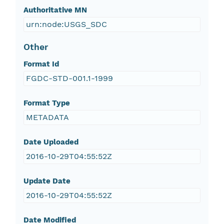
Authoritative MN
urn:node:USGS_SDC
Other
Format Id
FGDC-STD-001.1-1999
Format Type
METADATA
Date Uploaded
2016-10-29T04:55:52Z
Update Date
2016-10-29T04:55:52Z
Date Modified