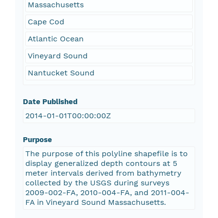
Massachusetts
Cape Cod
Atlantic Ocean
Vineyard Sound
Nantucket Sound
Date Published
2014-01-01T00:00:00Z
Purpose
The purpose of this polyline shapefile is to
display generalized depth contours at 5
meter intervals derived from bathymetry
collected by the USGS during surveys
2009-002-FA, 2010-004-FA, and 2011-004-
FA in Vineyard Sound Massachusetts.