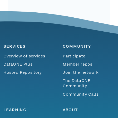
SERVICES
COMMUNITY
Overview of services
Participate
DataONE Plus
Member repos
Hosted Repository
Join the network
The DataONE
Community
Community Calls
LEARNING
ABOUT