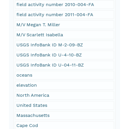
field activity number 2010-004-FA
field activity number 2011-004-FA
M/V Megan T. Miller
M/V Scarlett Isabella
USGS InfoBank ID M-2-09-BZ
USGS InfoBank ID U-4-10-BZ
USGS InfoBank ID U-04-11-BZ
oceans
elevation
North America
United States
Massachusetts
Cape Cod