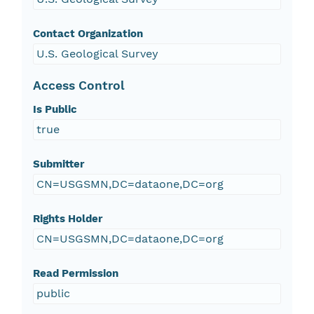
Contact Organization
U.S. Geological Survey
Access Control
Is Public
true
Submitter
CN=USGSMN,DC=dataone,DC=org
Rights Holder
CN=USGSMN,DC=dataone,DC=org
Read Permission
public