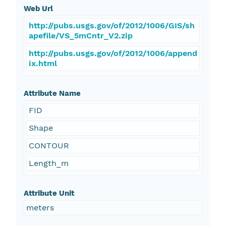
Web Url
http://pubs.usgs.gov/of/2012/1006/GIS/sh
apefile/VS_5mCntr_V2.zip
http://pubs.usgs.gov/of/2012/1006/append
ix.html
Attribute Name
FID
Shape
CONTOUR
Length_m
Attribute Unit
meters