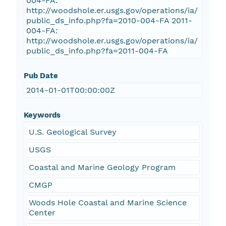
004-FA:
http://woodshole.er.usgs.gov/operations/ia/
public_ds_info.php?fa=2010-004-FA 2011-
004-FA:
http://woodshole.er.usgs.gov/operations/ia/
public_ds_info.php?fa=2011-004-FA
Pub Date
2014-01-01T00:00:00Z
Keywords
U.S. Geological Survey
USGS
Coastal and Marine Geology Program
CMGP
Woods Hole Coastal and Marine Science
Center