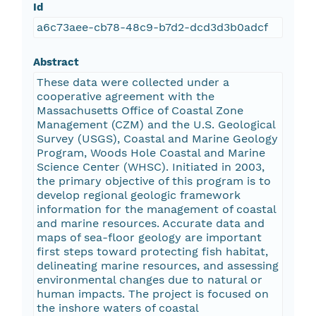
Id
a6c73aee-cb78-48c9-b7d2-dcd3d3b0adcf
Abstract
These data were collected under a
cooperative agreement with the
Massachusetts Office of Coastal Zone
Management (CZM) and the U.S. Geological
Survey (USGS), Coastal and Marine Geology
Program, Woods Hole Coastal and Marine
Science Center (WHSC). Initiated in 2003,
the primary objective of this program is to
develop regional geologic framework
information for the management of coastal
and marine resources. Accurate data and
maps of sea-floor geology are important
first steps toward protecting fish habitat,
delineating marine resources, and assessing
environmental changes due to natural or
human impacts. The project is focused on
the inshore waters of coastal