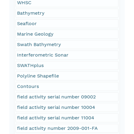
WHSC
Bathymetry
Seafloor
Marine Geology
Swath Bathymetry
Interferometric Sonar
SWATHplus
Polyline Shapefile
Contours
field activity serial number 09002
field activity serial number 10004
field activity serial number 11004
field activity number 2009-001-FA