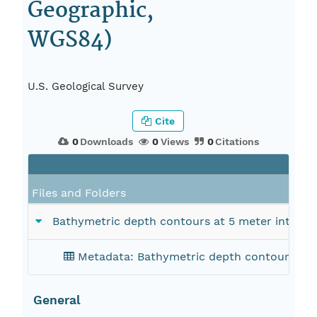
Geographic,
WGS84)
U.S. Geological Survey
Cite
0
Downloads
0
Views
0
Citations
Files and Folders
Bathymetric depth contours at 5 meter interval
Metadata: Bathymetric depth contours at 5 
General