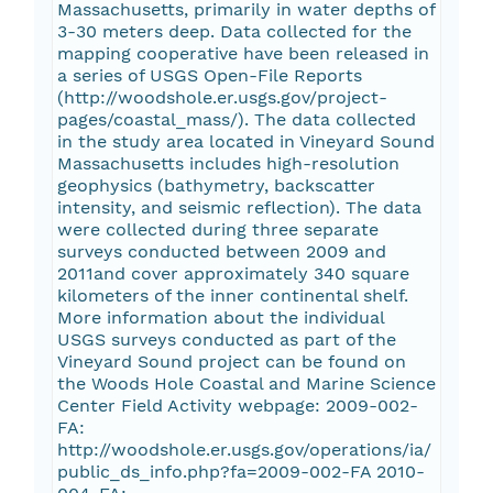
Massachusetts, primarily in water depths of
3-30 meters deep. Data collected for the
mapping cooperative have been released in
a series of USGS Open-File Reports
(http://woodshole.er.usgs.gov/project-
pages/coastal_mass/). The data collected
in the study area located in Vineyard Sound
Massachusetts includes high-resolution
geophysics (bathymetry, backscatter
intensity, and seismic reflection). The data
were collected during three separate
surveys conducted between 2009 and
2011and cover approximately 340 square
kilometers of the inner continental shelf.
More information about the individual
USGS surveys conducted as part of the
Vineyard Sound project can be found on
the Woods Hole Coastal and Marine Science
Center Field Activity webpage: 2009-002-
FA:
http://woodshole.er.usgs.gov/operations/ia/
public_ds_info.php?fa=2009-002-FA 2010-