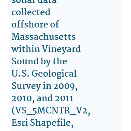
sonar data
collected
offshore of
Massachusetts
within Vineyard
Sound by the
U.S. Geological
Survey in 2009,
2010, and 2011
(VS_5MCNTR_V2,
Esri Shapefile,