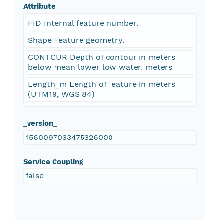
Attribute
FID Internal feature number.
Shape Feature geometry.
CONTOUR Depth of contour in meters
below mean lower low water. meters
Length_m Length of feature in meters
(UTM19, WGS 84)
_version_
1560097033475326000
Service Coupling
false