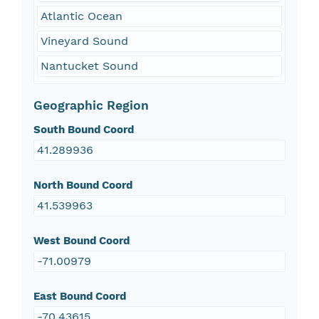
Atlantic Ocean
Vineyard Sound
Nantucket Sound
Geographic Region
South Bound Coord
41.289936
North Bound Coord
41.539963
West Bound Coord
-71.00979
East Bound Coord
-70.43615