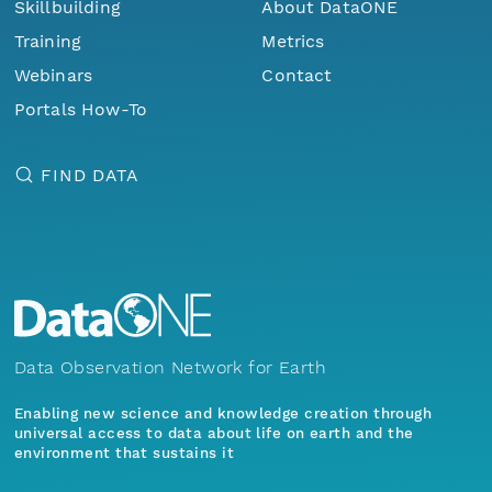
Skillbuilding
About DataONE
Training
Metrics
Webinars
Contact
Portals How-To
FIND DATA
Data Observation Network for Earth
Enabling new science and knowledge creation through
universal access to data about life on earth and the
environment that sustains it