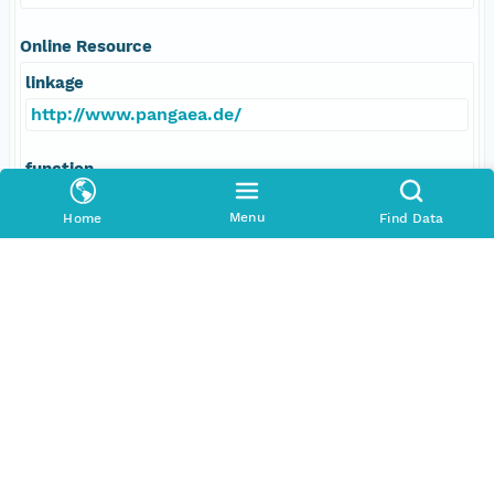
Online Resource
linkage
http://www.pangaea.de/
function
information
Menu
Home
Find Data
Data Set Contacts
Individual
LDEO/BRG
Role
principalInvestigator