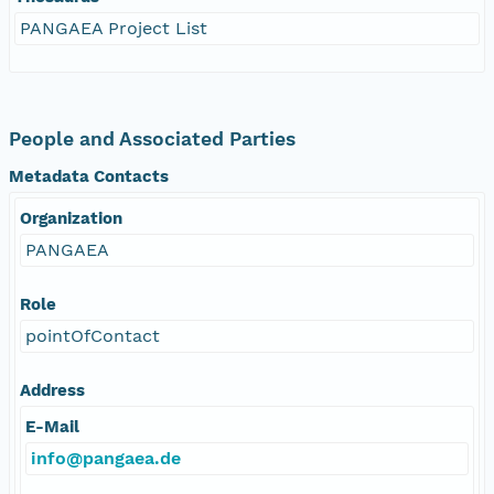
PANGAEA Project List
People and Associated Parties
Metadata Contacts
Organization
PANGAEA
Role
pointOfContact
Address
E-Mail
info@pangaea.de