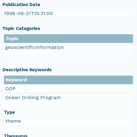
Publication Date
1996-08-21T15:31:00
Topic Categories
Topic
geoscientificInformation
Descriptive Keywords
Keyword
ODP
Ocean Drilling Program
Type
theme
Thesaurus