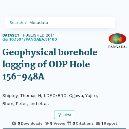
Search
Metadata
DATASET
|
PUBLISHED 2017
|
doi:10.1594/PANGAEA.51460
Geophysical borehole
logging of ODP Hole
156-948A
Shipley, Thomas H, LDEO/BRG, Ogawa, Yujiro,
Blum, Peter, and et al.
Cite
0
Downloads
8
Views
0
Citations
1
Report