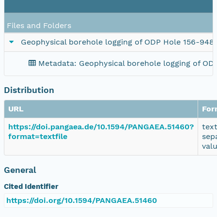
Files and Folders
Geophysical borehole logging of ODP Hole 156-948
Metadata: Geophysical borehole logging of OD
Distribution
URL
For
https://doi.pangaea.de/10.1594/PANGAEA.51460?
tex
format=textfile
sep
val
General
Cited Identifier
https://doi.org/10.1594/PANGAEA.51460