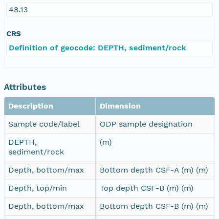
48.13
CRS
Definition of geocode: DEPTH, sediment/rock
Attributes
Description
Dimension
Sample code/label
ODP sample designation
DEPTH,
(m)
sediment/rock
Depth, bottom/max
Bottom depth CSF-A (m) (m)
Depth, top/min
Top depth CSF-B (m) (m)
Depth, bottom/max
Bottom depth CSF-B (m) (m)