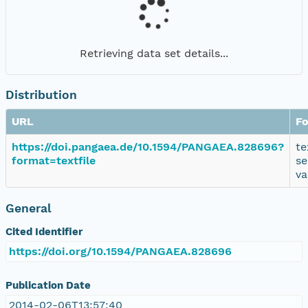
Retrieving data set details...
Distribution
URL
F
https://doi.pangaea.de/10.1594/PANGAEA.828696?
te
format=textfile
se
va
General
Cited Identifier
https://doi.org/10.1594/PANGAEA.828696
Publication Date
2014-02-06T13:57:40