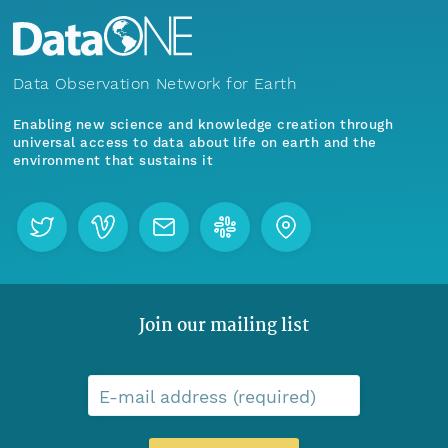
Data Observation Network for Earth
Enabling new science and knowledge creation through
universal access to data about life on earth and the
environment that sustains it
Join our mailing list
E-mail address (required)