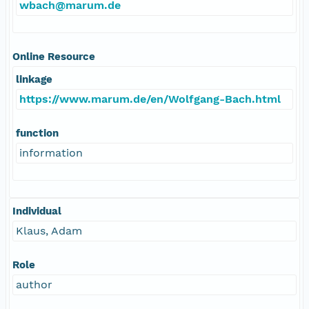
wbach@marum.de
Online Resource
linkage
https://www.marum.de/en/Wolfgang-Bach.html
function
information
Individual
Klaus, Adam
Role
author