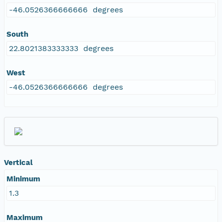
-46.0526366666666 degrees
South
22.8021383333333 degrees
West
-46.0526366666666 degrees
Vertical
Minimum
1.3
Maximum