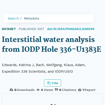
Search
Metadata
doi:10.1594/PANGAEA.828696
DATASET
|
PUBLISHED 2017
|
Interstitial water analysis
from IODP Hole 336-U1383E
Edwards, Katrina J, Bach, Wolfgang, Klaus, Adam,
Expedition 336 Scientists, and IODP/USIO
Cite
0
Downloads
4
Views
0
Citations
1
Report