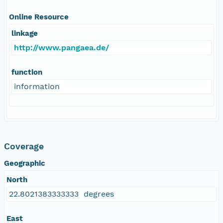
Online Resource
linkage
http://www.pangaea.de/
function
information
Coverage
Geographic
North
22.8021383333333 degrees
East