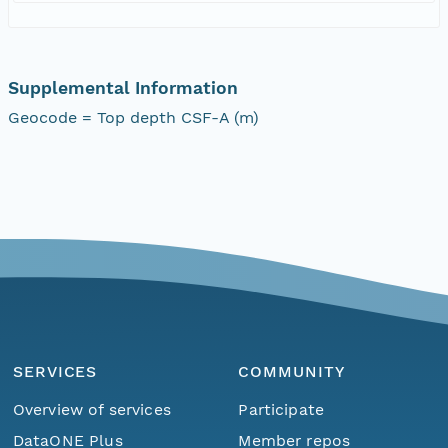
Supplemental Information
Geocode = Top depth CSF-A (m)
SERVICES
COMMUNITY
Overview of services
Participate
DataONE Plus
Member repos