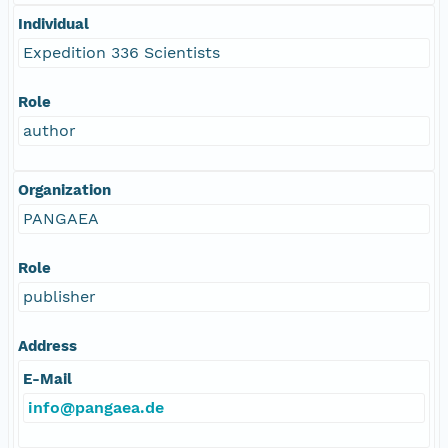
Individual
Expedition 336 Scientists
Role
author
Organization
PANGAEA
Role
publisher
Address
E-Mail
info@pangaea.de