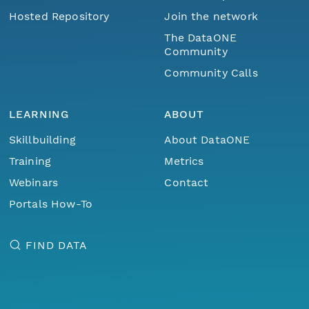
Hosted Repository
Join the network
The DataONE
Community
Community Calls
LEARNING
ABOUT
Skillbuilding
About DataONE
Training
Metrics
Webinars
Contact
Portals How-To
FIND DATA