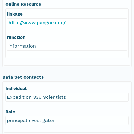
Online Resource
linkage
http://www.pangaea.de/
function
information
Data Set Contacts
Individual
Expedition 336 Scientists
Role
principalInvestigator