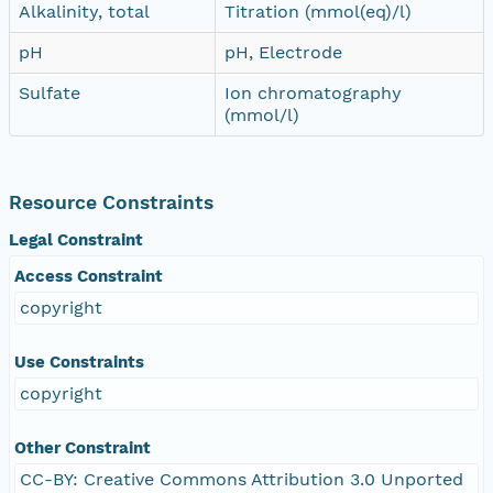
Alkalinity, total
Titration (mmol(eq)/l)
pH
pH, Electrode
Sulfate
Ion chromatography
(mmol/l)
Resource Constraints
Legal Constraint
Access Constraint
copyright
Use Constraints
copyright
Other Constraint
CC-BY: Creative Commons Attribution 3.0 Unported