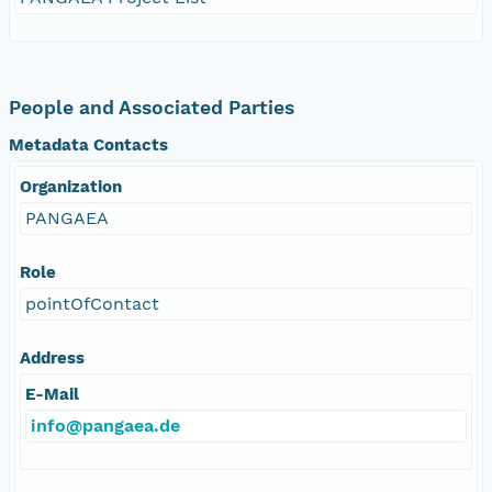
People and Associated Parties
Metadata Contacts
Organization
PANGAEA
Role
pointOfContact
Address
E-Mail
info@pangaea.de