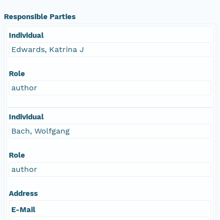
Responsible Parties
Individual
Edwards, Katrina J
Role
author
Individual
Bach, Wolfgang
Role
author
Address
E-Mail