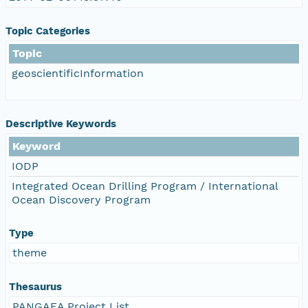
Topic Categories
Topic
geoscientificInformation
Descriptive Keywords
Keyword
IODP
Integrated Ocean Drilling Program / International
Ocean Discovery Program
Type
theme
Thesaurus
PANGAEA Project List