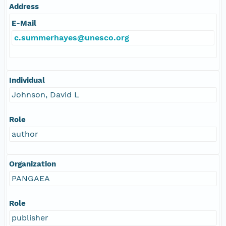
Address
E-Mail
c.summerhayes@unesco.org
Individual
Johnson, David L
Role
author
Organization
PANGAEA
Role
publisher