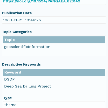
https://doi.org/10.1594/PANGAEA.823149
Publication Date
1980-11-21T19:46:26
Topic Categories
Topic
geoscientificInformation
Descriptive Keywords
Keyword
DSDP
Deep Sea Drilling Project
Type
theme