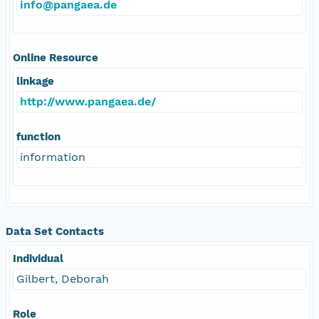
info@pangaea.de
Online Resource
linkage
http://www.pangaea.de/
function
information
Data Set Contacts
Individual
Gilbert, Deborah
Role