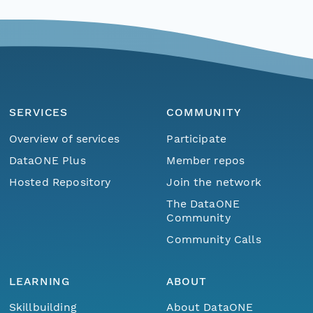
SERVICES
COMMUNITY
Overview of services
Participate
DataONE Plus
Member repos
Hosted Repository
Join the network
The DataONE
Community
Community Calls
LEARNING
ABOUT
Skillbuilding
About DataONE