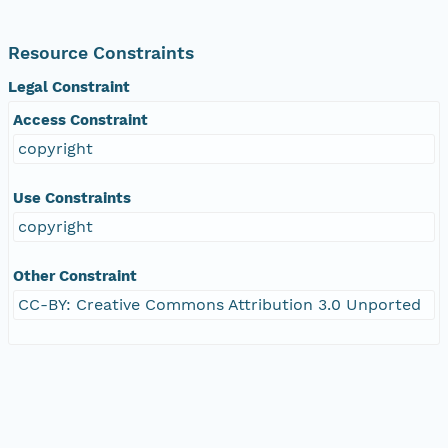
Resource Constraints
Legal Constraint
Access Constraint
copyright
Use Constraints
copyright
Other Constraint
CC-BY: Creative Commons Attribution 3.0 Unported