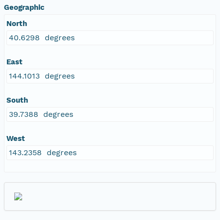
Geographic
North
40.6298 degrees
East
144.1013 degrees
South
39.7388 degrees
West
143.2358 degrees