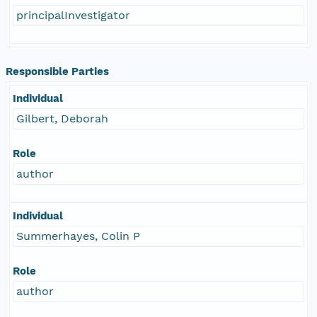
principalInvestigator
Responsible Parties
Individual
Gilbert, Deborah
Role
author
Individual
Summerhayes, Colin P
Role
author