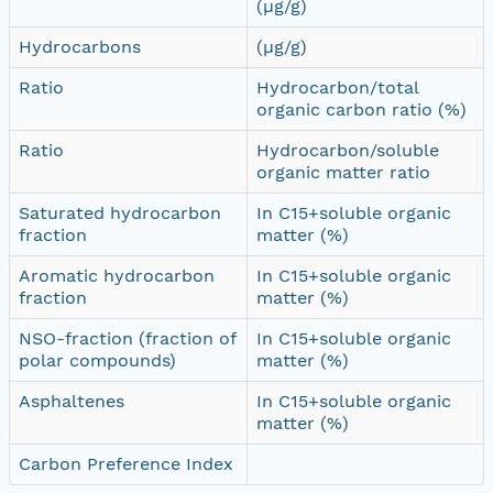
(µg/g)
Hydrocarbons
(µg/g)
Ratio
Hydrocarbon/total
organic carbon ratio (%)
Ratio
Hydrocarbon/soluble
organic matter ratio
Saturated hydrocarbon
In C15+soluble organic
fraction
matter (%)
Aromatic hydrocarbon
In C15+soluble organic
fraction
matter (%)
NSO-fraction (fraction of
In C15+soluble organic
polar compounds)
matter (%)
Asphaltenes
In C15+soluble organic
matter (%)
Carbon Preference Index