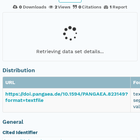
0
Downloads
2
Views
0
Citations
1
Report
Retrieving data set details...
Distribution
URL
Fo
https://doi.pangaea.de/10.1594/PANGAEA.823149?
te
format=textfile
se
va
General
Cited Identifier