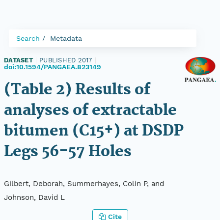
Search
Metadata
DATASET
|
PUBLISHED 2017
|
doi:10.1594/PANGAEA.823149
(Table 2) Results of
analyses of extractable
bitumen (C15+) at DSDP
Legs 56-57 Holes
Gilbert, Deborah, Summerhayes, Colin P, and
Johnson, David L
Cite