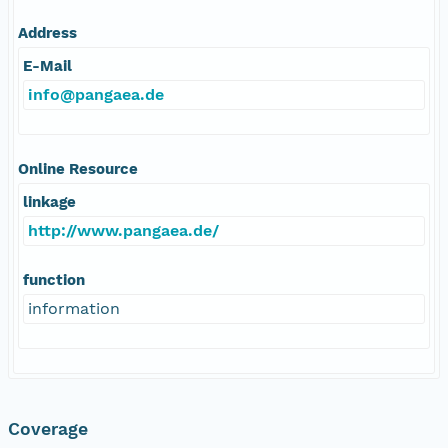
Address
E-Mail
info@pangaea.de
Online Resource
linkage
http://www.pangaea.de/
function
information
Coverage