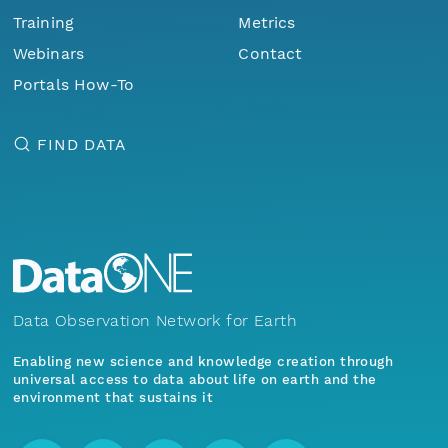
Training
Metrics
Webinars
Contact
Portals How-To
FIND DATA
Data Observation Network for Earth
Enabling new science and knowledge creation through
universal access to data about life on earth and the
environment that sustains it