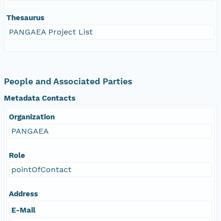
Thesaurus
PANGAEA Project List
People and Associated Parties
Metadata Contacts
Organization
PANGAEA
Role
pointOfContact
Address
E-Mail