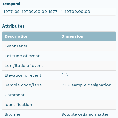
Temporal
1977-09-12T00:00:00 1977-11-10T00:00:00
Attributes
Description
Dimension
Event label
Latitude of event
Longitude of event
Elevation of event
(m)
Sample code/label
ODP sample designation
Comment
Identification
Bitumen
Soluble organic matter