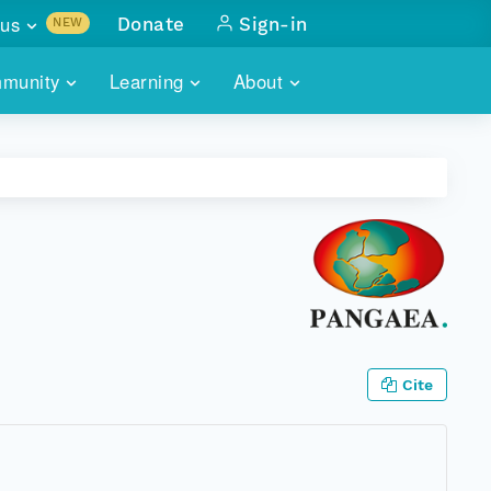
us
Donate
Sign-in
NEW
sults with
munity
Learning
About
lus
SKILLBUILDING
ABOUT DATAONE
ITORIES
cs & more
network of data repos
WEBINARS
METRICS
tals
 COMMUNITY
r data
 future of DataONE
TRAINING
CONTACT
ALLS
search
PORTALS HOW-TO
eries of monthly meetings
ATE
Cite
E