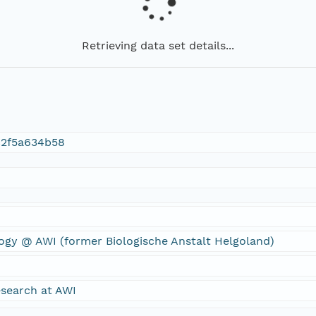
Retrieving data set details...
c2f5a634b58
ogy @ AWI (former Biologische Anstalt Helgoland)
search at AWI