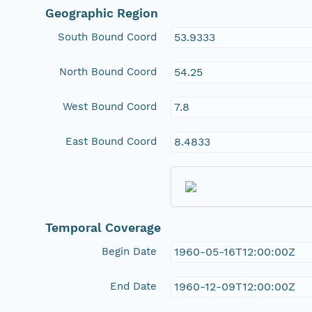
Geographic Region
South Bound Coord
53.9333
North Bound Coord
54.25
West Bound Coord
7.8
East Bound Coord
8.4833
Temporal Coverage
Begin Date
1960-05-16T12:00:00Z
End Date
1960-12-09T12:00:00Z