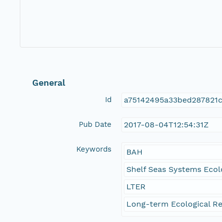
General
Id
a75142495a33bed287821
Pub Date
2017-08-04T12:54:31Z
Keywords
BAH
Shelf Seas Systems Ecol
LTER
Long-term Ecological Re