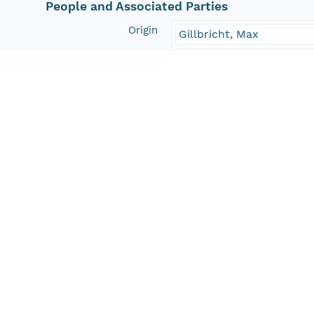
People and Associated Parties
Origin
Gillbricht, Max
Alfred Wegener Institute
Investigator
Gillbricht, Max
Contact Organization
PANGAEA
Access Control
Is Public
true
Submitter
CN=urn:node:PANGAEA,
Rights Holder
CN=urn:node:PANGAEA,
Write Permission
urn:node:PANGAEA