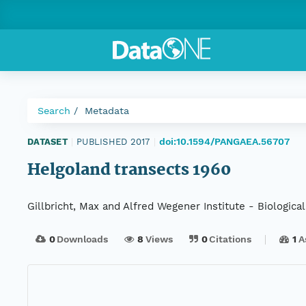
Search
Metadata
doi:10.1594/PANGAEA.56707
DATASET
|
PUBLISHED 2017
|
Helgoland transects 1960
Gillbricht, Max and Alfred Wegener Institute - Biological
0
Downloads
8
Views
0
Citations
1
A