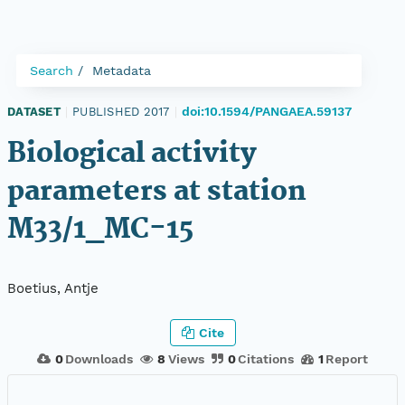
Search
Metadata
doi:10.1594/PANGAEA.59137
DATASET
|
PUBLISHED 2017
|
Biological activity
parameters at station
M33/1_MC-15
Boetius, Antje
Cite
0
Downloads
8
Views
0
Citations
1
Report