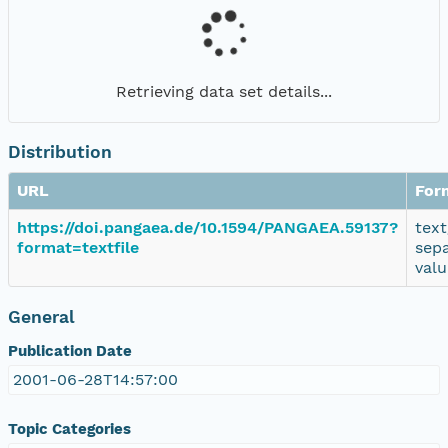
Retrieving data set details...
Distribution
URL
For
https://doi.pangaea.de/10.1594/PANGAEA.59137?
text
format=textfile
sep
valu
General
Publication Date
2001-06-28T14:57:00
Topic Categories