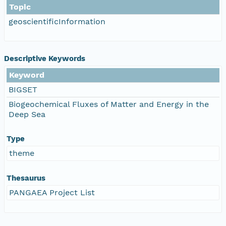
Topic
geoscientificInformation
Descriptive Keywords
Keyword
BIGSET
Biogeochemical Fluxes of Matter and Energy in the
Deep Sea
Type
theme
Thesaurus
PANGAEA Project List