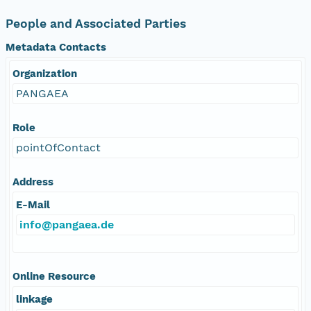
People and Associated Parties
Metadata Contacts
Organization
PANGAEA
Role
pointOfContact
Address
E-Mail
info@pangaea.de
Online Resource
linkage