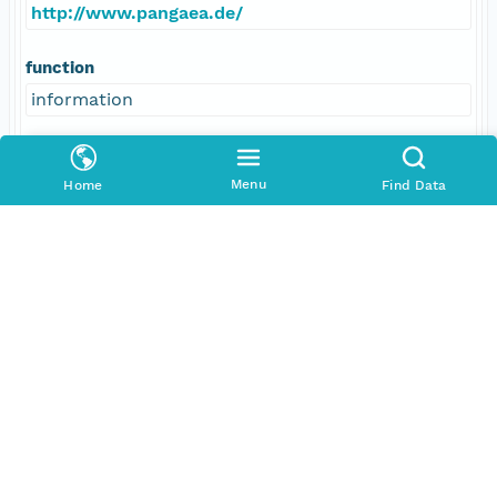
http://www.pangaea.de/
function
information
Menu
Home
Find Data
Data Set Contacts
Individual
Boetius, Antje
Role
principalInvestigator
Address
E-Mail