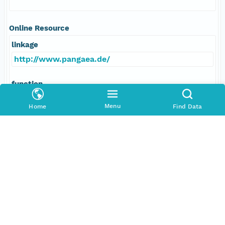
Online Resource
linkage
http://www.pangaea.de/
function
information
Menu
Home
Find Data
Data Set Contacts
Individual
Mann, Ulrich
Role
principalInvestigator