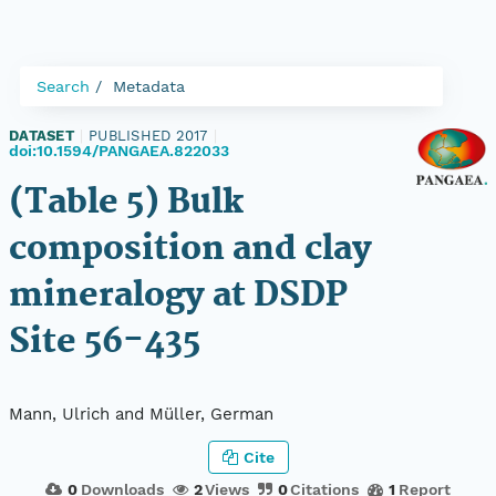
Search
Metadata
DATASET
|
PUBLISHED 2017
|
doi:10.1594/PANGAEA.822033
(Table 5) Bulk
composition and clay
mineralogy at DSDP
Site 56-435
Mann, Ulrich and Müller, German
Cite
0
Downloads
2
Views
0
Citations
1
Report