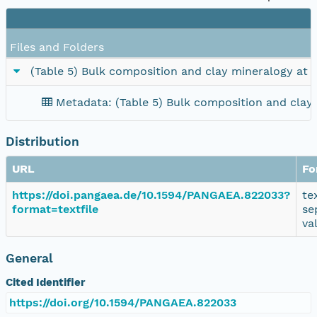
Files and Folders
(Table 5) Bulk composition and clay mineralogy at
Metadata: (Table 5) Bulk composition and clay
Distribution
URL
Fo
https://doi.pangaea.de/10.1594/PANGAEA.822033?
te
format=textfile
se
va
General
Cited Identifier
https://doi.org/10.1594/PANGAEA.822033