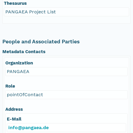
Thesaurus
PANGAEA Project List
People and Associated Parties
Metadata Contacts
Organization
PANGAEA
Role
pointOfContact
Address
E-Mail
info@pangaea.de