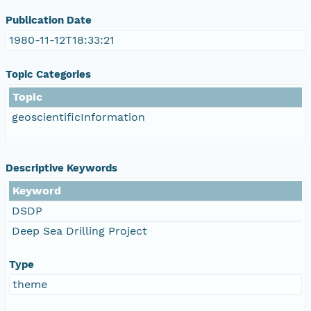
Publication Date
1980-11-12T18:33:21
Topic Categories
Topic
geoscientificInformation
Descriptive Keywords
Keyword
DSDP
Deep Sea Drilling Project
Type
theme