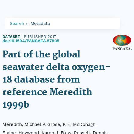
Search
Metadata
DATASET
|
PUBLISHED 2017
|
doi:10.1594/PANGAEA.57935
Part of the global
seawater delta oxygen-
18 database from
reference Meredith
1999b
Meredith, Michael P, Grose, K E, McDonagh,
Elaine, Heywood, Karen J, Frew, Russell, Dennis,