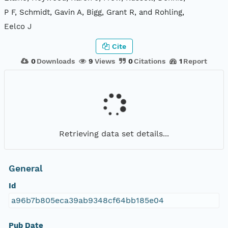
P F, Schmidt, Gavin A, Bigg, Grant R, and Rohling,
Eelco J
Cite
0
Downloads
9
Views
0
Citations
1
Report
Retrieving data set details...
General
Id
a96b7b805eca39ab9348cf64bb185e04
Pub Date