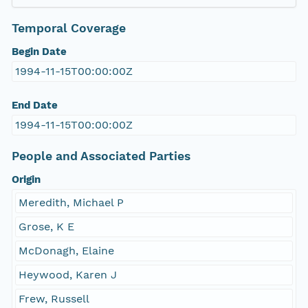
Temporal Coverage
Begin Date
1994-11-15T00:00:00Z
End Date
1994-11-15T00:00:00Z
People and Associated Parties
Origin
Meredith, Michael P
Grose, K E
McDonagh, Elaine
Heywood, Karen J
Frew, Russell