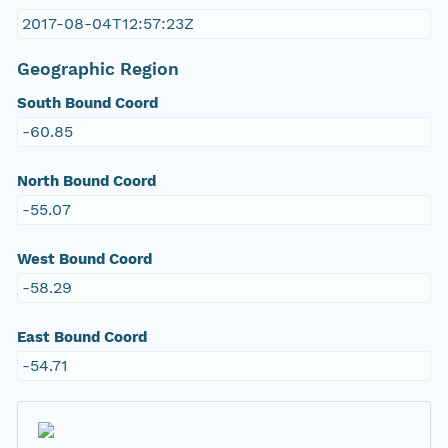
2017-08-04T12:57:23Z
Geographic Region
South Bound Coord
-60.85
North Bound Coord
-55.07
West Bound Coord
-58.29
East Bound Coord
-54.71