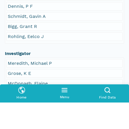
Dennis, P F
Schmidt, Gavin A
Bigg, Grant R
Rohling, Eelco J
Investigator
Meredith, Michael P
Grose, K E
McDonagh, Elaine
Heywood, Karen J
Menu
Home
Find Data
Frew, Russell
Dennis, P F
Schmidt, Gavin A