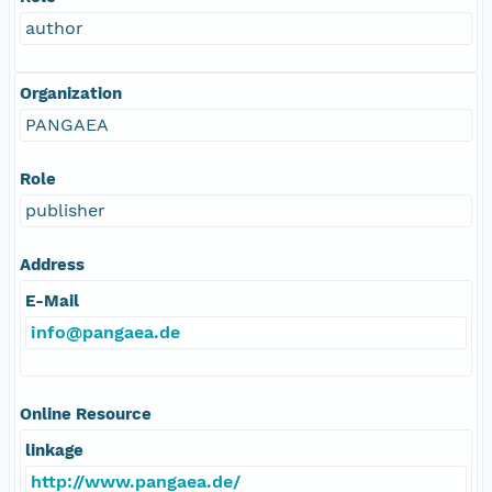
author
Organization
PANGAEA
Role
publisher
Address
E-Mail
info@pangaea.de
Online Resource
linkage
http://www.pangaea.de/