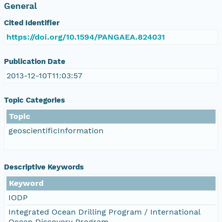
General
Cited Identifier
https://doi.org/10.1594/PANGAEA.824031
Publication Date
2013-12-10T11:03:57
Topic Categories
Topic
geoscientificInformation
Descriptive Keywords
Keyword
IODP
Integrated Ocean Drilling Program / International
Ocean Discovery Program