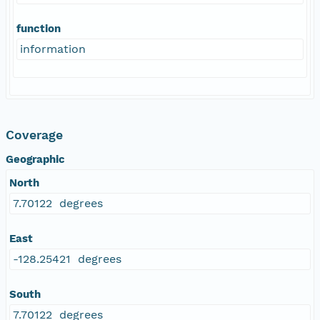
function
information
Coverage
Geographic
North
7.70122 degrees
East
-128.25421 degrees
South
7.70122 degrees