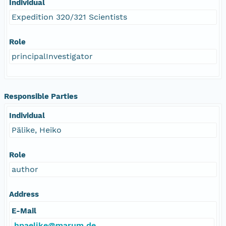
Individual
Expedition 320/321 Scientists
Role
principalInvestigator
Responsible Parties
Individual
Pälike, Heiko
Role
author
Address
E-Mail
hpaelike@marum.de