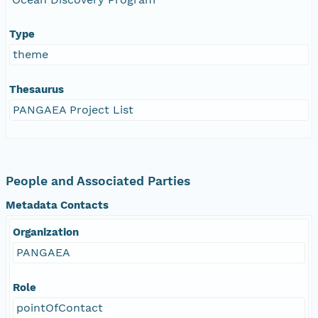
Type
theme
Thesaurus
PANGAEA Project List
People and Associated Parties
Metadata Contacts
Organization
PANGAEA
Role
pointOfContact