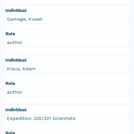
Individual
Gamage, Kusali
Role
author
Individual
Klaus, Adam
Role
author
Individual
Expedition 320/321 Scientists
Role