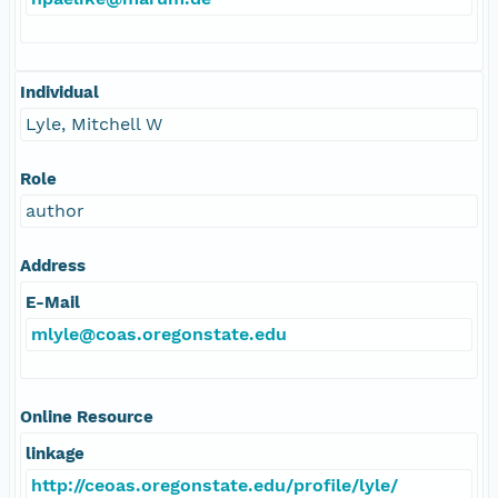
Individual
Lyle, Mitchell W
Role
author
Address
E-Mail
mlyle@coas.oregonstate.edu
Online Resource
linkage
http://ceoas.oregonstate.edu/profile/lyle/