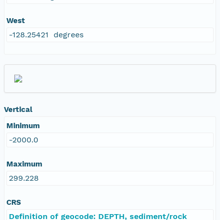
West
-128.25421 degrees
Vertical
Minimum
-2000.0
Maximum
299.228
CRS
Definition of geocode: DEPTH, sediment/rock