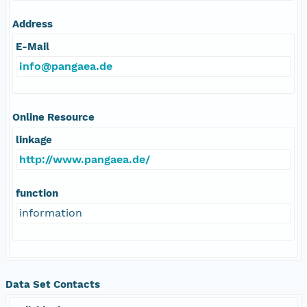
Address
E-Mail
info@pangaea.de
Online Resource
linkage
http://www.pangaea.de/
function
information
Data Set Contacts