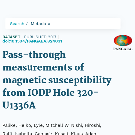
Search
Metadata
DATASET
|
PUBLISHED 2017
|
doi:10.1594/PANGAEA.824031
Pass-through
measurements of
magnetic susceptibility
from IODP Hole 320-
U1336A
Pälike, Heiko, Lyle, Mitchell W, Nishi, Hiroshi,
Raffi, Isabella, Gamage, Kusali, Klaus, Adam,