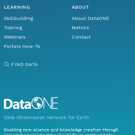
LEARNING
ABOUT
Skillbuilding
About DataONE
Training
Metrics
Webinars
Contact
Portals How-To
FIND DATA
Data Observation Network for Earth
Enabling new science and knowledge creation through