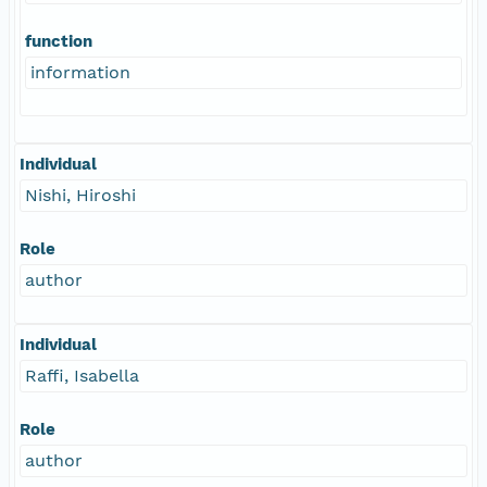
function
information
Individual
Nishi, Hiroshi
Role
author
Individual
Raffi, Isabella
Role
author