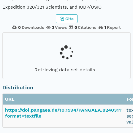
Expedition 320/321 Scientists, and IODP/USIO
Cite
0
Downloads
3
Views
0
Citations
1
Report
Retrieving data set details...
Distribution
URL
Fo
https://doi.pangaea.de/10.1594/PANGAEA.824031?
te
format=textfile
se
va