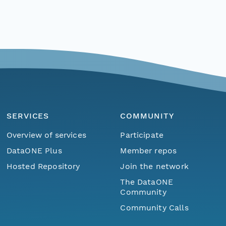
SERVICES
COMMUNITY
Overview of services
Participate
DataONE Plus
Member repos
Hosted Repository
Join the network
The DataONE
Community
Community Calls