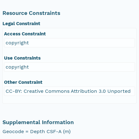
Resource Constraints
Legal Constraint
Access Constraint
copyright
Use Constraints
copyright
Other Constraint
CC-BY: Creative Commons Attribution 3.0 Unported
Supplemental Information
Geocode = Depth CSF-A (m)