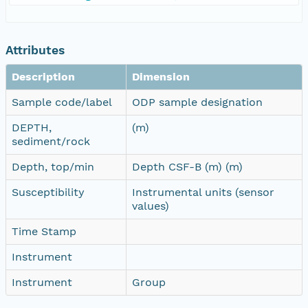
Attributes
Description
Dimension
Sample code/label
ODP sample designation
DEPTH,
(m)
sediment/rock
Depth, top/min
Depth CSF-B (m) (m)
Susceptibility
Instrumental units (sensor
values)
Time Stamp
Instrument
Instrument
Group