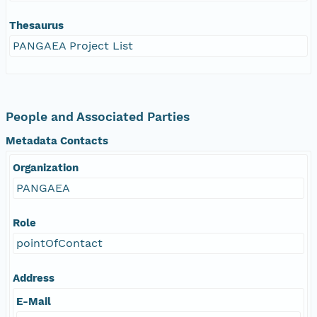
Thesaurus
PANGAEA Project List
People and Associated Parties
Metadata Contacts
Organization
PANGAEA
Role
pointOfContact
Address
E-Mail