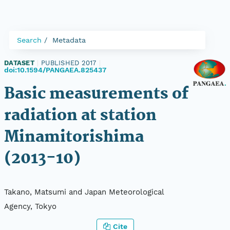
Search
Metadata
DATASET
|
PUBLISHED 2017
|
doi:10.1594/PANGAEA.825437
Basic measurements of
radiation at station
Minamitorishima
(2013-10)
Takano, Matsumi and Japan Meteorological
Agency, Tokyo
Cite