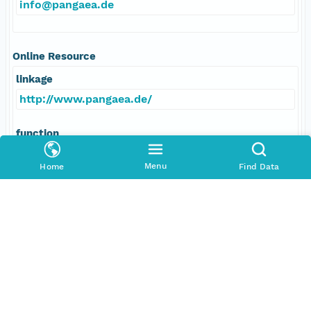
info@pangaea.de
Online Resource
linkage
http://www.pangaea.de/
function
information
Menu
Home
Find Data
Data Set Contacts
Individual
Takano, Matsumi
Role