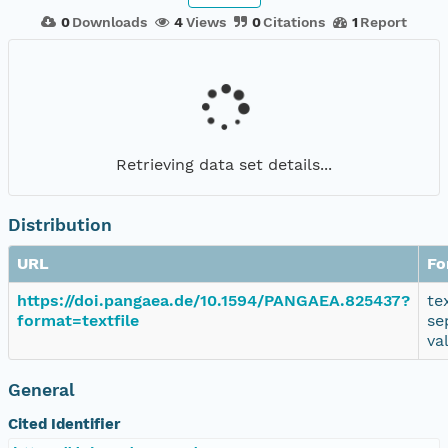
0
Downloads
4
Views
0
Citations
1
Report
Retrieving data set details...
Distribution
URL
Fo
https://doi.pangaea.de/10.1594/PANGAEA.825437?
te
format=textfile
se
va
General
Cited Identifier