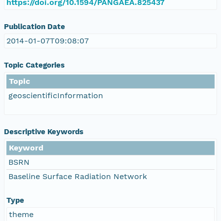
https://doi.org/10.1594/PANGAEA.825437
Publication Date
2014-01-07T09:08:07
Topic Categories
Topic
geoscientificInformation
Descriptive Keywords
Keyword
BSRN
Baseline Surface Radiation Network
Type
theme