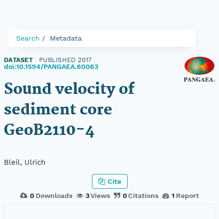
Search
Metadata
DATASET
|
PUBLISHED 2017
|
doi:10.1594/PANGAEA.60063
Sound velocity of
sediment core
GeoB2110-4
Bleil, Ulrich
Cite
0
Downloads
3
Views
0
Citations
1
Report