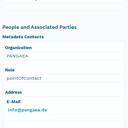
People and Associated Parties
Metadata Contacts
Organization
PANGAEA
Role
pointOfContact
Address
E-Mail
info@pangaea.de