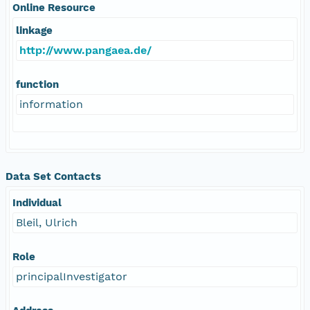
Online Resource
linkage
http://www.pangaea.de/
function
information
Data Set Contacts
Individual
Bleil, Ulrich
Role
principalInvestigator