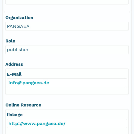
Organization
PANGAEA
Role
publisher
Address
E-Mail
info@pangaea.de
Online Resource
linkage
http://www.pangaea.de/