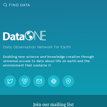
FIND DATA
Data Observation Network for Earth
Enabling new science and knowledge creation through
universal access to data about life on earth and the
environment that sustains it
Join our mailing list