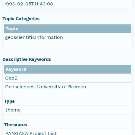
1993-02-05T11:43:08
Topic Categories
Topic
geoscientificInformation
Descriptive Keywords
Keyword
GeoB
Geosciences, University of Bremen
Type
theme
Thesaurus
PANGAEA Project List