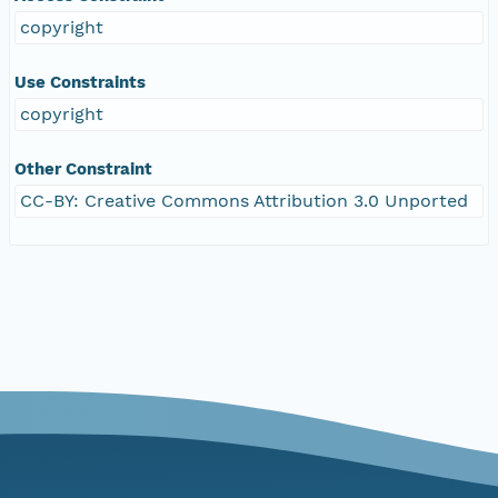
copyright
Use Constraints
copyright
Other Constraint
CC-BY: Creative Commons Attribution 3.0 Unported