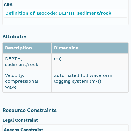
CRS
Definition of geocode: DEPTH, sediment/rock
Attributes
Description
Dimension
DEPTH,
(m)
sediment/rock
Velocity,
automated full waveform
compressional
logging system (m/s)
wave
Resource Constraints
Legal Constraint
Access Constraint