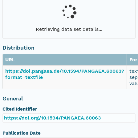
Retrieving data set details...
Distribution
URL
Fo
https://doi.pangaea.de/10.1594/PANGAEA.60063?
tex
format=textfile
sep
val
General
Cited Identifier
https://doi.org/10.1594/PANGAEA.60063
Publication Date