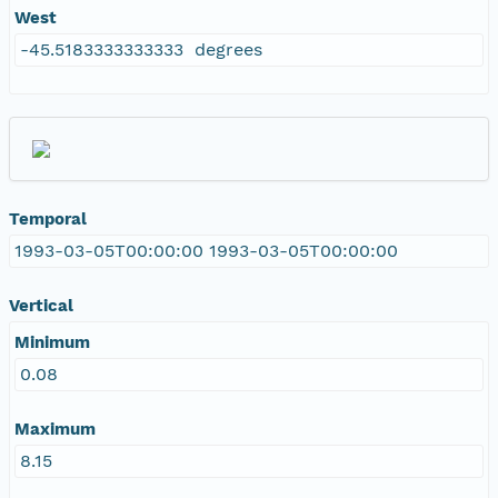
West
-45.5183333333333 degrees
Temporal
1993-03-05T00:00:00 1993-03-05T00:00:00
Vertical
Minimum
0.08
Maximum
8.15