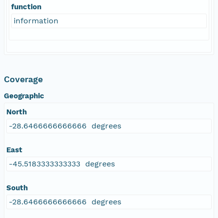
function
information
Coverage
Geographic
North
-28.6466666666666 degrees
East
-45.5183333333333 degrees
South
-28.6466666666666 degrees