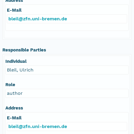
Address
E-Mail
bleil@zfn.uni-bremen.de
Responsible Parties
Individual
Bleil, Ulrich
Role
author
Address
E-Mail
bleil@zfn.uni-bremen.de