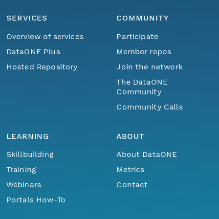
SERVICES
COMMUNITY
Overview of services
Participate
DataONE Plus
Member repos
Hosted Repository
Join the network
The DataONE
Community
Community Calls
LEARNING
ABOUT
Skillbuilding
About DataONE
Training
Metrics
Webinars
Contact
Portals How-To