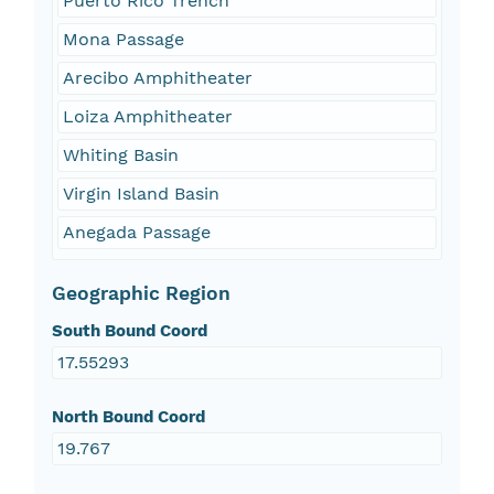
Puerto Rico Trench
Mona Passage
Arecibo Amphitheater
Loiza Amphitheater
Whiting Basin
Virgin Island Basin
Anegada Passage
Geographic Region
South Bound Coord
17.55293
North Bound Coord
19.767