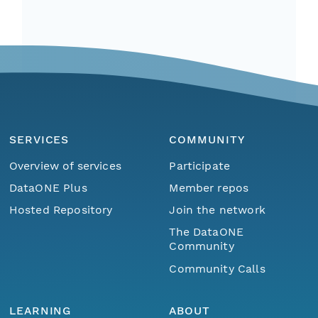
SERVICES
COMMUNITY
Overview of services
Participate
DataONE Plus
Member repos
Hosted Repository
Join the network
The DataONE
Community
Community Calls
LEARNING
ABOUT