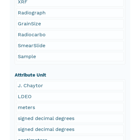
XRF
Radiograph
GrainSize
Radiocarbo
SmearSlide
Sample
Attribute Unit
J. Chaytor
LDEO
meters
signed decimal degrees
signed decimal degrees