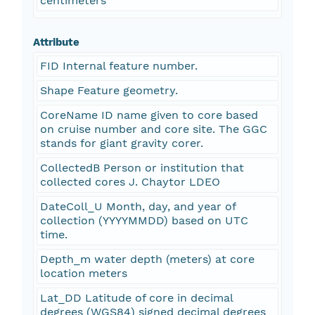
centimeters
Attribute
FID Internal feature number.
Shape Feature geometry.
CoreName ID name given to core based
on cruise number and core site. The GGC
stands for giant gravity corer.
CollectedB Person or institution that
collected cores J. Chaytor LDEO
DateColl_U Month, day, and year of
collection (YYYYMMDD) based on UTC
time.
Depth_m water depth (meters) at core
location meters
Lat_DD Latitude of core in decimal
degrees (WGS84) signed decimal degrees