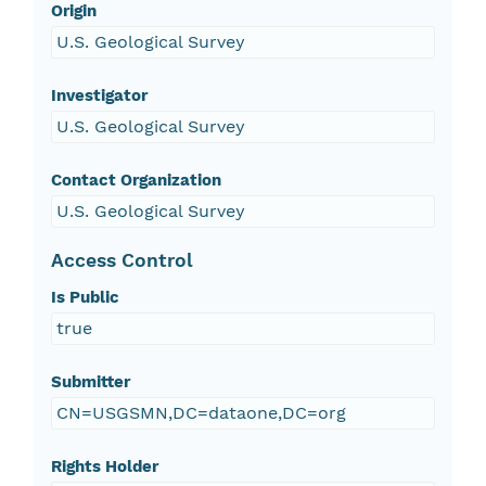
Origin
U.S. Geological Survey
Investigator
U.S. Geological Survey
Contact Organization
U.S. Geological Survey
Access Control
Is Public
true
Submitter
CN=USGSMN,DC=dataone,DC=org
Rights Holder