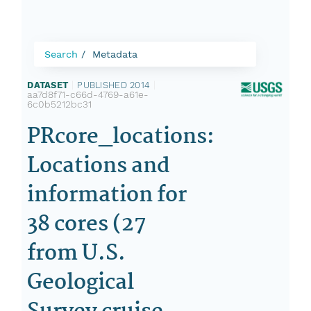
Search
Metadata
DATASET
|
PUBLISHED 2014
|
aa7d8f71-c66d-4769-a61e-
6c0b5212bc31
PRcore_locations:
Locations and
information for
38 cores (27
from U.S.
Geological