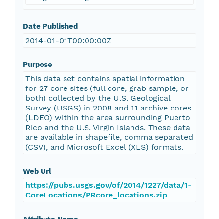
Date Published
2014-01-01T00:00:00Z
Purpose
This data set contains spatial information
for 27 core sites (full core, grab sample, or
both) collected by the U.S. Geological
Survey (USGS) in 2008 and 11 archive cores
(LDEO) within the area surrounding Puerto
Rico and the U.S. Virgin Islands. These data
are available in shapefile, comma separated
(CSV), and Microsoft Excel (XLS) formats.
Web Url
https://pubs.usgs.gov/of/2014/1227/data/1-
CoreLocations/PRcore_locations.zip