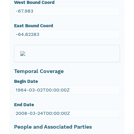
West Bound Coord
-67.983
East Bound Coord
-64.82283
Temporal Coverage
Begin Date
1964-03-02T00:00:00Z
End Date
2008-03-24T00:00:00Z
People and Associated Parties