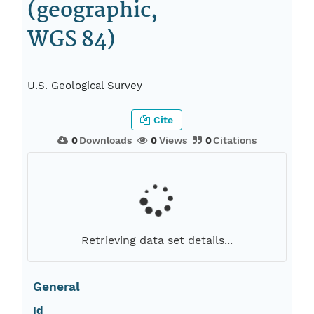
(geographic,
WGS 84)
U.S. Geological Survey
Cite
0
Downloads
0
Views
0
Citations
Retrieving data set details...
General
Id