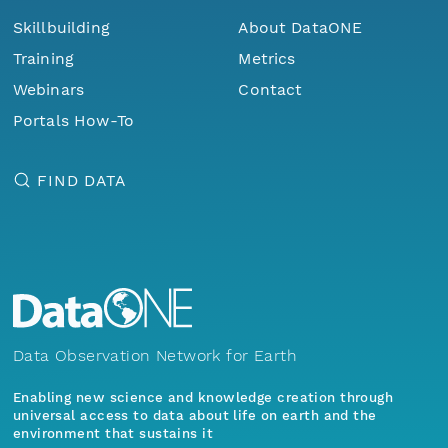
Skillbuilding
About DataONE
Training
Metrics
Webinars
Contact
Portals How-To
FIND DATA
Data Observation Network for Earth
Enabling new science and knowledge creation through
universal access to data about life on earth and the
environment that sustains it