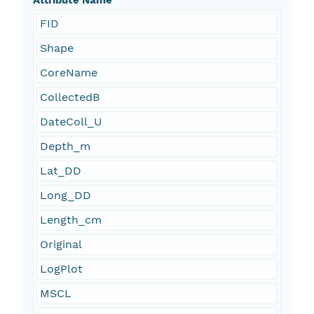
Attribute Name
FID
Shape
CoreName
CollectedB
DateColl_U
Depth_m
Lat_DD
Long_DD
Length_cm
Original
LogPlot
MSCL