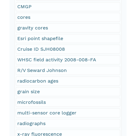
CMGP
cores
gravity cores
Esri point shapefile
Cruise ID SJH08008
WHSC field activity 2008-008-FA
R/V Seward Johnson
radiocarbon ages
grain size
microfossils
multi-sensor core logger
radiographs
x-ray fluorescence