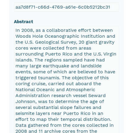
aa7d8f71-c66d-4769-a61e-6c0b5212bc31
Abstract
In 2008, as a collaborative effort between
Woods Hole Oceanographic Institution and
the U.S. Geological Survey, 20 giant gravity
cores were collected from areas
surrounding Puerto Rico and the U.S. Virgin
Islands. The regions sampled have had
many large earthquake and landslide
events, some of which are believed to have
triggered tsunamis. The objective of this
coring cruise, carried out aboard the
National Oceanic and Atmospheric
Administration research vessel Seward
Johnson, was to determine the age of
several substantial slope failures and
seismite layers near Puerto Rico in an
effort to map their temporal distribution.
Data gathered from the cores collected in
2008 and 11 archive cores from the