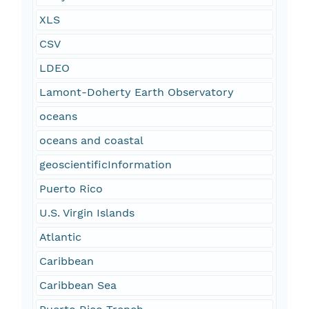
XLS
CSV
LDEO
Lamont-Doherty Earth Observatory
oceans
oceans and coastal
geoscientificInformation
Puerto Rico
U.S. Virgin Islands
Atlantic
Caribbean
Caribbean Sea