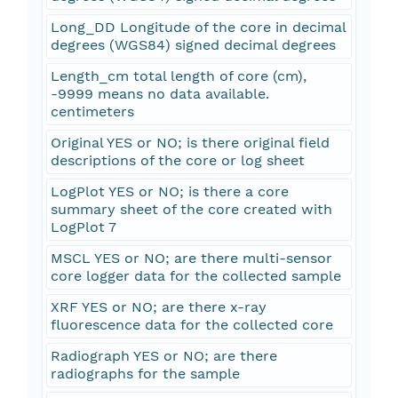
Long_DD Longitude of the core in decimal
degrees (WGS84) signed decimal degrees
Length_cm total length of core (cm),
-9999 means no data available.
centimeters
Original YES or NO; is there original field
descriptions of the core or log sheet
LogPlot YES or NO; is there a core
summary sheet of the core created with
LogPlot 7
MSCL YES or NO; are there multi-sensor
core logger data for the collected sample
XRF YES or NO; are there x-ray
fluorescence data for the collected core
Radiograph YES or NO; are there
radiographs for the sample