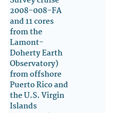
Survey cruise
2008-008-FA
and 11 cores
from the
Lamont-
Doherty Earth
Observatory)
from offshore
Puerto Rico and
the U.S. Virgin
Islands