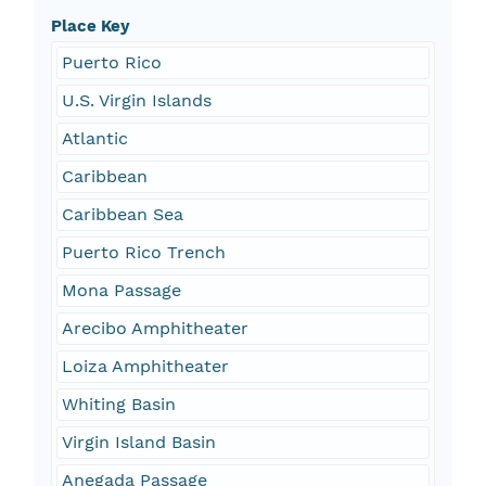
Place Key
Puerto Rico
U.S. Virgin Islands
Atlantic
Caribbean
Caribbean Sea
Puerto Rico Trench
Mona Passage
Arecibo Amphitheater
Loiza Amphitheater
Whiting Basin
Virgin Island Basin
Anegada Passage