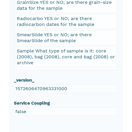
GrainSize YES or NO; are there grain-size
data for the sample
Radiocarbo YES or NO; are there
radiocarbon dates for the sample
SmearSlide YES or NO; are there
SmearSlide of the sample
Sample What type of sample is it: core
(2008), bag (2008), core and bag (2008) or
archive
_version_
1572606470963331000
Service Coupling
false