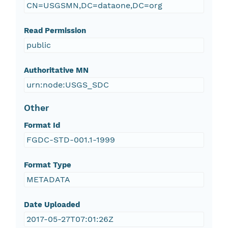
CN=USGSMN,DC=dataone,DC=org
Read Permission
public
Authoritative MN
urn:node:USGS_SDC
Other
Format Id
FGDC-STD-001.1-1999
Format Type
METADATA
Date Uploaded
2017-05-27T07:01:26Z