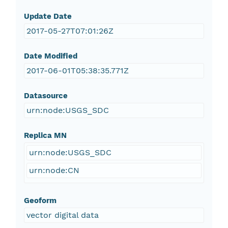
Update Date
2017-05-27T07:01:26Z
Date Modified
2017-06-01T05:38:35.771Z
Datasource
urn:node:USGS_SDC
Replica MN
urn:node:USGS_SDC
urn:node:CN
Geoform
vector digital data