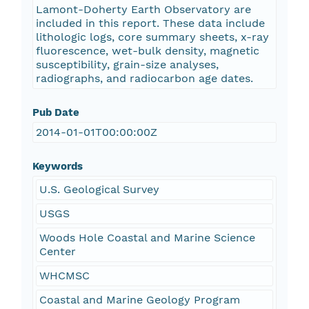
Lamont-Doherty Earth Observatory are
included in this report. These data include
lithologic logs, core summary sheets, x-ray
fluorescence, wet-bulk density, magnetic
susceptibility, grain-size analyses,
radiographs, and radiocarbon age dates.
Pub Date
2014-01-01T00:00:00Z
Keywords
U.S. Geological Survey
USGS
Woods Hole Coastal and Marine Science
Center
WHCMSC
Coastal and Marine Geology Program