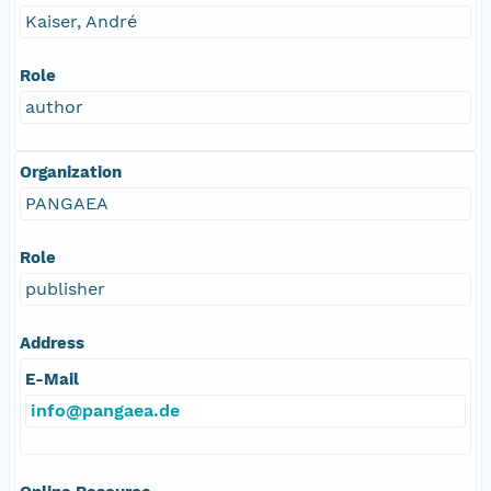
Kaiser, André
Role
author
Organization
PANGAEA
Role
publisher
Address
E-Mail
info@pangaea.de