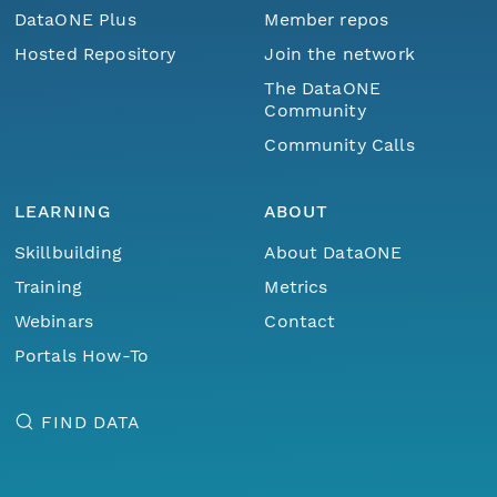
DataONE Plus
Member repos
Hosted Repository
Join the network
The DataONE
Community
Community Calls
LEARNING
ABOUT
Skillbuilding
About DataONE
Training
Metrics
Webinars
Contact
Portals How-To
FIND DATA