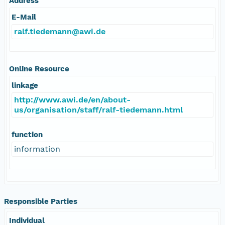
Address
E-Mail
ralf.tiedemann@awi.de
Online Resource
linkage
http://www.awi.de/en/about-
us/organisation/staff/ralf-tiedemann.html
function
information
Responsible Parties
Individual