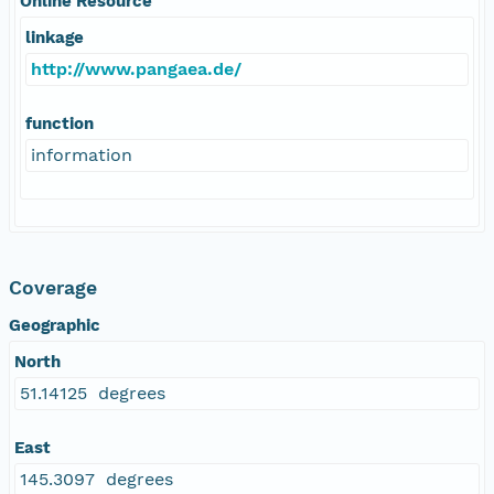
Online Resource
linkage
http://www.pangaea.de/
function
information
Coverage
Geographic
North
51.14125 degrees
East
145.3097 degrees