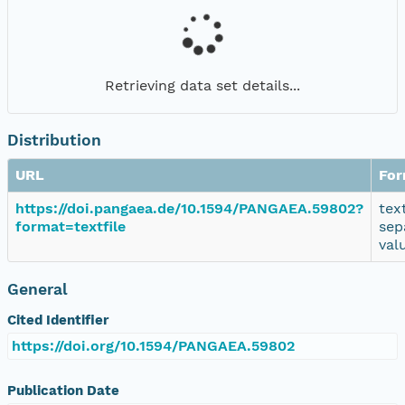
Retrieving data set details...
Distribution
URL
For
https://doi.pangaea.de/10.1594/PANGAEA.59802?
tex
format=textfile
sep
val
General
Cited Identifier
https://doi.org/10.1594/PANGAEA.59802
Publication Date