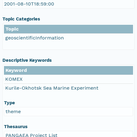
2001-08-10T18:59:00
Topic Categories
Topic
geoscientificInformation
Descriptive Keywords
Keyword
KOMEX
Kurile-Okhotsk Sea Marine Experiment
Type
theme
Thesaurus
PANGAEA Project List