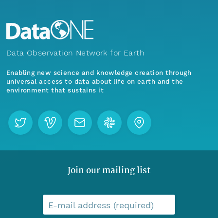
Data Observation Network for Earth
Enabling new science and knowledge creation through
universal access to data about life on earth and the
environment that sustains it
Join our mailing list
E-mail address (required)