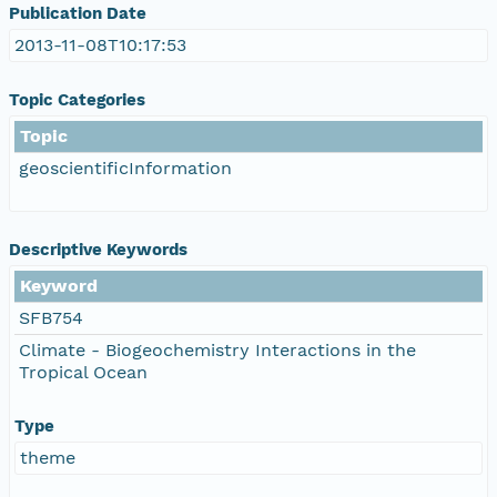
Publication Date
2013-11-08T10:17:53
Topic Categories
Topic
geoscientificInformation
Descriptive Keywords
Keyword
SFB754
Climate - Biogeochemistry Interactions in the
Tropical Ocean
Type
theme