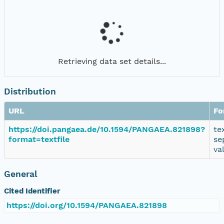
Retrieving data set details...
Distribution
URL
Fo
https://doi.pangaea.de/10.1594/PANGAEA.821898?
te
format=textfile
se
va
General
Cited Identifier
https://doi.org/10.1594/PANGAEA.821898