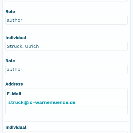
Role
author
Individual
Struck, Ulrich
Role
author
Address
E-Mail
struck@io-warnemuende.de
Individual