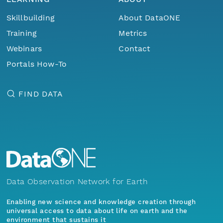
Skillbuilding
About DataONE
Training
Metrics
Webinars
Contact
Portals How-To
FIND DATA
Data Observation Network for Earth
Enabling new science and knowledge creation through
universal access to data about life on earth and the
environment that sustains it