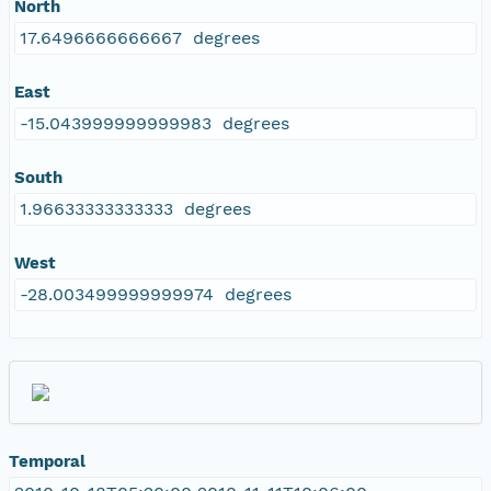
North
17.6496666666667 degrees
East
-15.043999999999983 degrees
South
1.96633333333333 degrees
West
-28.003499999999974 degrees
Temporal