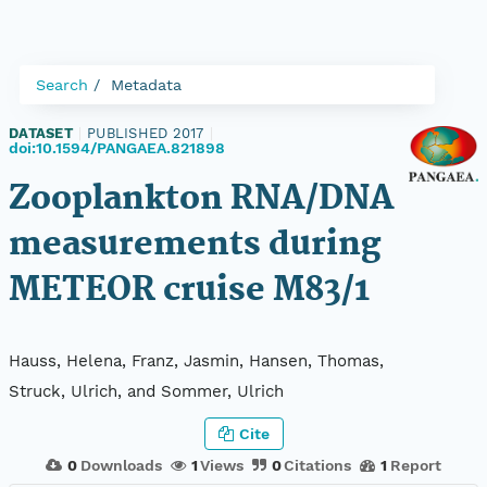
Search
Metadata
DATASET
|
PUBLISHED 2017
|
doi:10.1594/PANGAEA.821898
Zooplankton RNA/DNA
measurements during
METEOR cruise M83/1
Hauss, Helena, Franz, Jasmin, Hansen, Thomas,
Struck, Ulrich, and Sommer, Ulrich
Cite
0
Downloads
1
Views
0
Citations
1
Report