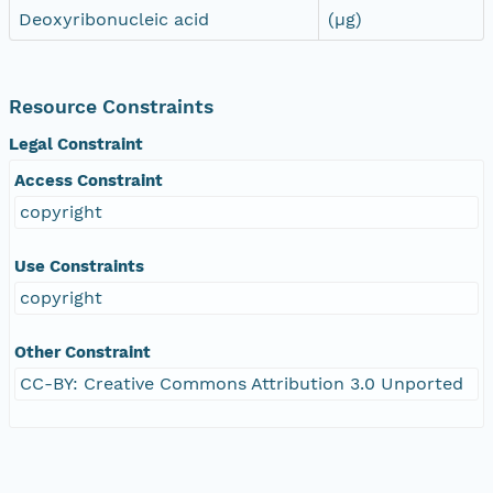
Deoxyribonucleic acid
(µg)
Resource Constraints
Legal Constraint
Access Constraint
copyright
Use Constraints
copyright
Other Constraint
CC-BY: Creative Commons Attribution 3.0 Unported