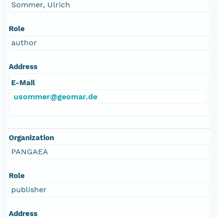
Sommer, Ulrich
Role
author
Address
E-Mail
usommer@geomar.de
Organization
PANGAEA
Role
publisher
Address