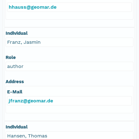
hhauss@geomar.de
Individual
Franz, Jasmin
Role
author
Address
E-Mail
jfranz@geomar.de
Individual
Hansen, Thomas