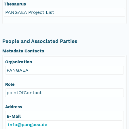
Thesaurus
PANGAEA Project List
People and Associated Parties
Metadata Contacts
Organization
PANGAEA
Role
pointOfContact
Address
E-Mail
info@pangaea.de