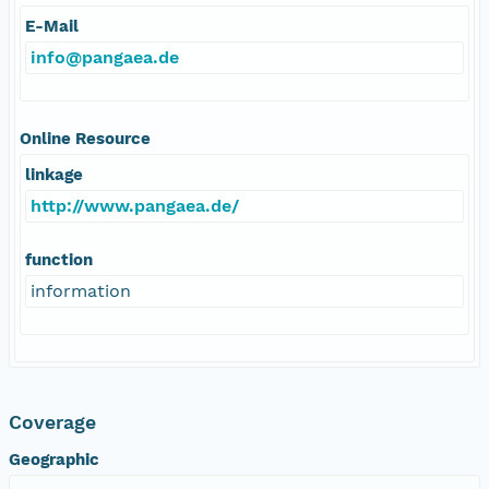
E-Mail
info@pangaea.de
Online Resource
linkage
http://www.pangaea.de/
function
information
Coverage
Geographic