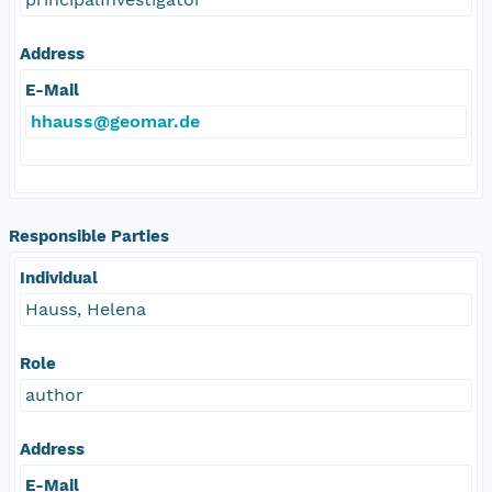
Address
E-Mail
hhauss@geomar.de
Responsible Parties
Individual
Hauss, Helena
Role
author
Address
E-Mail