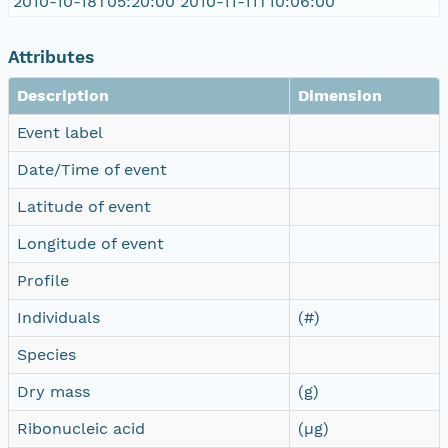
2010-10-18T05:20:00 2010-11-11T10:06:00
Attributes
Description
Dimension
Event label
Date/Time of event
Latitude of event
Longitude of event
Profile
Individuals
(#)
Species
Dry mass
(g)
Ribonucleic acid
(µg)