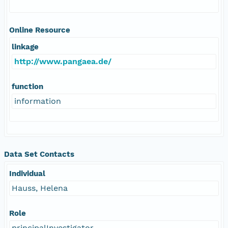
Online Resource
linkage
http://www.pangaea.de/
function
information
Data Set Contacts
Individual
Hauss, Helena
Role
principalInvestigator