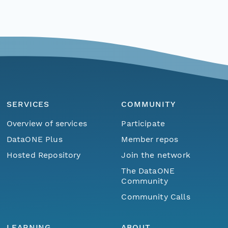
SERVICES
COMMUNITY
Overview of services
Participate
DataONE Plus
Member repos
Hosted Repository
Join the network
The DataONE
Community
Community Calls
LEARNING
ABOUT