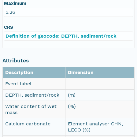
Maximum
5.26
CRS
Definition of geocode: DEPTH, sediment/rock
Attributes
Description
Dimension
Event label
DEPTH, sediment/rock
(m)
Water content of wet
(%)
mass
Calcium carbonate
Element analyser CHN,
LECO (%)