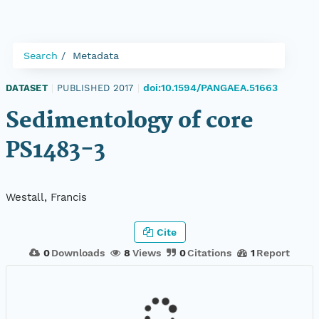
Search
Metadata
doi:10.1594/PANGAEA.51663
DATASET
|
PUBLISHED 2017
|
Sedimentology of core
PS1483-3
Westall, Francis
Cite
0
Downloads
8
Views
0
Citations
1
Report