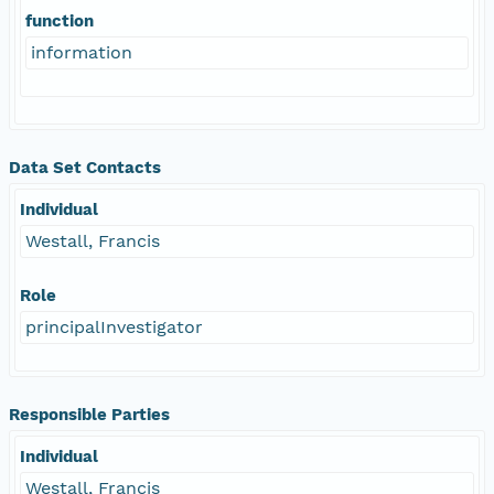
function
information
Data Set Contacts
Individual
Westall, Francis
Role
principalInvestigator
Responsible Parties
Individual
Westall, Francis