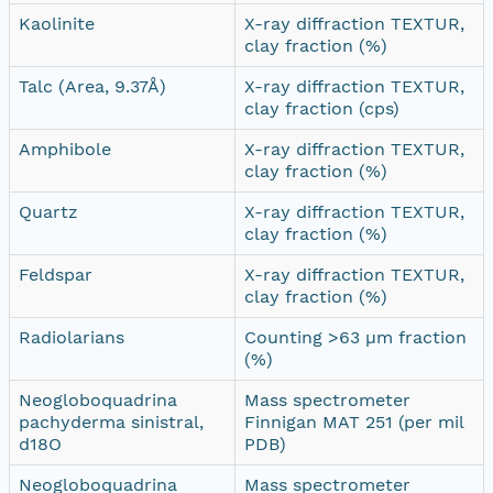
Kaolinite
X-ray diffraction TEXTUR,
clay fraction (%)
Talc (Area, 9.37Å)
X-ray diffraction TEXTUR,
clay fraction (cps)
Amphibole
X-ray diffraction TEXTUR,
clay fraction (%)
Quartz
X-ray diffraction TEXTUR,
clay fraction (%)
Feldspar
X-ray diffraction TEXTUR,
clay fraction (%)
Radiolarians
Counting >63 µm fraction
(%)
Neogloboquadrina
Mass spectrometer
pachyderma sinistral,
Finnigan MAT 251 (per mil
d18O
PDB)
Neogloboquadrina
Mass spectrometer