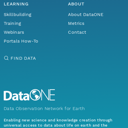
LEARNING
ABOUT
Skillbuilding
About DataONE
Training
Metrics
Webinars
Contact
Portals How-To
FIND DATA
Data Observation Network for Earth
Enabling new science and knowledge creation through
universal access to data about life on earth and the