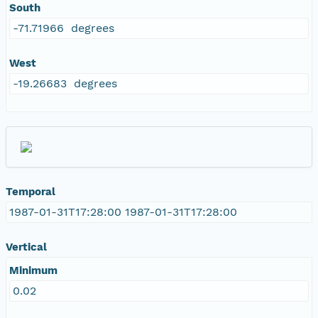
South
-71.71966 degrees
West
-19.26683 degrees
Temporal
1987-01-31T17:28:00 1987-01-31T17:28:00
Vertical
Minimum
0.02