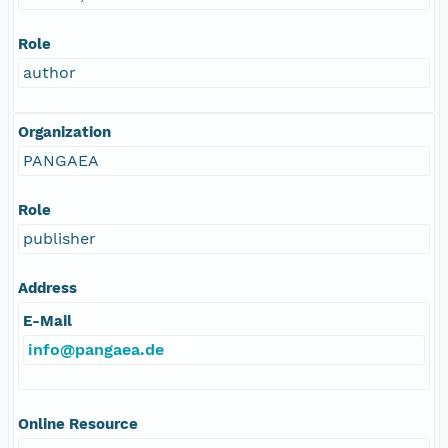
Role
author
Organization
PANGAEA
Role
publisher
Address
E-Mail
info@pangaea.de
Online Resource