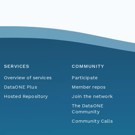
SERVICES
COMMUNITY
Overview of services
Participate
DataONE Plus
Member repos
Hosted Repository
Join the network
The DataONE
Community
Community Calls