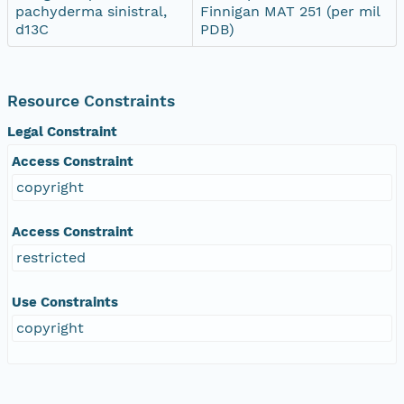
pachyderma sinistral,
Finnigan MAT 251 (per mil
d13C
PDB)
Resource Constraints
Legal Constraint
Access Constraint
copyright
Access Constraint
restricted
Use Constraints
copyright