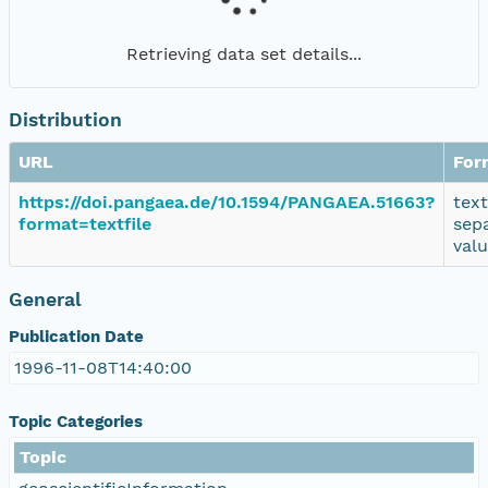
Retrieving data set details...
Distribution
URL
For
https://doi.pangaea.de/10.1594/PANGAEA.51663?
tex
format=textfile
sep
val
General
Publication Date
1996-11-08T14:40:00
Topic Categories
Topic