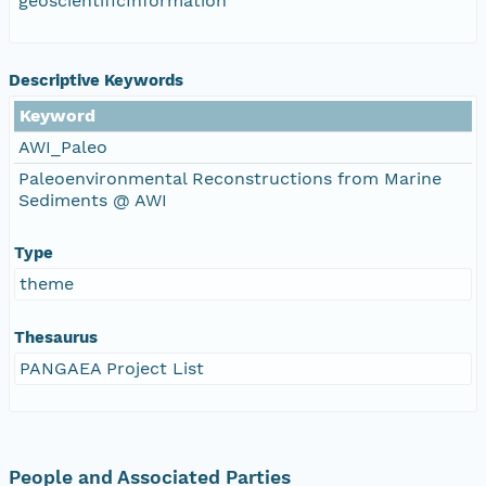
geoscientificInformation
Descriptive Keywords
Keyword
AWI_Paleo
Paleoenvironmental Reconstructions from Marine
Sediments @ AWI
Type
theme
Thesaurus
PANGAEA Project List
People and Associated Parties