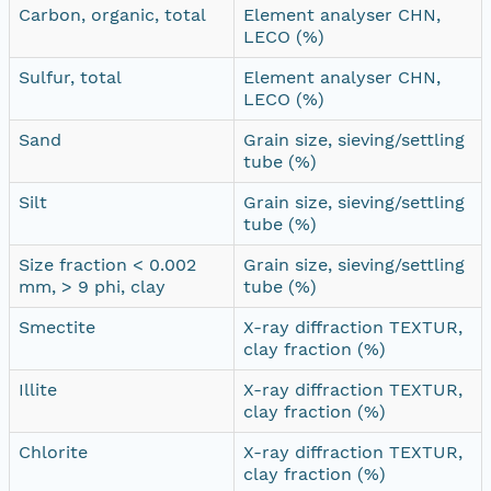
Carbon, organic, total
Element analyser CHN,
LECO (%)
Sulfur, total
Element analyser CHN,
LECO (%)
Sand
Grain size, sieving/settling
tube (%)
Silt
Grain size, sieving/settling
tube (%)
Size fraction < 0.002
Grain size, sieving/settling
mm, > 9 phi, clay
tube (%)
Smectite
X-ray diffraction TEXTUR,
clay fraction (%)
Illite
X-ray diffraction TEXTUR,
clay fraction (%)
Chlorite
X-ray diffraction TEXTUR,
clay fraction (%)