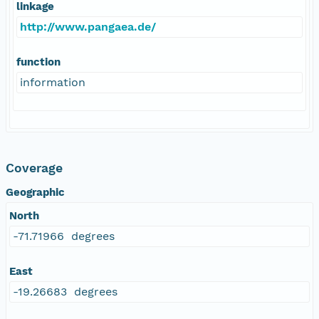
linkage
http://www.pangaea.de/
function
information
Coverage
Geographic
North
-71.71966 degrees
East
-19.26683 degrees