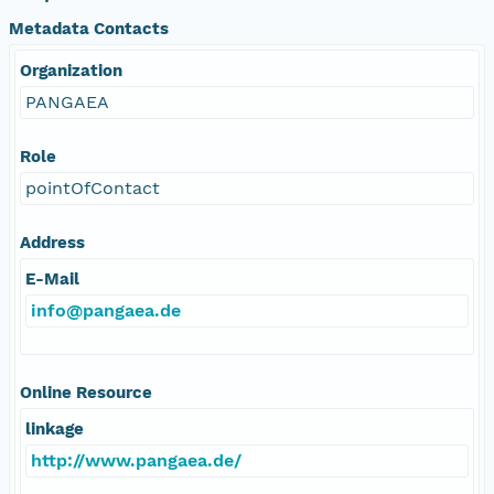
Metadata Contacts
Organization
PANGAEA
Role
pointOfContact
Address
E-Mail
info@pangaea.de
Online Resource
linkage
http://www.pangaea.de/