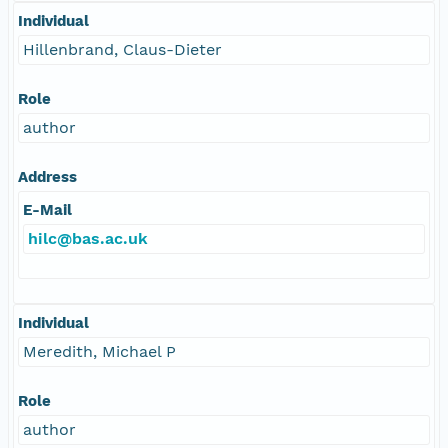
Individual
Hillenbrand, Claus-Dieter
Role
author
Address
E-Mail
hilc@bas.ac.uk
Individual
Meredith, Michael P
Role
author