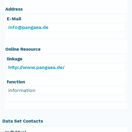
Address
E-Mail
info@pangaea.de
Online Resource
linkage
http://www.pangaea.de/
function
information
Data Set Contacts