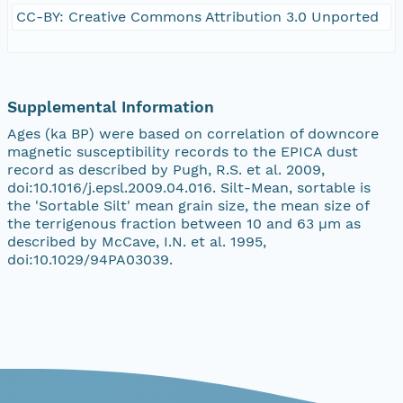
CC-BY: Creative Commons Attribution 3.0 Unported
Supplemental Information
Ages (ka BP) were based on correlation of downcore
magnetic susceptibility records to the EPICA dust
record as described by Pugh, R.S. et al. 2009,
doi:10.1016/j.epsl.2009.04.016. Silt-Mean, sortable is
the 'Sortable Silt' mean grain size, the mean size of
the terrigenous fraction between 10 and 63 µm as
described by McCave, I.N. et al. 1995,
doi:10.1029/94PA03039.