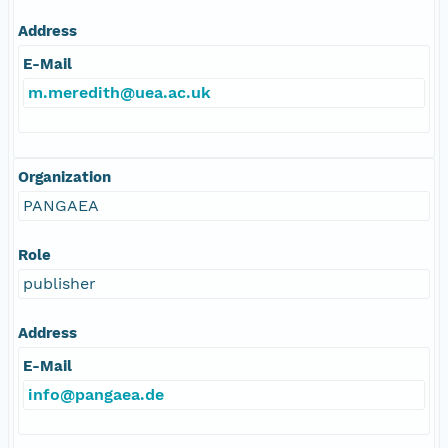
Address
E-Mail
m.meredith@uea.ac.uk
Organization
PANGAEA
Role
publisher
Address
E-Mail
info@pangaea.de