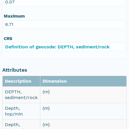
0.07
Maximum
6.71
CRS
Definition of geocode: DEPTH, sediment/rock
Attributes
Description
Dimension
DEPTH,
(m)
sediment/rock
Depth,
(m)
top/min
Depth,
(m)