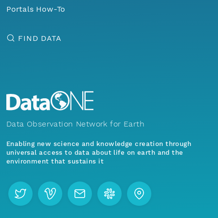
Portals How-To
FIND DATA
Data Observation Network for Earth
Enabling new science and knowledge creation through
universal access to data about life on earth and the
environment that sustains it