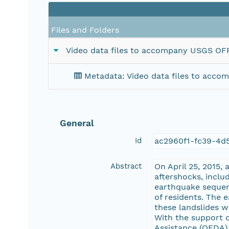
Files and Folders
Video data files to accompany USGS OFR 
Metadata: Video data files to acco
General
Id
ac2960f1-fc39-4d
Abstract
On April 25, 2015,
aftershocks, inclu
earthquake sequenc
of residents. The 
these landslides we
With the support o
Assistance (OFDA)