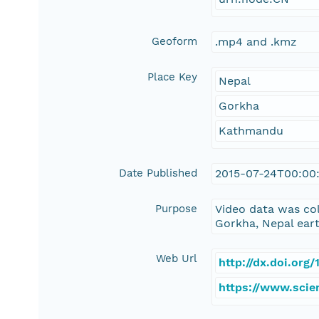
Geoform
.mp4 and .kmz
Place Key
Nepal
Gorkha
Kathmandu
Date Published
2015-07-24T00:00
Purpose
Video data was col
Gorkha, Nepal ear
Web Url
http://dx.doi.or
https://www.scie