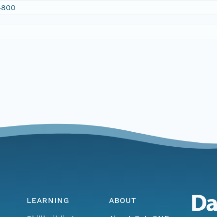
4800
LEARNING
ABOUT