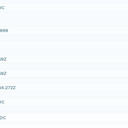
DC
1999
59Z
59Z
54.272Z
DC
SDC