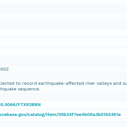
:00Z
lected to record earthquake-affected river valleys and su
thquake sequence.
g/10.5066/F7X928BN
ncebase.gov/catalog/item/55b24f7ee4b09a3b01b5361e