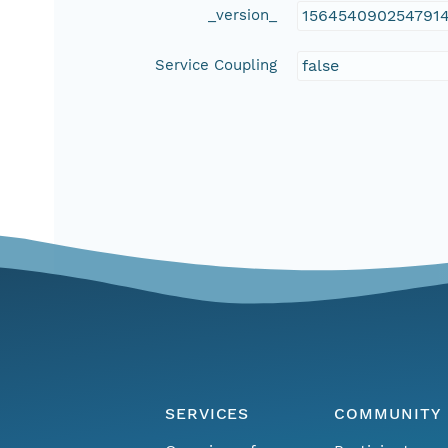
_version_
156454090254791
Service Coupling
false
SERVICES
COMMUNITY