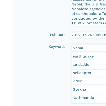
Nepal, the U.S. Ge
Nepalese agencies 
of earthquake-affe
conducted by the 
1,000 kilometers (
Pub Date
2015-07-24T00:00
Keywords
Nepal
earthquake
landslide
helicopter
video
Gorkha
Kathmandu