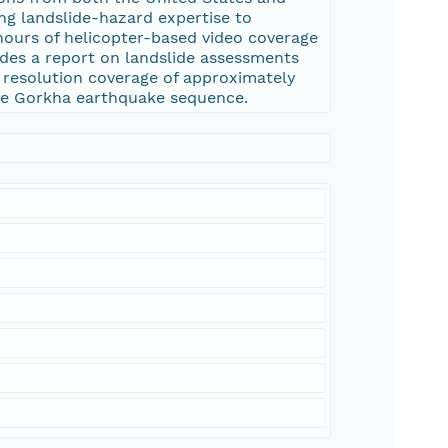
ing landslide-hazard expertise to
 hours of helicopter-based video coverage
ides a report on landslide assessments
 resolution coverage of approximately
 the Gorkha earthquake sequence.