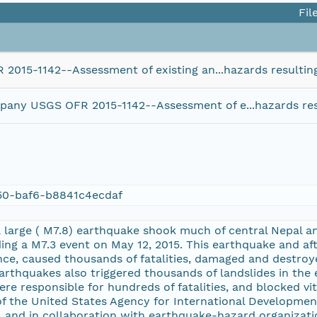
Fil
2015-1142--Assessment of existing an...hazards resultin
mpany USGS OFR 2015-1142--Assessment of e...hazards res
50-baf6-b8841c4ecdaf
 a large ( M7.8) earthquake shook much of central Nepal 
ding a M7.3 event on May 12, 2015. This earthquake and af
e, caused thousands of fatalities, damaged and destroyed
earthquakes also triggered thousands of landslides in the
re responsible for hundreds of fatalities, and blocked vita
f the United States Agency for International Development
, and in collaboration with earthquake-hazard organizat