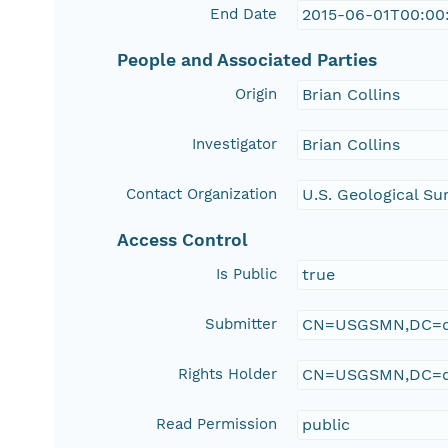
End Date
2015-06-01T00:00
People and Associated Parties
Origin
Brian Collins
Investigator
Brian Collins
Contact Organization
U.S. Geological Su
Access Control
Is Public
true
Submitter
CN=USGSMN,DC=d
Rights Holder
CN=USGSMN,DC=d
Read Permission
public