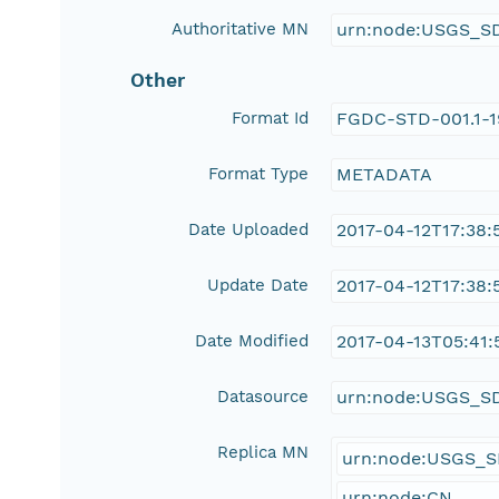
Authoritative MN
urn:node:USGS_S
Other
Format Id
FGDC-STD-001.1-
Format Type
METADATA
Date Uploaded
2017-04-12T17:38:
Update Date
2017-04-12T17:38:
Date Modified
2017-04-13T05:41:
Datasource
urn:node:USGS_S
Replica MN
urn:node:USGS_
urn:node:CN