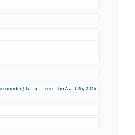
rrounding terrain from the April 25, 2015