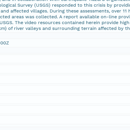
ological Survey (USGS) responded to this crisis by provid
and affected villages. During these assessments, over 11
cted areas was collected. A report available on-line prov
USGS. The video resources contained herein provide high
km) of river valleys and surrounding terrain affected by
:00Z