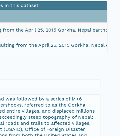
es in this dataset
g from the April 25, 2015 Gorkha, Nepal earthquake sequ
ulting from the April 25, 2015 Gorkha, Nepal earthquake
and was followed by a series of M>6
tershocks, referred to as the Gorkha
 entire villages, and displaced millions
 exceedingly steep topography of Nepal;
l roads and trails to affected villages.
 (USAID), Office of Foreign Disaster
ions from both the United States and