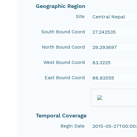
Geographic Region
Site
Central Nepal
South Bound Coord
27.242535
North Bound Coord
29.293697
West Bound Coord
83.3225
East Bound Coord
86.82055
Temporal Coverage
Begin Date
2015-05-27T00:00