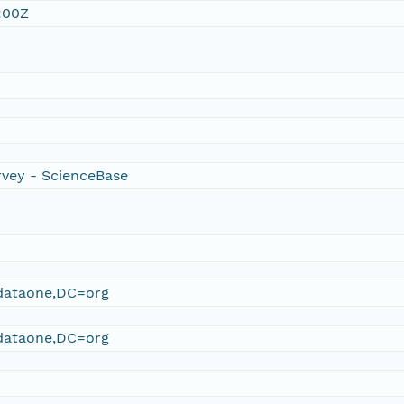
:00Z
rvey - ScienceBase
ataone,DC=org
ataone,DC=org