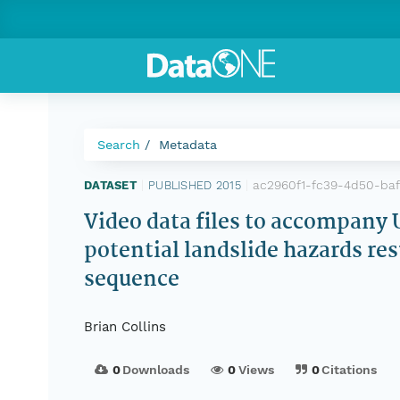
Search
Metadata
ac2960f1-fc39-4d50-ba
DATASET
|
PUBLISHED 2015
|
Video data files to accompany
potential landslide hazards re
sequence
Brian Collins
0
Downloads
0
Views
0
Citations