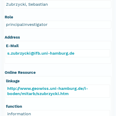
Zubrzycki, Sebastian
Role
principalInvestigator
Address
E-Mail
s.zubrzycki@ifb.uni-hamburg.de
Online Resource
linkage
http://www.geowiss.uni-hamburg.de/i-
boden/mitarb/szubrzycki.htm
function
information