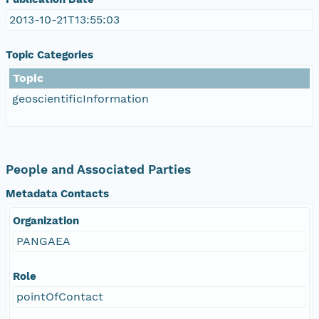
2013-10-21T13:55:03
Topic Categories
Topic
geoscientificInformation
People and Associated Parties
Metadata Contacts
Organization
PANGAEA
Role
pointOfContact