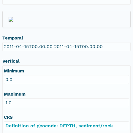
Temporal
2011-04-15T00:00:00 2011-04-15T00:00:00
Vertical
Minimum
0.0
Maximum
1.0
CRS
Definition of geocode: DEPTH, sediment/rock