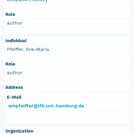
Role
author
Individual
Pfeiffer, Eva-Maria
Role
author
Address
E-Mail
empfeiffer@ifb.uni-hamburg.de
Organization