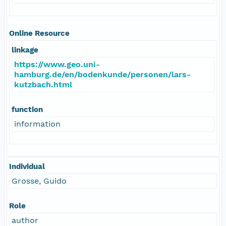
Online Resource
linkage
https://www.geo.uni-
hamburg.de/en/bodenkunde/personen/lars-
kutzbach.html
function
information
Individual
Grosse, Guido
Role
author