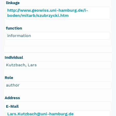
linkage
http://www.geowiss.uni-hamburg.de/i-
boden/mitarb/szubrzycki.htm
function
information
Individual
Kutzbach, Lars
Role
author
Address
E-Mail
Lars.Kutzbach@uni-hamburg.de