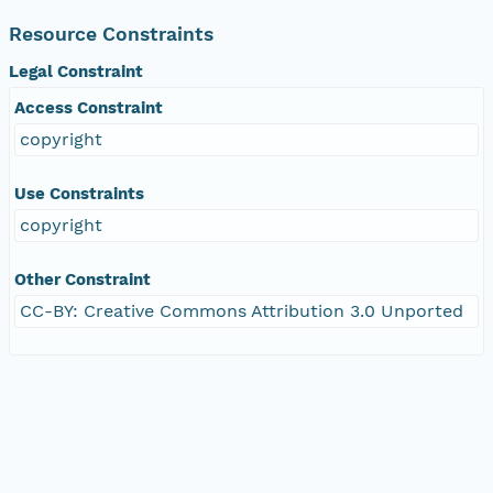
Resource Constraints
Legal Constraint
Access Constraint
copyright
Use Constraints
copyright
Other Constraint
CC-BY: Creative Commons Attribution 3.0 Unported