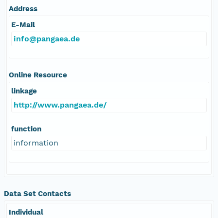
Address
E-Mail
info@pangaea.de
Online Resource
linkage
http://www.pangaea.de/
function
information
Data Set Contacts
Individual