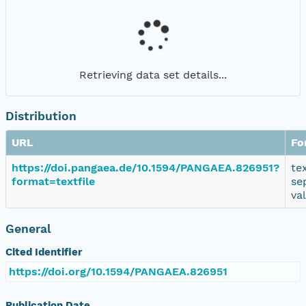
Retrieving data set details...
Distribution
URL
Fo
https://doi.pangaea.de/10.1594/PANGAEA.826951?
te
format=textfile
se
va
General
Cited Identifier
https://doi.org/10.1594/PANGAEA.826951
Publication Date