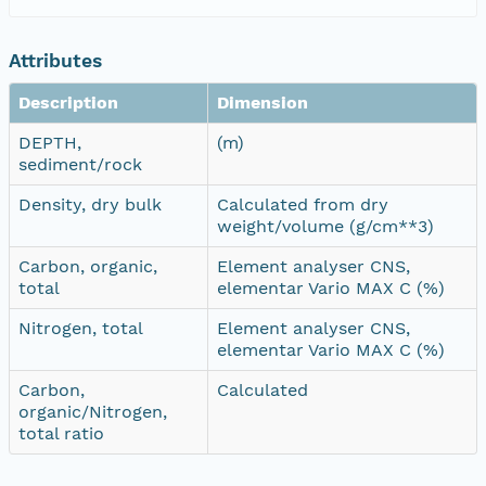
Attributes
Description
Dimension
DEPTH,
(m)
sediment/rock
Density, dry bulk
Calculated from dry
weight/volume (g/cm**3)
Carbon, organic,
Element analyser CNS,
total
elementar Vario MAX C (%)
Nitrogen, total
Element analyser CNS,
elementar Vario MAX C (%)
Carbon,
Calculated
organic/Nitrogen,
total ratio