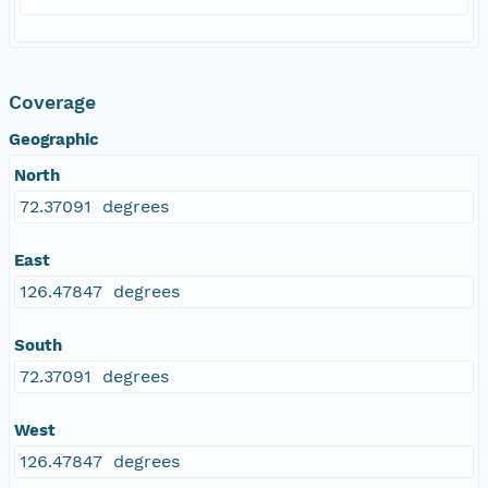
Coverage
Geographic
North
72.37091 degrees
East
126.47847 degrees
South
72.37091 degrees
West
126.47847 degrees