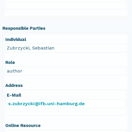
Responsible Parties
Individual
Zubrzycki, Sebastian
Role
author
Address
E-Mail
s.zubrzycki@ifb.uni-hamburg.de
Online Resource