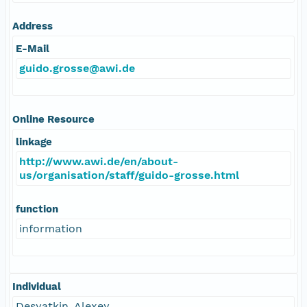
Address
E-Mail
guido.grosse@awi.de
Online Resource
linkage
http://www.awi.de/en/about-
us/organisation/staff/guido-grosse.html
function
information
Individual
Desyatkin, Alexey