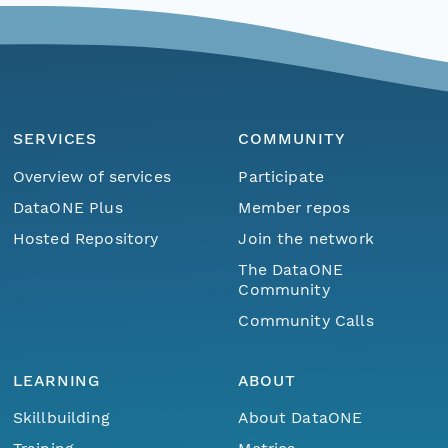
SERVICES
COMMUNITY
Overview of services
Participate
DataONE Plus
Member repos
Hosted Repository
Join the network
The DataONE
Community
Community Calls
LEARNING
ABOUT
Skillbuilding
About DataONE