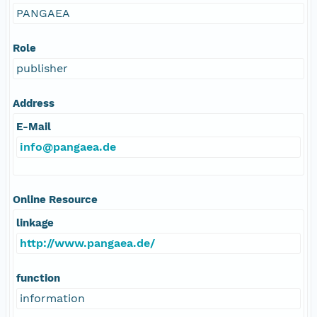
PANGAEA
Role
publisher
Address
E-Mail
info@pangaea.de
Online Resource
linkage
http://www.pangaea.de/
function
information