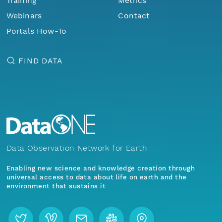
Training
Metrics
Webinars
Contact
Portals How-To
FIND DATA
Data Observation Network for Earth
Enabling new science and knowledge creation through
universal access to data about life on earth and the
environment that sustains it