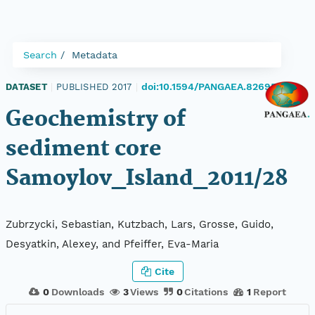
Search
Metadata
doi:10.1594/PANGAEA.826951
DATASET
|
PUBLISHED 2017
|
Geochemistry of
sediment core
Samoylov_Island_2011/28
Zubrzycki, Sebastian, Kutzbach, Lars, Grosse, Guido,
Desyatkin, Alexey, and Pfeiffer, Eva-Maria
Cite
0
Downloads
3
Views
0
Citations
1
Report