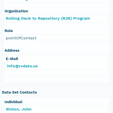
Organization
Rolling Deck to Repository (R2R) Program
Role
pointOfContact
Address
E-Mail
info@rvdata.us
Data Set Contacts
Individual
Sinton, John