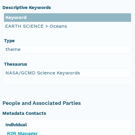
Descriptive Keywords
Keyword
EARTH SCIENCE > Oceans
Type
theme
Thesaurus
NASA/GCMD Science Keywords
People and Associated Parties
Metadata Contacts
Individual
R2R Manager