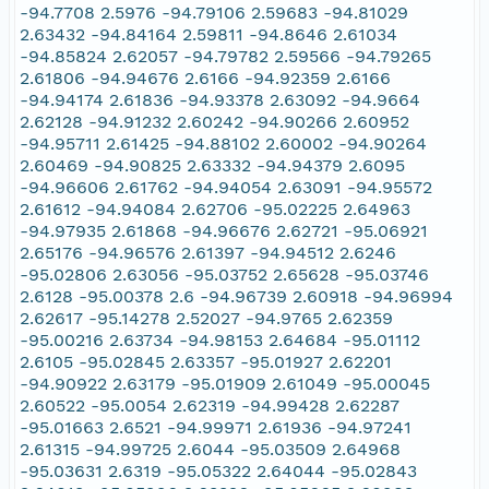
-94.7708 2.5976 -94.79106 2.59683 -94.81029
2.63432 -94.84164 2.59811 -94.8646 2.61034
-94.85824 2.62057 -94.79782 2.59566 -94.79265
2.61806 -94.94676 2.6166 -94.92359 2.6166
-94.94174 2.61836 -94.93378 2.63092 -94.9664
2.62128 -94.91232 2.60242 -94.90266 2.60952
-94.95711 2.61425 -94.88102 2.60002 -94.90264
2.60469 -94.90825 2.63332 -94.94379 2.6095
-94.96606 2.61762 -94.94054 2.63091 -94.95572
2.61612 -94.94084 2.62706 -95.02225 2.64963
-94.97935 2.61868 -94.96676 2.62721 -95.06921
2.65176 -94.96576 2.61397 -94.94512 2.6246
-95.02806 2.63056 -95.03752 2.65628 -95.03746
2.6128 -95.00378 2.6 -94.96739 2.60918 -94.96994
2.62617 -95.14278 2.52027 -94.9765 2.62359
-95.00216 2.63734 -94.98153 2.64684 -95.01112
2.6105 -95.02845 2.63357 -95.01927 2.62201
-94.90922 2.63179 -95.01909 2.61049 -95.00045
2.60522 -95.0054 2.62319 -94.99428 2.62287
-95.01663 2.6521 -94.99971 2.61936 -94.97241
2.61315 -94.99725 2.6044 -95.03509 2.64968
-95.03631 2.6319 -95.05322 2.64044 -95.02843