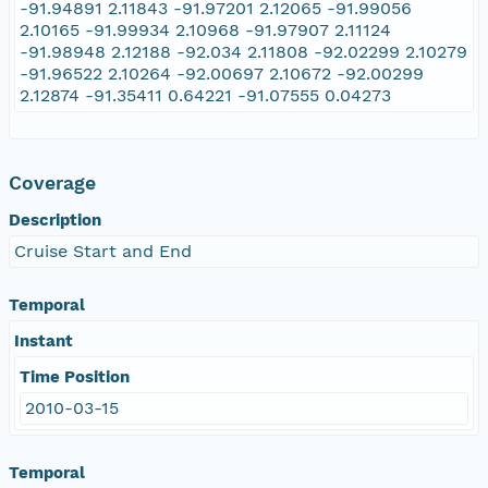
-91.94891 2.11843 -91.97201 2.12065 -91.99056
2.10165 -91.99934 2.10968 -91.97907 2.11124
-91.98948 2.12188 -92.034 2.11808 -92.02299 2.10279
-91.96522 2.10264 -92.00697 2.10672 -92.00299
2.12874 -91.35411 0.64221 -91.07555 0.04273
Coverage
Description
Cruise Start and End
Temporal
Instant
Time Position
2010-03-15
Temporal