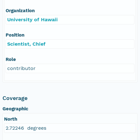
Organization
University of Hawaii
Position
Scientist, Chief
Role
contributor
Coverage
Geographic
North
2.72246 degrees