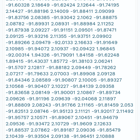
-91.60328 2.18649 -91.62424 2.12644 -91.74195
2.14427 -91.88196 2.14009 -91.88411 2.09099
-91.83756 2.08385 -91.93042 2.1062 -91.88875
2.08782 -91.89931 2.08931 -91.88984 2.11252
-91.87938 2.09227 -91.91151 2.09501 -91.87471
2.09125 -91.93216 2.11355 -91.93751 2.09902
-91.89266 2.09479 -92.0133 2.16633 -91.91649
2.10985 -91.94072 2.10937 -92.09422 1.96845
-92.00314 1.94326 -91.79091 1.84158 -91.62248
1.89415 -91.43037 1.85772 -91.38103 2.06241
-91.5707 2.12817 -91.88182 2.09449 -91.78262
2.07217 -91.79633 2.07003 -91.89908 2.09128
-91.84346 2.08589 -91.90807 2.10005 -91.89327
2.10568 -91.90407 2.10227 -91.84139 2.09358
-91.83658 2.08149 -91.90001 2.10867 -91.89734
2.09626 -91.91196 2.09639 -92.04068 2.11897
-91.88809 2.08243 -91.91766 2.11165 -91.81459 2.053
-91.82513 2.08746 -91.95123 2.11121 -91.92017 2.11492
-91.95757 2.10571 -91.89067 2.10451 -91.94679
2.09536 -91.93472 2.10729 -91.9609 2.12633
-91.88537 2.07862 -91.89187 2.09036 -91.85479
2.10439 -91.93504 2.09138 -91.96451 2.10888