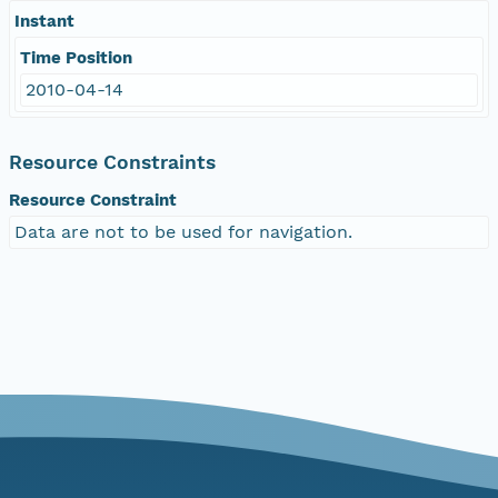
Instant
Time Position
2010-04-14
Resource Constraints
Resource Constraint
Data are not to be used for navigation.