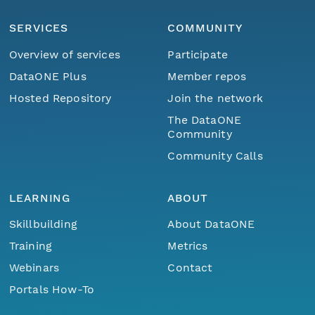
SERVICES
COMMUNITY
Overview of services
Participate
DataONE Plus
Member repos
Hosted Repository
Join the network
The DataONE
Community
Community Calls
LEARNING
ABOUT
Skillbuilding
About DataONE
Training
Metrics
Webinars
Contact
Portals How-To