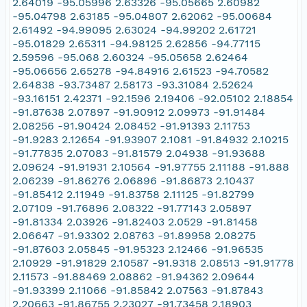
2.64019 -95.05996 2.63326 -95.05665 2.60982
-95.04798 2.63185 -95.04807 2.62062 -95.00684
2.61492 -94.99095 2.63024 -94.99202 2.61721
-95.01829 2.65311 -94.98125 2.62856 -94.77115
2.59596 -95.068 2.60324 -95.05658 2.62464
-95.06656 2.65278 -94.84916 2.61523 -94.70582
2.64838 -93.73487 2.58173 -93.31084 2.52624
-93.16151 2.42371 -92.1596 2.19406 -92.05102 2.18854
-91.87638 2.07897 -91.90912 2.09973 -91.91484
2.08256 -91.90424 2.08452 -91.91393 2.11753
-91.9283 2.12654 -91.93907 2.1081 -91.84932 2.10215
-91.77835 2.07083 -91.81579 2.04938 -91.93688
2.09624 -91.91931 2.10564 -91.97755 2.11188 -91.888
2.06239 -91.86276 2.06896 -91.86873 2.10437
-91.85412 2.11949 -91.83758 2.11125 -91.82799
2.07109 -91.76896 2.08322 -91.77143 2.05897
-91.81334 2.03926 -91.82403 2.0529 -91.81458
2.06647 -91.93302 2.08763 -91.89958 2.08275
-91.87603 2.05845 -91.95323 2.12466 -91.96535
2.10929 -91.91829 2.10587 -91.9318 2.08513 -91.91778
2.11573 -91.88469 2.08862 -91.94362 2.09644
-91.93399 2.11066 -91.85842 2.07563 -91.87843
2.20663 -91.86755 2.23027 -91.73458 2.18903