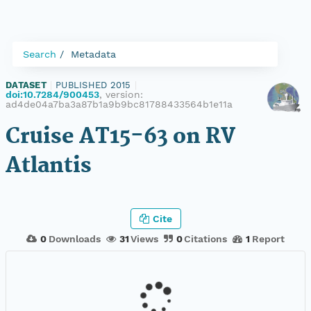
Search
Metadata
DATASET
|
PUBLISHED 2015
|
doi:10.7284/900453
, version:
ad4de04a7ba3a87b1a9b9bc81788433564b1e11a
Cruise AT15-63 on RV
Atlantis
Cite
0
Downloads
31
Views
0
Citations
1
Report