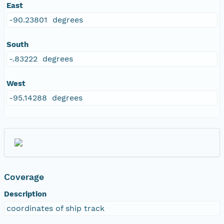
East
-90.23801 degrees
South
-.83222 degrees
West
-95.14288 degrees
Coverage
Description
coordinates of ship track