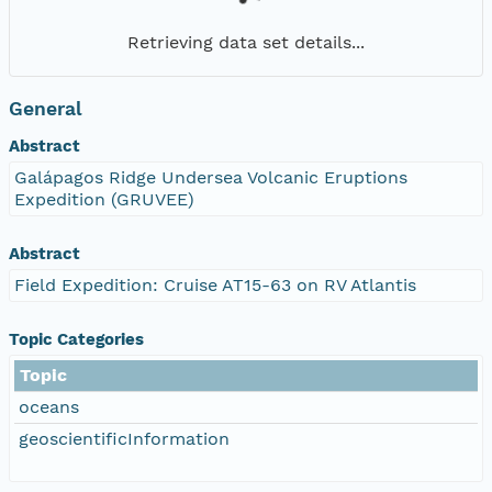
Retrieving data set details...
General
Abstract
Galápagos Ridge Undersea Volcanic Eruptions
Expedition (GRUVEE)
Abstract
Field Expedition: Cruise AT15-63 on RV Atlantis
Topic Categories
Topic
oceans
geoscientificInformation