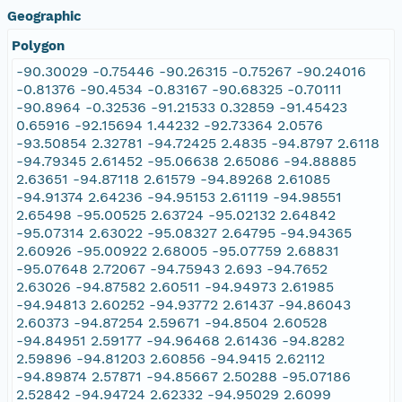
Geographic
Polygon
-90.30029 -0.75446 -90.26315 -0.75267 -90.24016
-0.81376 -90.4534 -0.83167 -90.68325 -0.70111
-90.8964 -0.32536 -91.21533 0.32859 -91.45423
0.65916 -92.15694 1.44232 -92.73364 2.0576
-93.50854 2.32781 -94.72425 2.4835 -94.8797 2.6118
-94.79345 2.61452 -95.06638 2.65086 -94.88885
2.63651 -94.87118 2.61579 -94.89268 2.61085
-94.91374 2.64236 -94.95153 2.61119 -94.98551
2.65498 -95.00525 2.63724 -95.02132 2.64842
-95.07314 2.63022 -95.08327 2.64795 -94.94365
2.60926 -95.00922 2.68005 -95.07759 2.68831
-95.07648 2.72067 -94.75943 2.693 -94.7652
2.63026 -94.87582 2.60511 -94.94973 2.61985
-94.94813 2.60252 -94.93772 2.61437 -94.86043
2.60373 -94.87254 2.59671 -94.8504 2.60528
-94.84951 2.59177 -94.96468 2.61436 -94.8282
2.59896 -94.81203 2.60856 -94.9415 2.62112
-94.89874 2.57871 -94.85667 2.50288 -95.07186
2.52842 -94.94724 2.62332 -94.95029 2.6099