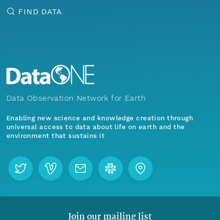
FIND DATA
Data Observation Network for Earth
Enabling new science and knowledge creation through
universal access to data about life on earth and the
environment that sustains it
Join our mailing list