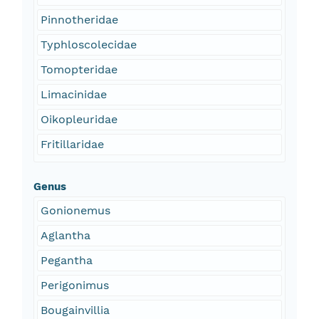
Pinnotheridae
Typhloscolecidae
Tomopteridae
Limacinidae
Oikopleuridae
Fritillaridae
Genus
Gonionemus
Aglantha
Pegantha
Perigonimus
Bougainvillia