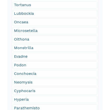
Tortanus
Lubbockia
Oncaea
Microsetella
Oithona
Monstrilla
Evadne
Podon
Conchoecia
Neomysis
Cyphocaris
Hyperia
Parathemisto