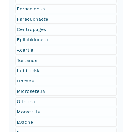
Paracalanus
Paraeuchaeta
Centropages
Epilabidocera
Acartia
Tortanus
Lubbockia
Oncaea
Microsetella
Oithona
Monstrilla
Evadne