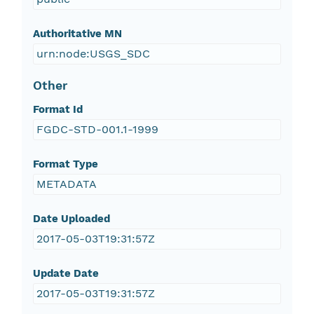
Authoritative MN
urn:node:USGS_SDC
Other
Format Id
FGDC-STD-001.1-1999
Format Type
METADATA
Date Uploaded
2017-05-03T19:31:57Z
Update Date
2017-05-03T19:31:57Z