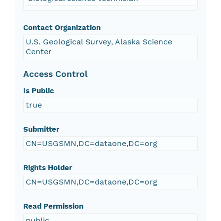
Contact Organization
U.S. Geological Survey, Alaska Science
Center
Access Control
Is Public
true
Submitter
CN=USGSMN,DC=dataone,DC=org
Rights Holder
CN=USGSMN,DC=dataone,DC=org
Read Permission
public