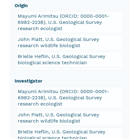
Origin
Mayumi Arimitsu (ORCID: 0000-0001-
6982-2238), U.S. Geological Survey
research ecologist
John Piatt, U.S. Geological Survey
research wildlife biologist
Brielle Heflin, U.S. Geological Survey
biological science technician
Investigator
Mayumi Arimitsu (ORCID: 0000-0001-
6982-2238), U.S. Geological Survey
research ecologist
John Piatt, U.S. Geological Survey
research wildlife biologist
Brielle Heflin, U.S. Geological Survey
biological science technician