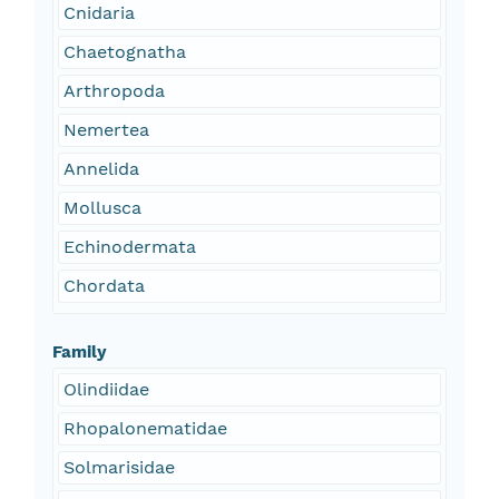
Cnidaria
Chaetognatha
Arthropoda
Nemertea
Annelida
Mollusca
Echinodermata
Chordata
Family
Olindiidae
Rhopalonematidae
Solmarisidae