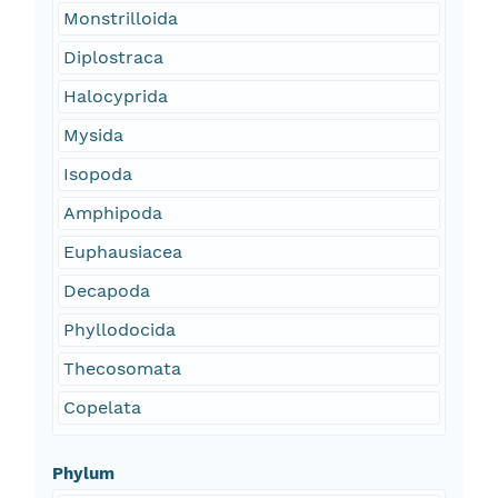
Monstrilloida
Diplostraca
Halocyprida
Mysida
Isopoda
Amphipoda
Euphausiacea
Decapoda
Phyllodocida
Thecosomata
Copelata
Phylum