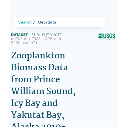
Search
Metadata
DATASET
|
PUBLISHED 2017
|
ad7b3edb-7988-4008-a4fd-
62821cca4b7d
Zooplankton
Biomass Data
from Prince
William Sound,
Icy Bay and
Yakutat Bay,