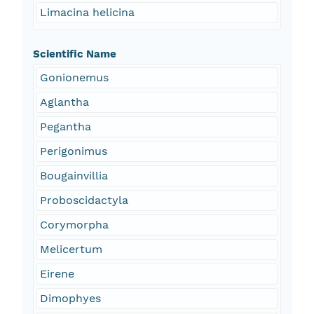
Limacina helicina
Scientific Name
Gonionemus
Aglantha
Pegantha
Perigonimus
Bougainvillia
Proboscidactyla
Corymorpha
Melicertum
Eirene
Dimophyes