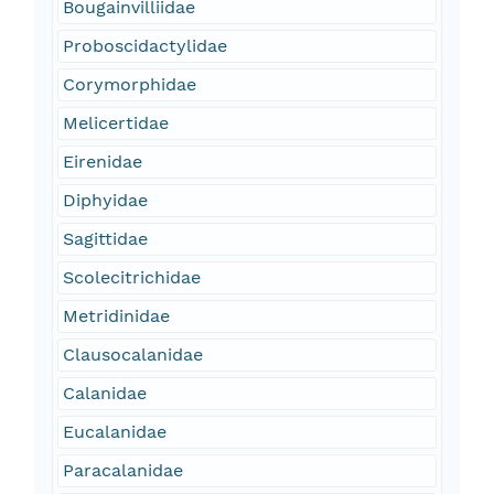
Bougainvilliidae
Proboscidactylidae
Corymorphidae
Melicertidae
Eirenidae
Diphyidae
Sagittidae
Scolecitrichidae
Metridinidae
Clausocalanidae
Calanidae
Eucalanidae
Paracalanidae