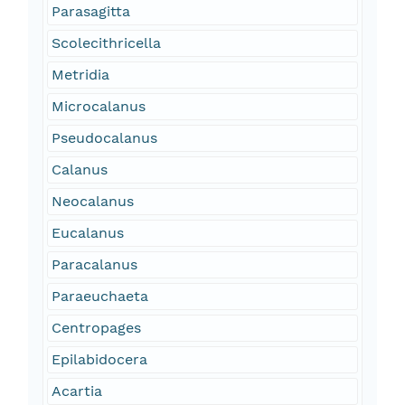
Parasagitta
Scolecithricella
Metridia
Microcalanus
Pseudocalanus
Calanus
Neocalanus
Eucalanus
Paracalanus
Paraeuchaeta
Centropages
Epilabidocera
Acartia