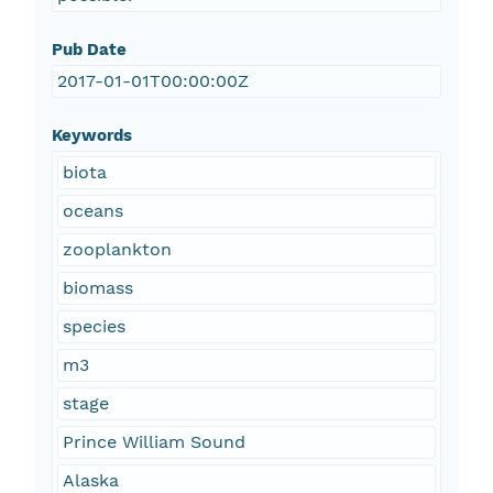
Pub Date
2017-01-01T00:00:00Z
Keywords
biota
oceans
zooplankton
biomass
species
m3
stage
Prince William Sound
Alaska