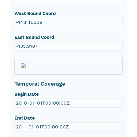
West Bound Coord
-148.40309
East Bound Coord
-135.9187
Temporal Coverage
Begin Date
2010-01-01T00:00:00Z
End Date
2011-01-01T00:00:00Z