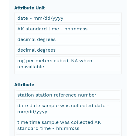
Attribute Unit
date - mm/dd/yyyy
AK standard time - hh:mm:ss
decimal degrees
decimal degrees
mg per meters cubed, NA when
unavailable
Attribute
station station reference number
date date sample was collected date -
mm/dd/yyyy
time time sample was collected AK
standard time - hh:mm:ss