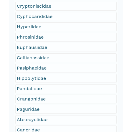
Cryptoniscidae
Cyphocarididae
Hyperiidae
Phrosinidae
Euphausiidae
Callianassidae
Pasiphaeidae
Hippolytidae
Pandalidae
Crangonidae
Paguridae
Atelecyclidae
Cancridae