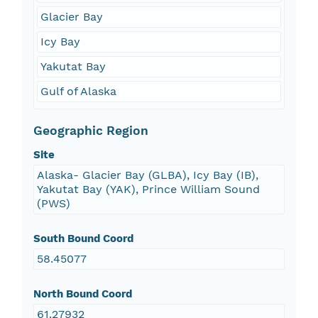
Glacier Bay
Icy Bay
Yakutat Bay
Gulf of Alaska
Geographic Region
Site
Alaska- Glacier Bay (GLBA), Icy Bay (IB),
Yakutat Bay (YAK), Prince William Sound
(PWS)
South Bound Coord
58.45077
North Bound Coord
61.27932