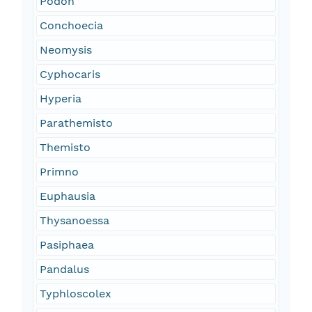
Podon
Conchoecia
Neomysis
Cyphocaris
Hyperia
Parathemisto
Themisto
Primno
Euphausia
Thysanoessa
Pasiphaea
Pandalus
Typhloscolex