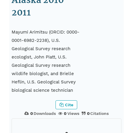
Alaska 2010-
2011
Mayumi Arimitsu (ORCID: 0000-
0001-6982-2238), U.S.
Geological Survey research
ecologist, John Piatt, U.S.
Geological Survey research
wildlife biologist, and Brielle
Heflin, U.S. Geological Survey
biological science technician
Cite
0
Downloads
0
Views
0
Citations