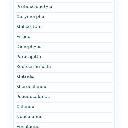
Proboscidactyla
Corymorpha
Melicertum
Eirene
Dimophyes
Parasagitta
Scolecithricella
Metridia
Microcalanus
Pseudocalanus
Calanus
Neocalanus
Eucalanus