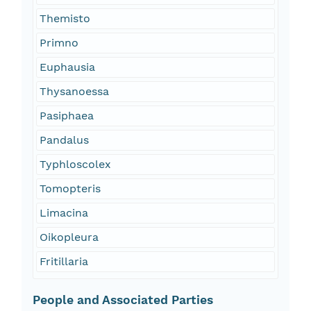
Themisto
Primno
Euphausia
Thysanoessa
Pasiphaea
Pandalus
Typhloscolex
Tomopteris
Limacina
Oikopleura
Fritillaria
People and Associated Parties