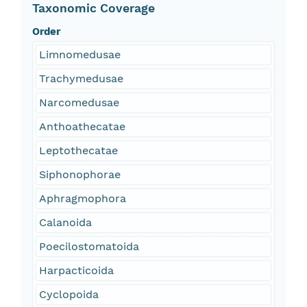
Taxonomic Coverage
Order
Limnomedusae
Trachymedusae
Narcomedusae
Anthoathecatae
Leptothecatae
Siphonophorae
Aphragmophora
Calanoida
Poecilostomatoida
Harpacticoida
Cyclopoida