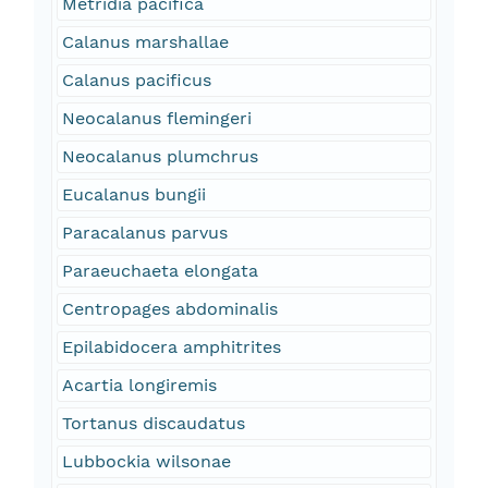
Metridia pacifica
Calanus marshallae
Calanus pacificus
Neocalanus flemingeri
Neocalanus plumchrus
Eucalanus bungii
Paracalanus parvus
Paraeuchaeta elongata
Centropages abdominalis
Epilabidocera amphitrites
Acartia longiremis
Tortanus discaudatus
Lubbockia wilsonae