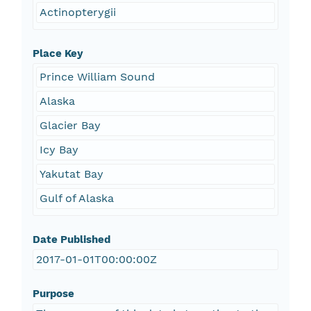
Actinopterygii
Place Key
Prince William Sound
Alaska
Glacier Bay
Icy Bay
Yakutat Bay
Gulf of Alaska
Date Published
2017-01-01T00:00:00Z
Purpose