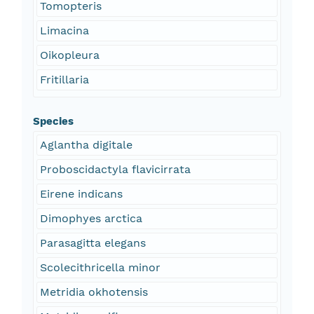
Tomopteris
Limacina
Oikopleura
Fritillaria
Species
Aglantha digitale
Proboscidactyla flavicirrata
Eirene indicans
Dimophyes arctica
Parasagitta elegans
Scolecithricella minor
Metridia okhotensis