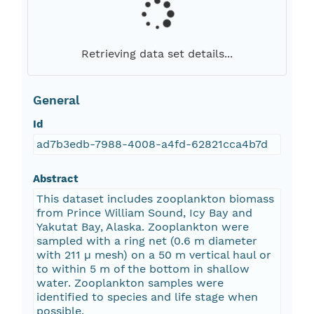
Retrieving data set details...
General
Id
ad7b3edb-7988-4008-a4fd-62821cca4b7d
Abstract
This dataset includes zooplankton biomass
from Prince William Sound, Icy Bay and
Yakutat Bay, Alaska. Zooplankton were
sampled with a ring net (0.6 m diameter
with 211 µ mesh) on a 50 m vertical haul or
to within 5 m of the bottom in shallow
water. Zooplankton samples were
identified to species and life stage when
possible.