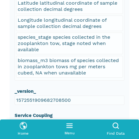
Latitude latitudinal coordinate of sample
collection decimal degrees
Longitude longitudinal coordinate of
sample collection decimal degrees
species_stage species collected in the
zooplankton tow, stage noted when
available
biomass_m3 biomass of species collected
in zooplankton tows mg per meters
cubed, NA when unavailable
_version_
1572551909682708500
Service Coupling
false
Menu
Home
Find Data