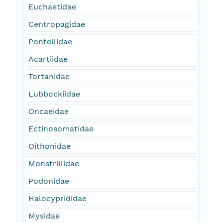
Euchaetidae
Centropagidae
Pontellidae
Acartiidae
Tortanidae
Lubbockiidae
Oncaeidae
Ectinosomatidae
Oithonidae
Monstrillidae
Podonidae
Halocyprididae
Mysidae