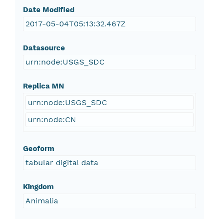
Date Modified
2017-05-04T05:13:32.467Z
Datasource
urn:node:USGS_SDC
Replica MN
urn:node:USGS_SDC
urn:node:CN
Geoform
tabular digital data
Kingdom
Animalia