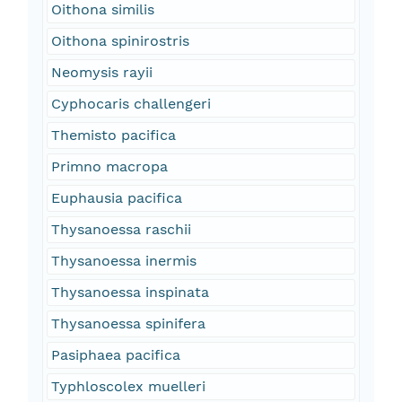
Oithona similis
Oithona spinirostris
Neomysis rayii
Cyphocaris challengeri
Themisto pacifica
Primno macropa
Euphausia pacifica
Thysanoessa raschii
Thysanoessa inermis
Thysanoessa inspinata
Thysanoessa spinifera
Pasiphaea pacifica
Typhloscolex muelleri