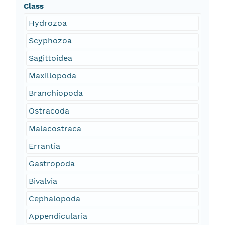
Class
Hydrozoa
Scyphozoa
Sagittoidea
Maxillopoda
Branchiopoda
Ostracoda
Malacostraca
Errantia
Gastropoda
Bivalvia
Cephalopoda
Appendicularia