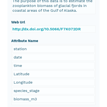
The purpose of this data is to estimate the
zooplankton biomass of glacial fjords in
coastal areas of the Gulf of Alaska.
Web Url
http://dx.doi.org/10.5066/F7K072DR
Attribute Name
station
date
time
Latitude
Longitude
species_stage
biomass_m3