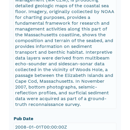
detailed geologic maps of the coastal sea
floor. Imagery, originally collected by NOAA
for charting purposes, provides a
fundamental framework for research and
management activities along this part of
the Massachusetts coastline, shows the
composition and terrain of the seabed, and
provides information on sediment
transport and benthic habitat. Interpretive
data layers were derived from multibeam
echo-sounder and sidescan-sonar data
collected in the vicinity of Woods Hole, a
passage between the Elizabeth Islands and
Cape Cod, Massachusetts. In November
2007, bottom photographs, seismic-
reflection profiles, and surficial sediment
data were acquired as part of a ground-
truth reconnaissance survey.
Pub Date
2008-01-01T00:00:00Z