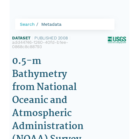
Search
Metadata
DATASET
|
PUBLISHED 2008
|
add44746-1260-40fd-b1ee-
0868c8c88793
0.5-m
Bathymetry
from National
Oceanic and
Atmospheric
Administration