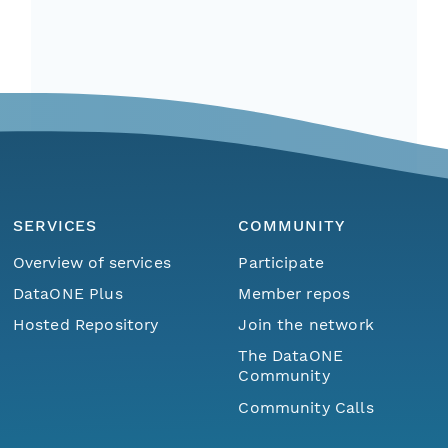
SERVICES
COMMUNITY
Overview of services
Participate
DataONE Plus
Member repos
Hosted Repository
Join the network
The DataONE
Community
Community Calls