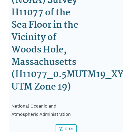
(NOAA) Survey
H11077 of the
Sea Floor in the
Vicinity of
Woods Hole,
Massachusetts
(H11077_0.5MUTM19_XYZ.
UTM Zone 19)
National Oceanic and
Atmospheric Administration
Cite