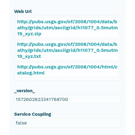
Web Url
http://pubs.usgs.gov/of/2008/1004/data/b
athy/grids/utm/asciigrid/h11077_0.5mutm
19_xyz.zip
http://pubs.usgs.gov/of/2008/1004/data/b
athy/grids/utm/asciigrid/h11077_0.5mutm
19_xyz.txt
http://pubs.usgs.gov/of/2008/1004/html/c
atalog.html
_version_
1572602823341768700
Service Coupling
false