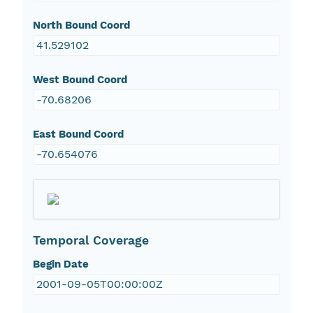
North Bound Coord
41.529102
West Bound Coord
-70.68206
East Bound Coord
-70.654076
Temporal Coverage
Begin Date
2001-09-05T00:00:00Z