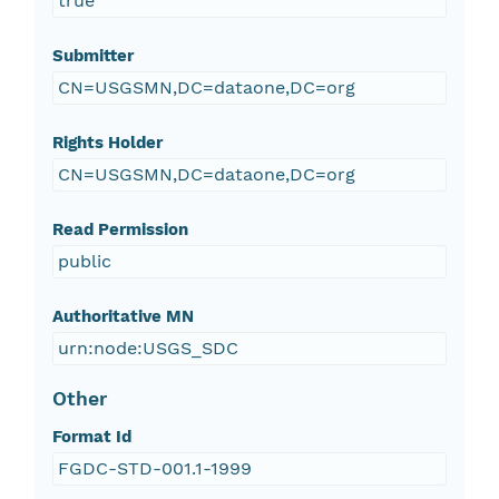
true
Submitter
CN=USGSMN,DC=dataone,DC=org
Rights Holder
CN=USGSMN,DC=dataone,DC=org
Read Permission
public
Authoritative MN
urn:node:USGS_SDC
Other
Format Id
FGDC-STD-001.1-1999