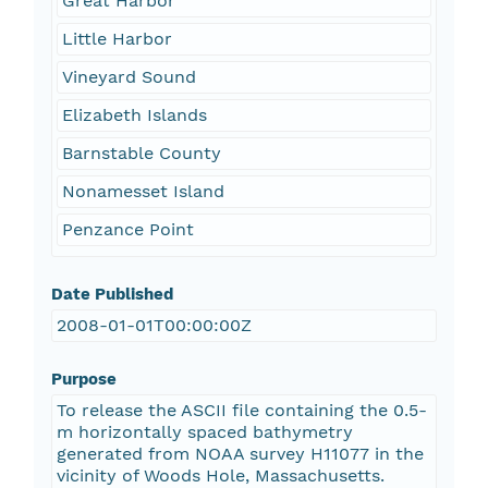
Great Harbor
Little Harbor
Vineyard Sound
Elizabeth Islands
Barnstable County
Nonamesset Island
Penzance Point
Date Published
2008-01-01T00:00:00Z
Purpose
To release the ASCII file containing the 0.5-
m horizontally spaced bathymetry
generated from NOAA survey H11077 in the
vicinity of Woods Hole, Massachusetts.