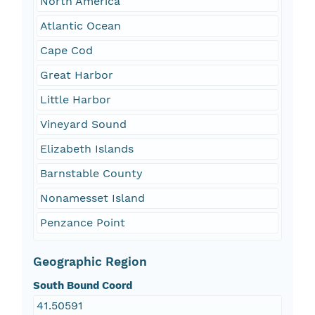
North America
Atlantic Ocean
Cape Cod
Great Harbor
Little Harbor
Vineyard Sound
Elizabeth Islands
Barnstable County
Nonamesset Island
Penzance Point
Geographic Region
South Bound Coord
41.50591