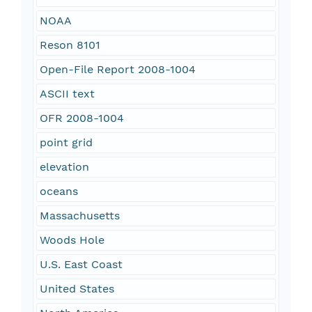
NOAA
Reson 8101
Open-File Report 2008-1004
ASCII text
OFR 2008-1004
point grid
elevation
oceans
Massachusetts
Woods Hole
U.S. East Coast
United States