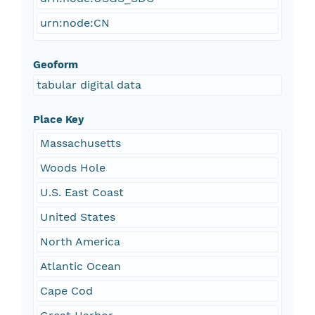
urn:node:CN
Geoform
tabular digital data
Place Key
Massachusetts
Woods Hole
U.S. East Coast
United States
North America
Atlantic Ocean
Cape Cod