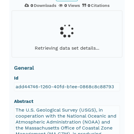
0
Downloads
0
Views
0
Citations
Retrieving data set details...
General
Id
add44746-1260-40fd-b1ee-0868c8c88793
Abstract
The U.S. Geological Survey (USGS), in
cooperation with the National Oceanic and
Atmospheric Administration (NOAA) and
the Massachusetts Office of Coastal Zone
Management (MA CZM), is producing