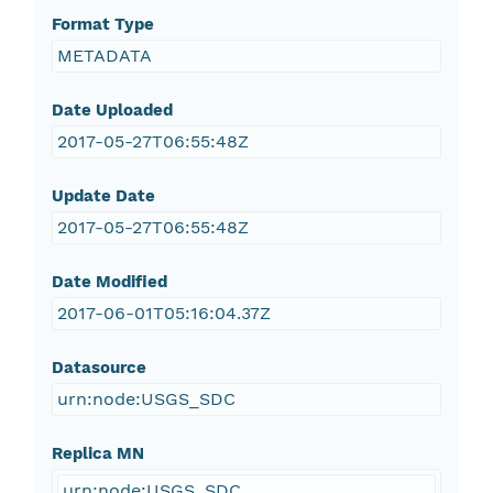
Format Type
METADATA
Date Uploaded
2017-05-27T06:55:48Z
Update Date
2017-05-27T06:55:48Z
Date Modified
2017-06-01T05:16:04.37Z
Datasource
urn:node:USGS_SDC
Replica MN
urn:node:USGS_SDC