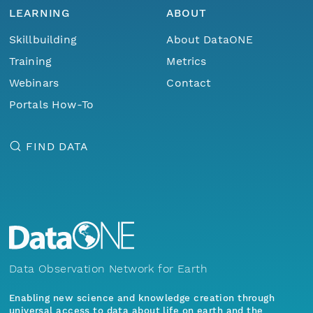
LEARNING
ABOUT
Skillbuilding
About DataONE
Training
Metrics
Webinars
Contact
Portals How-To
FIND DATA
Data Observation Network for Earth
Enabling new science and knowledge creation through
universal access to data about life on earth and the