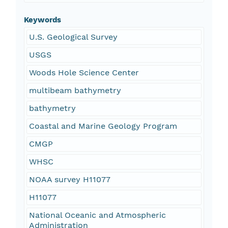
Keywords
U.S. Geological Survey
USGS
Woods Hole Science Center
multibeam bathymetry
bathymetry
Coastal and Marine Geology Program
CMGP
WHSC
NOAA survey H11077
H11077
National Oceanic and Atmospheric
Administration