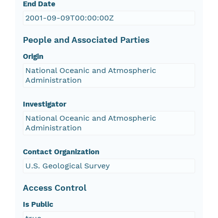
End Date
2001-09-09T00:00:00Z
People and Associated Parties
Origin
National Oceanic and Atmospheric
Administration
Investigator
National Oceanic and Atmospheric
Administration
Contact Organization
U.S. Geological Survey
Access Control
Is Public