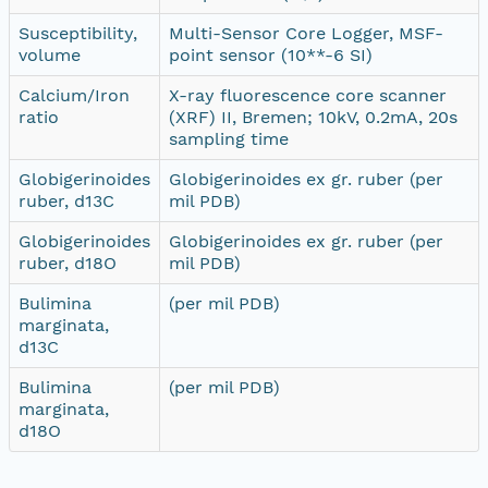
Susceptibility,
Multi-Sensor Core Logger, MSF-
volume
point sensor (10**-6 SI)
Calcium/Iron
X-ray fluorescence core scanner
ratio
(XRF) II, Bremen; 10kV, 0.2mA, 20s
sampling time
Globigerinoides
Globigerinoides ex gr. ruber (per
ruber, d13C
mil PDB)
Globigerinoides
Globigerinoides ex gr. ruber (per
ruber, d18O
mil PDB)
Bulimina
(per mil PDB)
marginata,
d13C
Bulimina
(per mil PDB)
marginata,
d18O