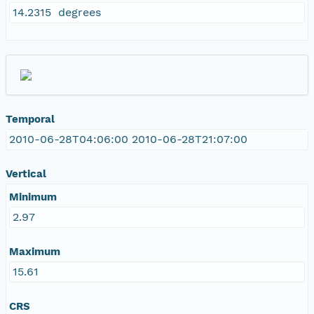
14.2315 degrees
Temporal
2010-06-28T04:06:00 2010-06-28T21:07:00
Vertical
Minimum
2.97
Maximum
15.61
CRS