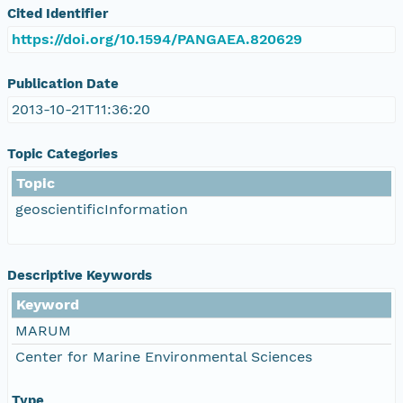
Cited Identifier
https://doi.org/10.1594/PANGAEA.820629
Publication Date
2013-10-21T11:36:20
Topic Categories
Topic
geoscientificInformation
Descriptive Keywords
Keyword
MARUM
Center for Marine Environmental Sciences
Type