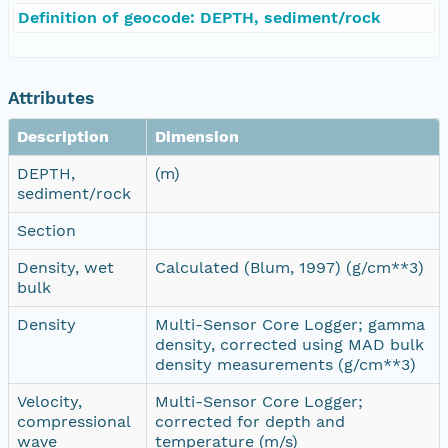
Definition of geocode: DEPTH, sediment/rock
Attributes
Description
Dimension
DEPTH,
(m)
sediment/rock
Section
Density, wet
Calculated (Blum, 1997) (g/cm**3)
bulk
Density
Multi-Sensor Core Logger; gamma
density, corrected using MAD bulk
density measurements (g/cm**3)
Velocity,
Multi-Sensor Core Logger;
compressional
corrected for depth and
wave
temperature (m/s)