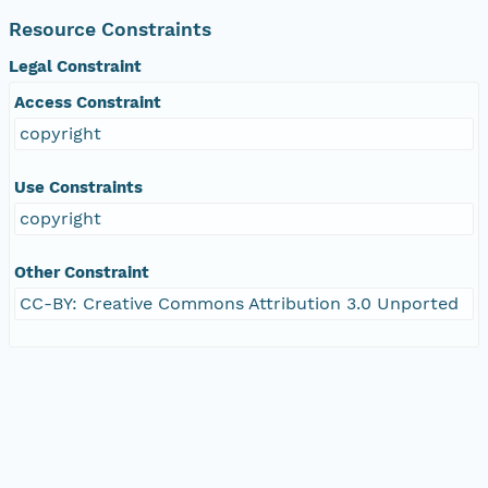
Resource Constraints
Legal Constraint
Access Constraint
copyright
Use Constraints
copyright
Other Constraint
CC-BY: Creative Commons Attribution 3.0 Unported