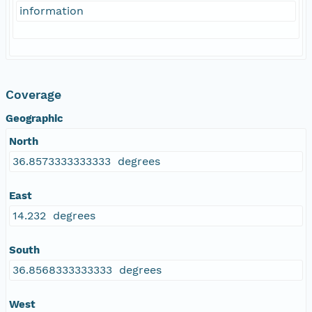
information
Coverage
Geographic
North
36.8573333333333 degrees
East
14.232 degrees
South
36.8568333333333 degrees
West