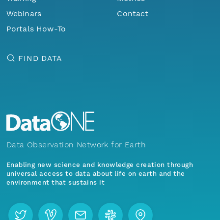
Webinars
Contact
Portals How-To
FIND DATA
Data Observation Network for Earth
Enabling new science and knowledge creation through
universal access to data about life on earth and the
environment that sustains it