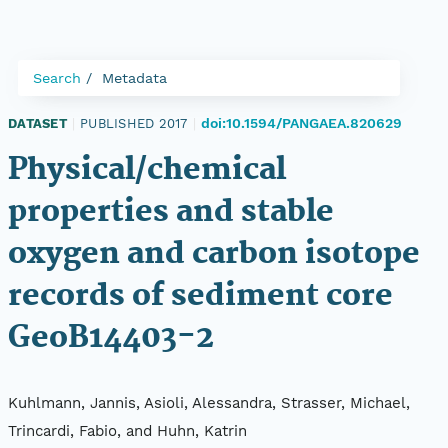
Search
Metadata
doi:10.1594/PANGAEA.820629
DATASET
|
PUBLISHED 2017
|
Physical/chemical
properties and stable
oxygen and carbon isotope
records of sediment core
GeoB14403-2
Kuhlmann, Jannis, Asioli, Alessandra, Strasser, Michael,
Trincardi, Fabio, and Huhn, Katrin