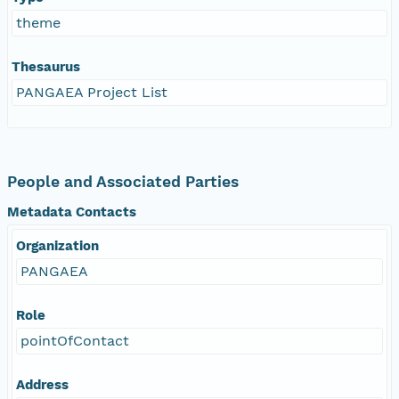
theme
Thesaurus
PANGAEA Project List
People and Associated Parties
Metadata Contacts
Organization
PANGAEA
Role
pointOfContact
Address