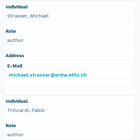
Individual
Strasser, Michael
Role
author
Address
E-Mail
michael.strasser@erdw.ethz.ch
Individual
Trincardi, Fabio
Role
author