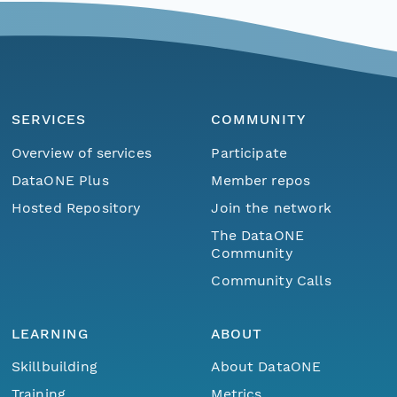
SERVICES
COMMUNITY
Overview of services
Participate
DataONE Plus
Member repos
Hosted Repository
Join the network
The DataONE
Community
Community Calls
LEARNING
ABOUT
Skillbuilding
About DataONE
Training
Metrics