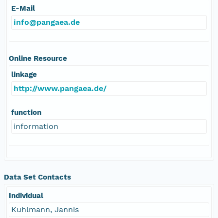
E-Mail
info@pangaea.de
Online Resource
linkage
http://www.pangaea.de/
function
information
Data Set Contacts
Individual
Kuhlmann, Jannis