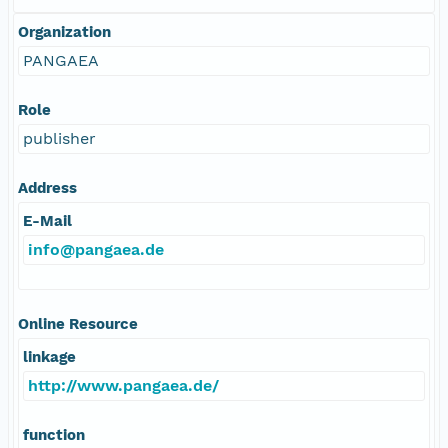
Organization
PANGAEA
Role
publisher
Address
E-Mail
info@pangaea.de
Online Resource
linkage
http://www.pangaea.de/
function