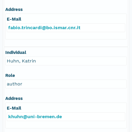
Address
E-Mail
fabio.trincardi@bo.ismar.cnr.it
Individual
Huhn, Katrin
Role
author
Address
E-Mail
khuhn@uni-bremen.de