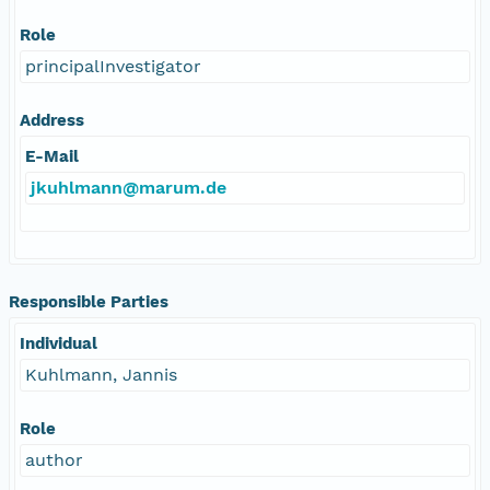
Role
principalInvestigator
Address
E-Mail
jkuhlmann@marum.de
Responsible Parties
Individual
Kuhlmann, Jannis
Role
author