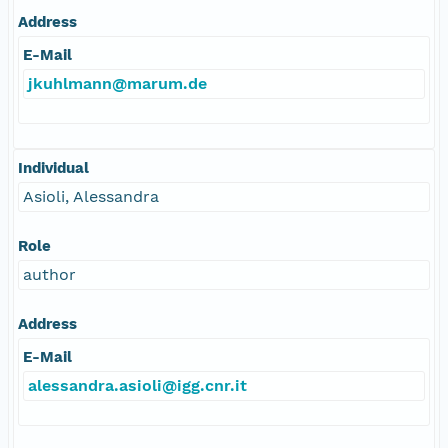
Address
E-Mail
jkuhlmann@marum.de
Individual
Asioli, Alessandra
Role
author
Address
E-Mail
alessandra.asioli@igg.cnr.it