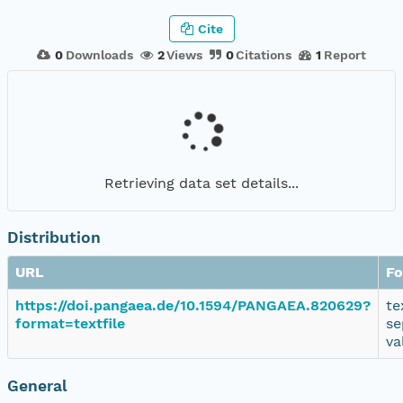
Cite
0
Downloads
2
Views
0
Citations
1
Report
Retrieving data set details...
Distribution
URL
Fo
https://doi.pangaea.de/10.1594/PANGAEA.820629?
te
format=textfile
se
va
General