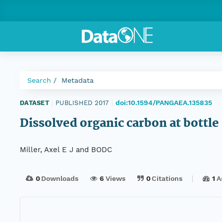
Search
Metadata
doi:10.1594/PANGAEA.135835
DATASET
|
PUBLISHED 2017
|
Dissolved organic carbon at bottle 
Miller, Axel E J and BODC
0
Downloads
6
Views
0
Citations
1
A