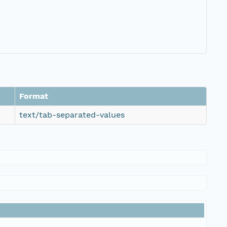
Format
text/tab-separated-values