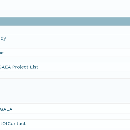
udy
me
AEA Project List
GAEA
ntOfContact