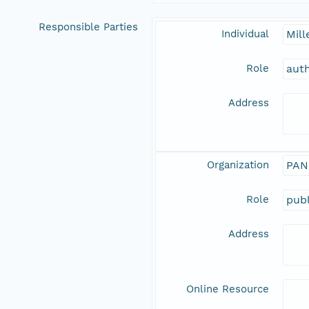
Responsible Parties
Individual
Mill
Role
aut
Address
Organization
PAN
Role
publ
Address
Online Resource