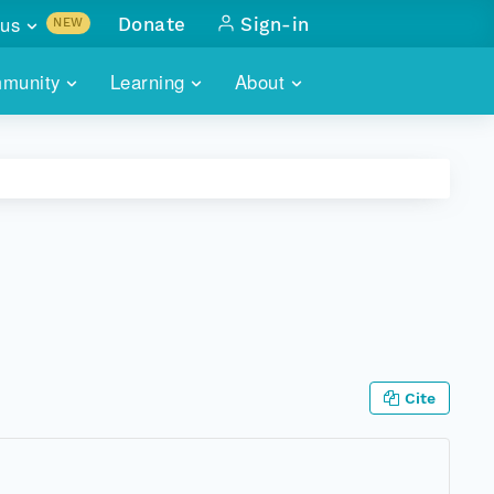
us
Donate
Sign-in
NEW
sults with
munity
Learning
About
lus
SKILLBUILDING
ABOUT DATAONE
ITORIES
cs & more
network of data repos
WEBINARS
METRICS
tals
 COMMUNITY
r data
 future of DataONE
TRAINING
CONTACT
ALLS
search
PORTALS HOW-TO
eries of monthly meetings
ATE
Cite
E