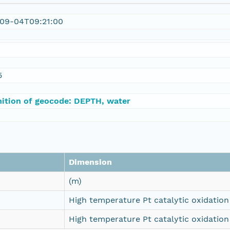
09-04T09:21:00
5
nition of geocode: DEPTH, water
Dimension
(m)
High temperature Pt catalytic oxidation 
High temperature Pt catalytic oxidation 