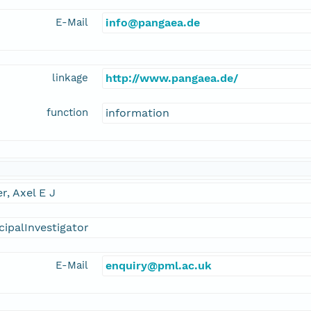
E-Mail
info@pangaea.de
linkage
http://www.pangaea.de/
function
information
er, Axel E J
cipalInvestigator
E-Mail
enquiry@pml.ac.uk