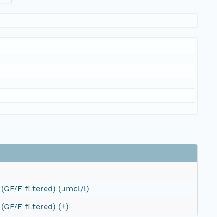
(GF/F filtered) (µmol/l)
(GF/F filtered) (±)