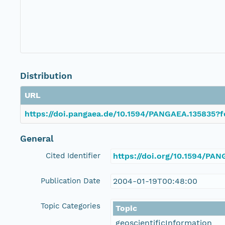
Distribution
URL
https://doi.pangaea.de/10.1594/PANGAEA.135835?f
General
Cited Identifier
https://doi.org/10.1594/PA
Publication Date
2004-01-19T00:48:00
Topic Categories
Topic
geoscientificInformation