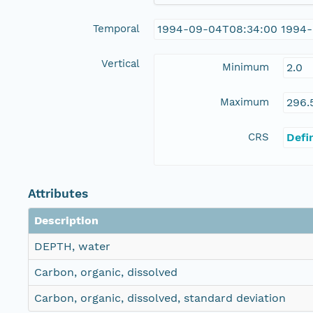
Temporal
1994-09-04T08:34:00 1994-
Vertical
Minimum
2.0
Maximum
296.
CRS
Defi
Attributes
Description
DEPTH, water
Carbon, organic, dissolved
Carbon, organic, dissolved, standard deviation