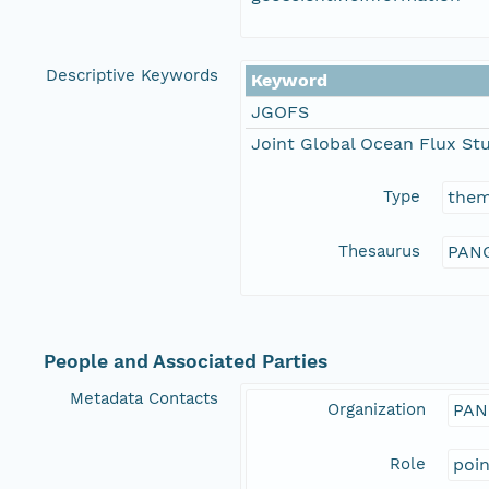
Descriptive Keywords
Keyword
JGOFS
Joint Global Ocean Flux St
Type
the
Thesaurus
PANG
People and Associated Parties
Metadata Contacts
Organization
PAN
Role
poi