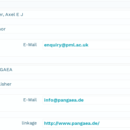
er, Axel E J
hor
E-Mail
enquiry@pml.ac.uk
GAEA
isher
E-Mail
info@pangaea.de
linkage
http://www.pangaea.de/