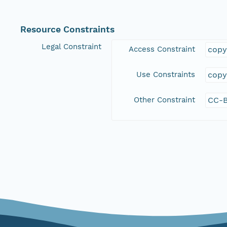
Resource Constraints
Legal Constraint
Access Constraint
copy
Use Constraints
copy
Other Constraint
CC-B