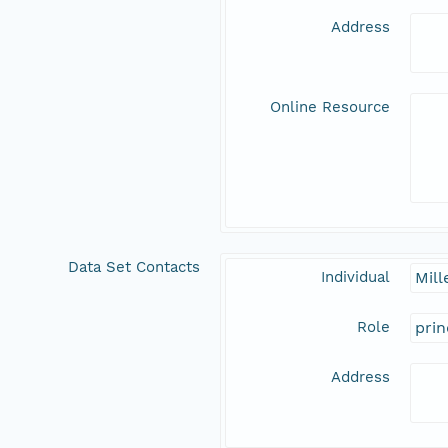
Address
Online Resource
Data Set Contacts
Individual
Mill
Role
prin
Address