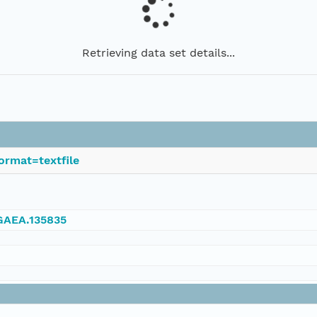
Retrieving data set details...
ormat=textfile
NGAEA.135835