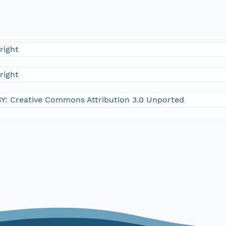
right
right
Y: Creative Commons Attribution 3.0 Unported