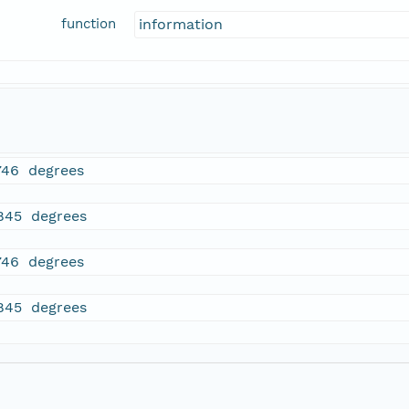
function
information
746 degrees
845 degrees
746 degrees
845 degrees