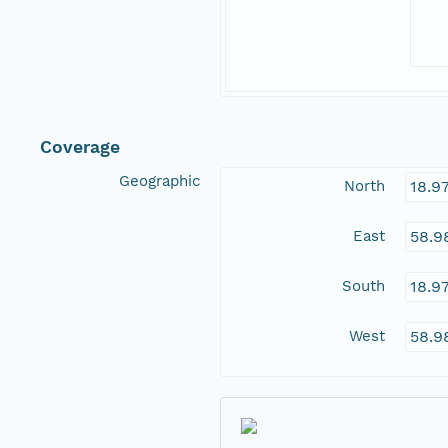
Coverage
Geographic
North
18.9
East
58.9
South
18.9
West
58.9