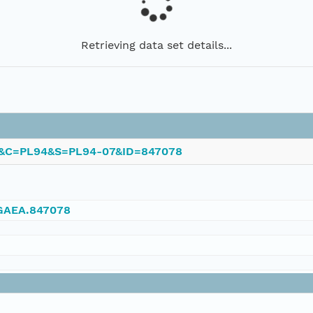
Retrieving data set details...
PL&C=PL94&S=PL94-07&ID=847078
NGAEA.847078