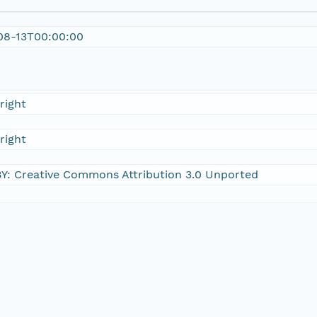
08-13T00:00:00
right
right
Y: Creative Commons Attribution 3.0 Unported