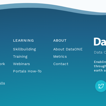
LEARNING
ABOUT
Skillbuilding
About DataONE
Data O
Training
Metrics
Enabli
ork
Webinars
Contact
through
earth a
Portals How-To
lls