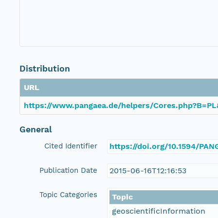
Distribution
URL
https://www.pangaea.de/helpers/Cores.php?B=
General
Cited Identifier
https://doi.org/10.1594/PA
Publication Date
2015-06-16T12:16:53
Topic Categories
Topic
geoscientificInformation