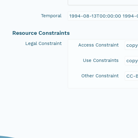
Temporal
1994-08-13T00:00:00 1994-
Resource Constraints
Legal Constraint
Access Constraint
copy
Use Constraints
copy
Other Constraint
CC-B