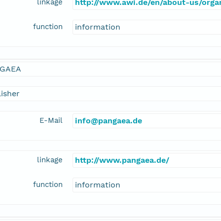
linkage
http://www.awi.de/en/about-us/orga
function
information
GAEA
isher
E-Mail
info@pangaea.de
linkage
http://www.pangaea.de/
function
information