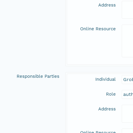
Address
Online Resource
Responsible Parties
Individual
Gro
Role
aut
Address
Online Resource