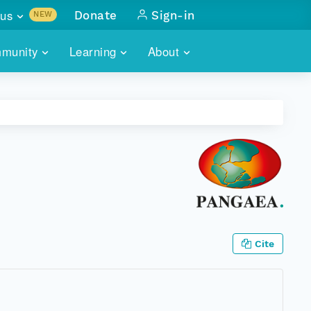
us
Donate
Sign-in
NEW
sults with
munity
Learning
About
lus
SKILLBUILDING
ABOUT DATAONE
ITORIES
cs & more
network of data repos
WEBINARS
METRICS
tals
 COMMUNITY
r data
 future of DataONE
TRAINING
CONTACT
ALLS
search
PORTALS HOW-TO
eries of monthly meetings
ATE
Cite
E