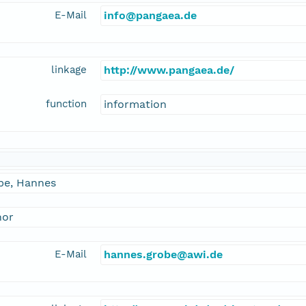
E-Mail
info@pangaea.de
linkage
http://www.pangaea.de/
function
information
be, Hannes
hor
E-Mail
hannes.grobe@awi.de