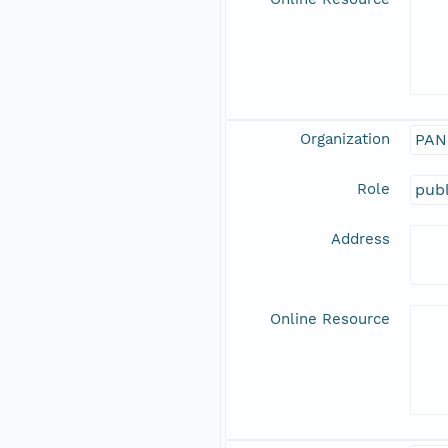
Organization
PAN
Role
publ
Address
Online Resource