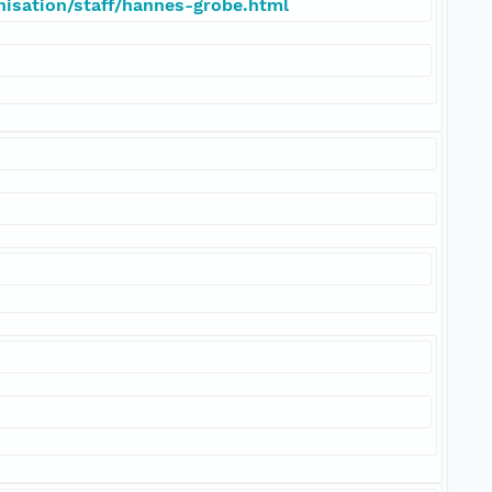
nisation/staff/hannes-grobe.html