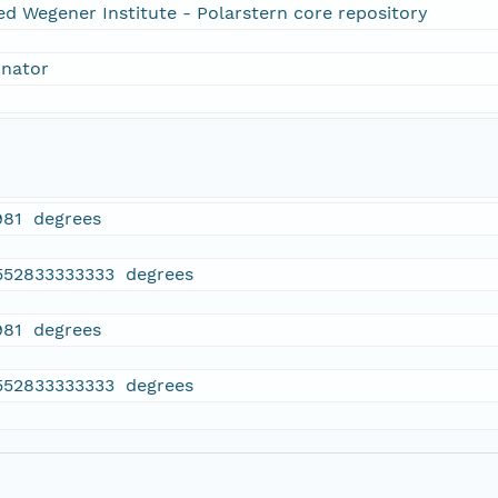
ed Wegener Institute - Polarstern core repository
inator
981 degrees
552833333333 degrees
981 degrees
552833333333 degrees