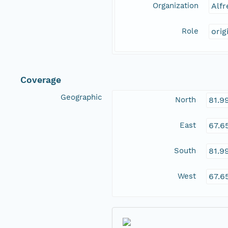
Organization
Alfr
Role
orig
Coverage
Geographic
North
81.9
East
67.6
South
81.9
West
67.6