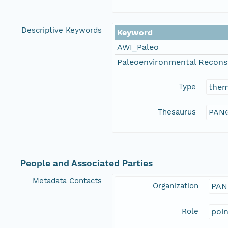
Descriptive Keywords
Keyword
AWI_Paleo
Paleoenvironmental Recons
Type
the
Thesaurus
PANG
People and Associated Parties
Metadata Contacts
Organization
PAN
Role
poi