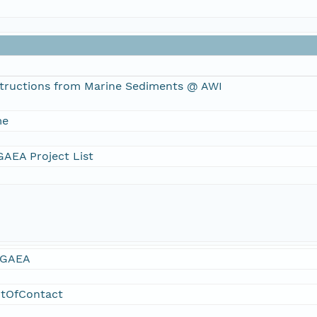
tructions from Marine Sediments @ AWI
me
AEA Project List
GAEA
ntOfContact