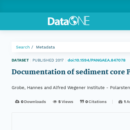
Search
Metadata
doi:10.1594/PANGAEA.847078
DATASET
|
PUBLISHED 2017
|
Documentation of sediment core 
Grobe, Hannes and Alfred Wegener Institute - Polarster
0
Downloads
5
Views
0
Citations
1
A