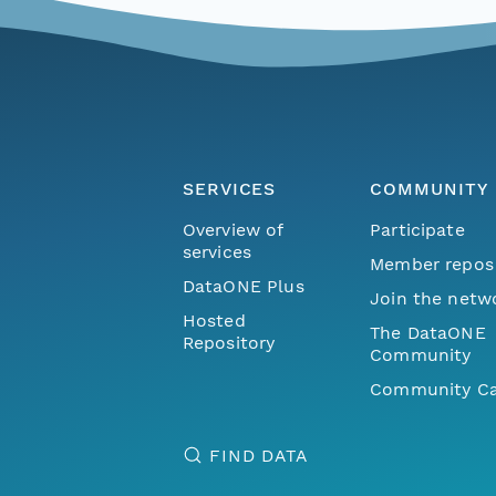
SERVICES
COMMUNITY
Overview of
Participate
services
Member repos
DataONE Plus
Join the netw
Hosted
The DataONE
Repository
Community
Community Ca
FIND DATA