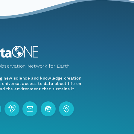
bservation Network for Earth
ng new science and knowledge creation
 universal access to data about life on
nd the environment that sustains it