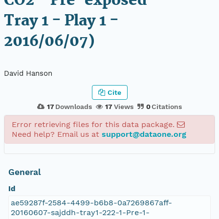
CO2 - Pre-exposed -
Tray 1 - Play 1 -
2016/06/07)
David Hanson
Cite
17
Downloads
17
Views
0
Citations
Error retrieving files for this data package.
Need help? Email us at
support@dataone.org
General
Id
ae59287f-2584-4499-b6b8-0a7269867aff-
20160607-sajddh-tray1-222-1-Pre-1-