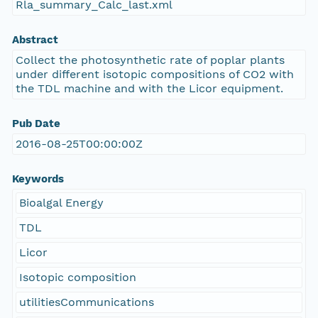
Rla_summary_Calc_last.xml
Abstract
Collect the photosynthetic rate of poplar plants
under different isotopic compositions of CO2 with
the TDL machine and with the Licor equipment.
Pub Date
2016-08-25T00:00:00Z
Keywords
Bioalgal Energy
TDL
Licor
Isotopic composition
utilitiesCommunications