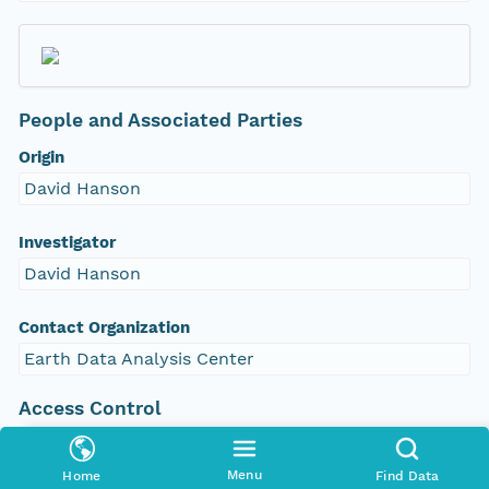
People and Associated Parties
Origin
David Hanson
Investigator
David Hanson
Contact Organization
Earth Data Analysis Center
Access Control
Is Public
true
Menu
Home
Find Data