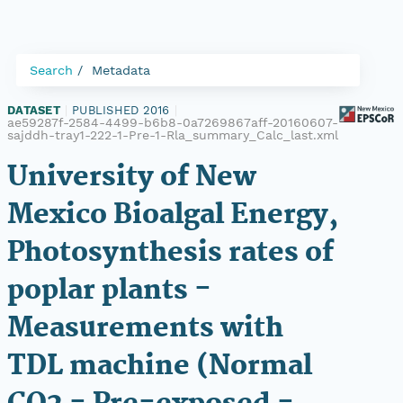
Search
Metadata
DATASET
|
PUBLISHED 2016
|
ae59287f-2584-4499-b6b8-0a7269867aff-20160607-
sajddh-tray1-222-1-Pre-1-Rla_summary_Calc_last.xml
University of New
Mexico Bioalgal Energy,
Photosynthesis rates of
poplar plants -
Measurements with
TDL machine (Normal