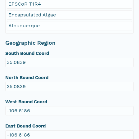
EPSCoR T1R4
Encapsulated Algae
Albuquerque
Geographic Region
South Bound Coord
35.0839
North Bound Coord
35.0839
West Bound Coord
-106.6186
East Bound Coord
-106.6186