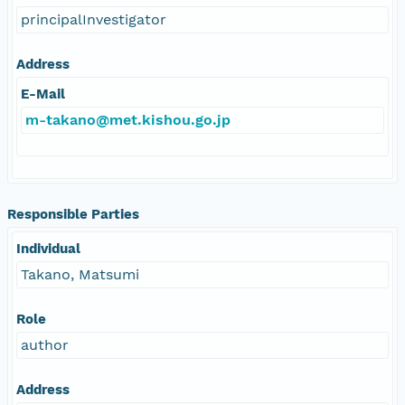
principalInvestigator
Address
E-Mail
m-takano@met.kishou.go.jp
Responsible Parties
Individual
Takano, Matsumi
Role
author
Address