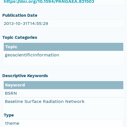
https://doi.org/10.1594/PANGAEA.821503
Publication Date
2013-10-31T14:55:29
Topic Categories
Topic
geoscientificInformation
Descriptive Keywords
Keyword
BSRN
Baseline Surface Radiation Network
Type
theme