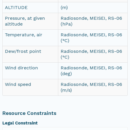
ALTITUDE
(m)
Pressure, at given
Radiosonde, MEISEI, RS-06
altitude
(hPa)
Temperature, air
Radiosonde, MEISEI, RS-06
(°C)
Dew/frost point
Radiosonde, MEISEI, RS-06
(°C)
Wind direction
Radiosonde, MEISEI, RS-06
(deg)
Wind speed
Radiosonde, MEISEI, RS-06
(m/s)
Resource Constraints
Legal Constraint