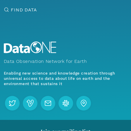
FIND DATA
Data Observation Network for Earth
Enabling new science and knowledge creation through
universal access to data about life on earth and the
environment that sustains it