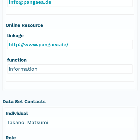
info@pangaea.de
Online Resource
linkage
http://www.pangaea.de/
function
information
Data Set Contacts
Individual
Takano, Matsumi
Role