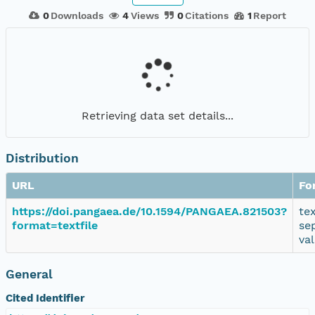
0
Downloads
4
Views
0
Citations
1
Report
Retrieving data set details...
Distribution
URL
Fo
https://doi.pangaea.de/10.1594/PANGAEA.821503?
te
format=textfile
se
va
General
Cited Identifier