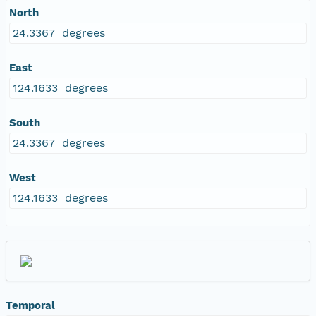
North
24.3367 degrees
East
124.1633 degrees
South
24.3367 degrees
West
124.1633 degrees
Temporal