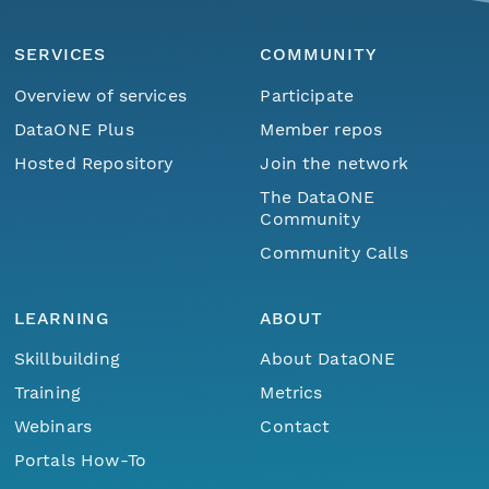
SERVICES
COMMUNITY
Overview of services
Participate
DataONE Plus
Member repos
Hosted Repository
Join the network
The DataONE
Community
Community Calls
LEARNING
ABOUT
Skillbuilding
About DataONE
Training
Metrics
Webinars
Contact
Portals How-To