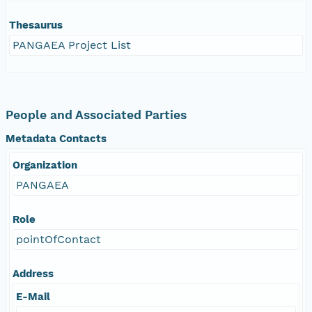
Thesaurus
PANGAEA Project List
People and Associated Parties
Metadata Contacts
Organization
PANGAEA
Role
pointOfContact
Address
E-Mail