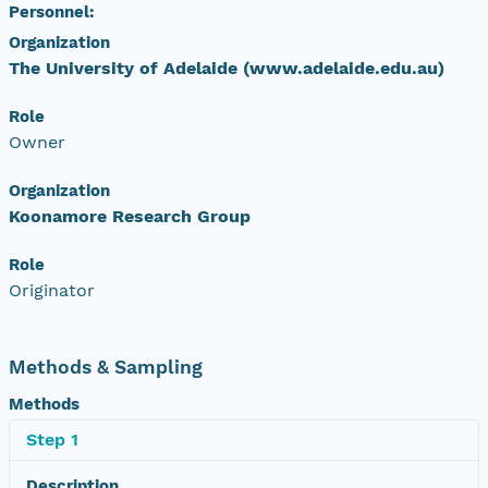
Personnel:
Organization
The University of Adelaide (www.adelaide.edu.au)
Role
Owner
Organization
Koonamore Research Group
Role
Originator
Methods & Sampling
Methods
Step 1
Description