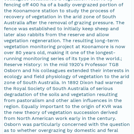
fencing off 400 ha of a badly overgrazed portion of
the Koonamore station to study the process of
recovery of vegetation in the arid zone of South
Australia after the removal of grazing pressure. The
fence was established to initially keep sheep and
later also rabbits from the reserve and allow
vegetation regeneration. The resulting long-term
vegetation monitoring project at Koonamore is now
over 80 years old, making it one of the longest-
running monitoring series of its type in the world.;
Reserve History: In the mid 1920's Professor TGB
Osborn and his colleagues extended their interests in
ecology and field physiology of vegetation to the arid
zone of South Australia. In 1892 Dixon had warned
the Royal Society of South Australia of serious
degradation of the soils and vegetation resulting
from pastoralism and other alien influences in the
region. Equally important to the origin of KVR was
the new theory of vegetation succession derived
from North American work early in the century.
Osborn was particularly concerned with the question
as to whether overgrazing by domestic and feral