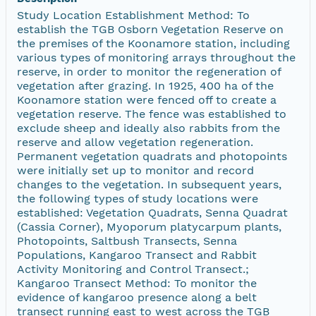
Study Location Establishment Method: To
establish the TGB Osborn Vegetation Reserve on
the premises of the Koonamore station, including
various types of monitoring arrays throughout the
reserve, in order to monitor the regeneration of
vegetation after grazing. In 1925, 400 ha of the
Koonamore station were fenced off to create a
vegetation reserve. The fence was established to
exclude sheep and ideally also rabbits from the
reserve and allow vegetation regeneration.
Permanent vegetation quadrats and photopoints
were initially set up to monitor and record
changes to the vegetation. In subsequent years,
the following types of study locations were
established: Vegetation Quadrats, Senna Quadrat
(Cassia Corner), Myoporum platycarpum plants,
Photopoints, Saltbush Transects, Senna
Populations, Kangaroo Transect and Rabbit
Activity Monitoring and Control Transect.;
Kangaroo Transect Method: To monitor the
evidence of kangaroo presence along a belt
transect running east to west across the TGB