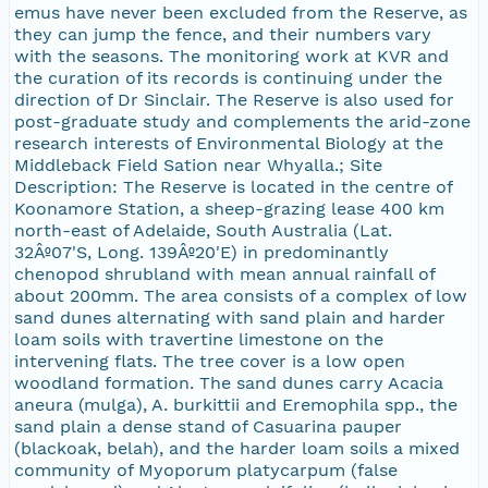
emus have never been excluded from the Reserve, as
they can jump the fence, and their numbers vary
with the seasons. The monitoring work at KVR and
the curation of its records is continuing under the
direction of Dr Sinclair. The Reserve is also used for
post-graduate study and complements the arid-zone
research interests of Environmental Biology at the
Middleback Field Sation near Whyalla.; Site
Description: The Reserve is located in the centre of
Koonamore Station, a sheep-grazing lease 400 km
north-east of Adelaide, South Australia (Lat.
32Âº07'S, Long. 139Âº20'E) in predominantly
chenopod shrubland with mean annual rainfall of
about 200mm. The area consists of a complex of low
sand dunes alternating with sand plain and harder
loam soils with travertine limestone on the
intervening flats. The tree cover is a low open
woodland formation. The sand dunes carry Acacia
aneura (mulga), A. burkittii and Eremophila spp., the
sand plain a dense stand of Casuarina pauper
(blackoak, belah), and the harder loam soils a mixed
community of Myoporum platycarpum (false