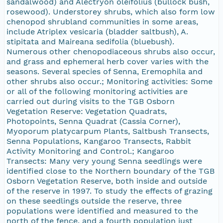
sandalwood) and Alectryon oleifolius (bullock bush,
rosewood). Understorey shrubs, which also form low
chenopod shrubland communities in some areas,
include Atriplex vesicaria (bladder saltbush), A.
stipitata and Maireana sedifolia (bluebush).
Numerous other chenopodiaceous shrubs also occur,
and grass and ephemeral herb cover varies with the
seasons. Several species of Senna, Eremophila and
other shrubs also occur.; Monitoring activities: Some
or all of the following monitoring activities are
carried out during visits to the TGB Osborn
Vegetation Reserve: Vegetation Quadrats,
Photopoints, Senna Quadrat (Cassia Corner),
Myoporum platycarpum Plants, Saltbush Transects,
Senna Populations, Kangaroo Transects, Rabbit
Activity Monitoring and Control.; Kangaroo
Transects: Many very young Senna seedlings were
identified close to the Northern boundary of the TGB
Osborn Vegetation Reserve, both inside and outside
of the reserve in 1997. To study the effects of grazing
on these seedlings outside the reserve, three
populations were identified and measured to the
north of the fence, and a fourth population just