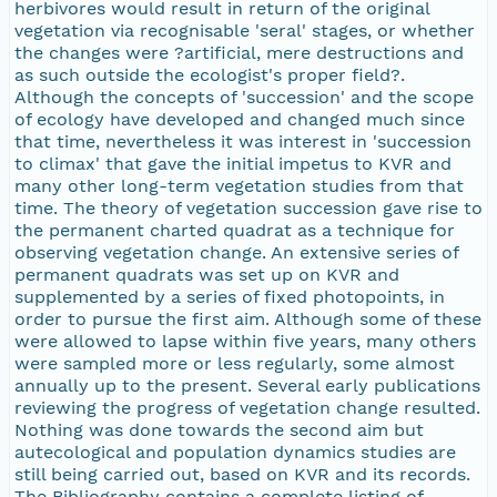
herbivores would result in return of the original
vegetation via recognisable 'seral' stages, or whether
the changes were ?artificial, mere destructions and
as such outside the ecologist's proper field?.
Although the concepts of 'succession' and the scope
of ecology have developed and changed much since
that time, nevertheless it was interest in 'succession
to climax' that gave the initial impetus to KVR and
many other long-term vegetation studies from that
time. The theory of vegetation succession gave rise to
the permanent charted quadrat as a technique for
observing vegetation change. An extensive series of
permanent quadrats was set up on KVR and
supplemented by a series of fixed photopoints, in
order to pursue the first aim. Although some of these
were allowed to lapse within five years, many others
were sampled more or less regularly, some almost
annually up to the present. Several early publications
reviewing the progress of vegetation change resulted.
Nothing was done towards the second aim but
autecological and population dynamics studies are
still being carried out, based on KVR and its records.
The Bibliography contains a complete listing of