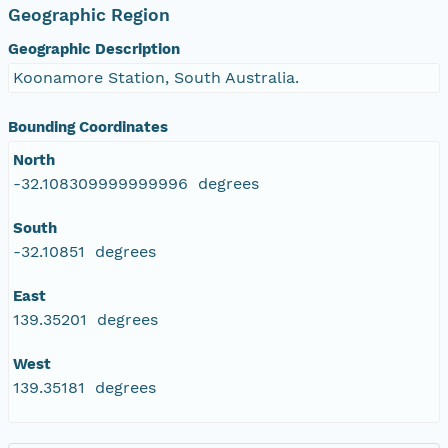
Geographic Region
Geographic Description
Koonamore Station, South Australia.
Bounding Coordinates
North
-32.108309999999996 degrees
South
-32.10851 degrees
East
139.35201 degrees
West
139.35181 degrees