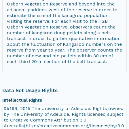
Osborn Vegetation Reserve and beyond into the
adjacent paddock west of the reserve in order to
estimate the size of the kanagroo population
visiting the reserve. For each visit to the TGB
Osborn Vegetation Reserve, observers count the
number of kangaroo dung pellets along a belt
transect in order to gather qualitative information
about the fluctuation of Kangaroo numbers on the
reserve from year to year. The observer counts the
number of new and old pellets within 30 cm of
each third 20 m section of the belt transect.
Data Set Usage Rights
Intellectual Rights
&#169; 2015 The University of Adelaide. Rights owned
by The University of Adelaide. Rights licensed subject
to Creative Commons Attribution 3.0
Australia(http://creativecommons.org/licences/by/3.0