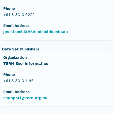
Phone
+61 8 8313 6222
Email Address
jose.facelli&#64;adelaide.edu.au
Data Set Publishers
Organization
TERN Eco-informatics
Phone
+61 8 8313 1145
Email Address
esupport@tern.org.au