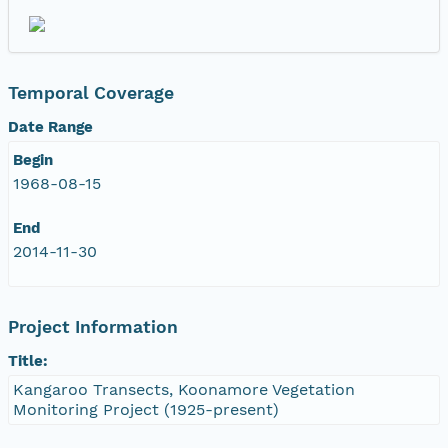
Temporal Coverage
Date Range
Begin
1968-08-15
End
2014-11-30
Project Information
Title:
Kangaroo Transects, Koonamore Vegetation
Monitoring Project (1925-present)