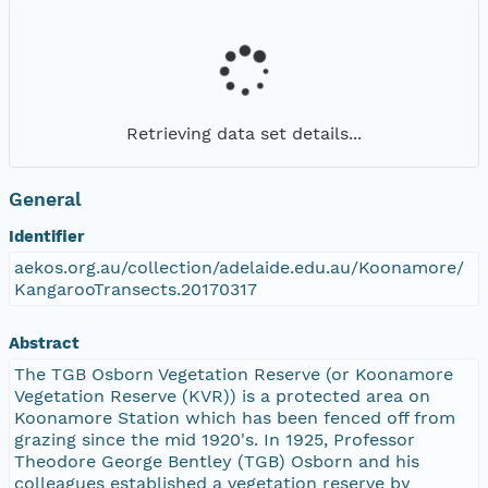
Retrieving data set details...
General
Identifier
aekos.org.au/collection/adelaide.edu.au/Koonamore/
KangarooTransects.20170317
Abstract
The TGB Osborn Vegetation Reserve (or Koonamore
Vegetation Reserve (KVR)) is a protected area on
Koonamore Station which has been fenced off from
grazing since the mid 1920's. In 1925, Professor
Theodore George Bentley (TGB) Osborn and his
colleagues established a vegetation reserve by