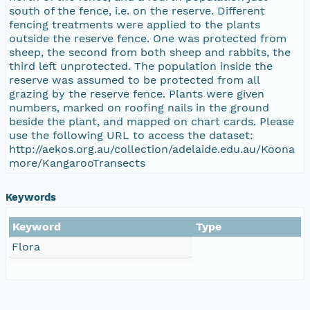
south of the fence, i.e. on the reserve. Different
fencing treatments were applied to the plants
outside the reserve fence. One was protected from
sheep, the second from both sheep and rabbits, the
third left unprotected. The population inside the
reserve was assumed to be protected from all
grazing by the reserve fence. Plants were given
numbers, marked on roofing nails in the ground
beside the plant, and mapped on chart cards. Please
use the following URL to access the dataset:
http://aekos.org.au/collection/adelaide.edu.au/Koona
more/KangarooTransects
Keywords
Keyword
Type
Flora