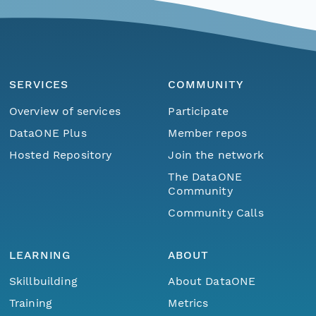
SERVICES
COMMUNITY
Overview of services
Participate
DataONE Plus
Member repos
Hosted Repository
Join the network
The DataONE
Community
Community Calls
LEARNING
ABOUT
Skillbuilding
About DataONE
Training
Metrics