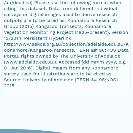
/au/deed.en) Please use the following format when
citing this dataset: Data from different individual
surveys or digital images used to derive research
outputs are to be cited as: Koonamore Research
Group (2015) Kangaroo Transects, Koonamore
Vegetation Monitoring Project (1925-present), Version
12/2014. Persistent Hyperlink:
http://www.aekos.org.au/collection/adelaide.edu.au/K
oonamore/KangarooTransects. TERN &#198;KOS Data
Portal, rights owned by The University of Adelaide
(www.adelaide.edu.au). Accessed [dd mmm yyyy, e.g.
01 Jan 2016]. Digital images from any Koonamore
survey used for illustrations are to be cited as:
Source: University of Adelaide (TERN &#198;KOS)
2015