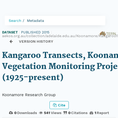
Search
Metadata
DATASET
|
PUBLISHED 2015
|
aekos.org.au/collection/adelaide.edu.au/Koonamore/KangarooT
VERSION HISTORY
Kangaroo Transects, Koona
Vegetation Monitoring Proje
(1925-present)
Koonamore Research Group
Cite
0
Downloads
541
Views
0
Citations
1
Report