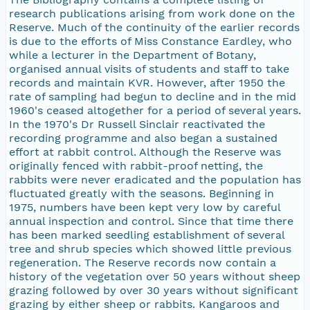
research publications arising from work done on the
Reserve. Much of the continuity of the earlier records
is due to the efforts of Miss Constance Eardley, who
while a lecturer in the Department of Botany,
organised annual visits of students and staff to take
records and maintain KVR. However, after 1950 the
rate of sampling had begun to decline and in the mid
1960's ceased altogether for a period of several years.
In the 1970's Dr Russell Sinclair reactivated the
recording programme and also began a sustained
effort at rabbit control. Although the Reserve was
originally fenced with rabbit-proof netting, the
rabbits were never eradicated and the population has
fluctuated greatly with the seasons. Beginning in
1975, numbers have been kept very low by careful
annual inspection and control. Since that time there
has been marked seedling establishment of several
tree and shrub species which showed little previous
regeneration. The Reserve records now contain a
history of the vegetation over 50 years without sheep
grazing followed by over 30 years without significant
grazing by either sheep or rabbits. Kangaroos and