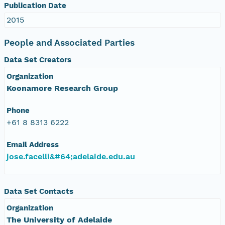
Publication Date
2015
People and Associated Parties
Data Set Creators
Organization
Koonamore Research Group
Phone
+61 8 8313 6222
Email Address
jose.facelli&#64;adelaide.edu.au
Data Set Contacts
Organization
The University of Adelaide