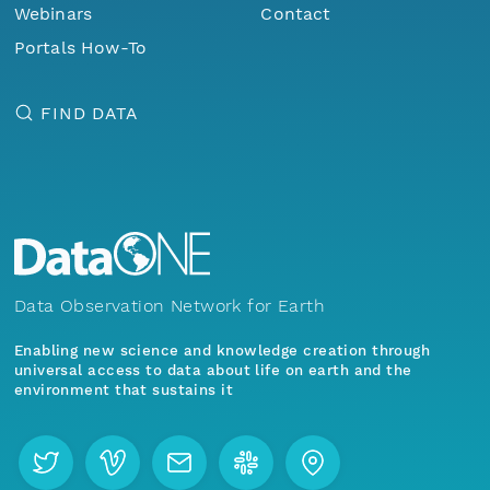
Webinars
Contact
Portals How-To
FIND DATA
Data Observation Network for Earth
Enabling new science and knowledge creation through
universal access to data about life on earth and the
environment that sustains it