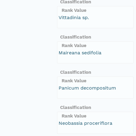
Classification
Rank Value
Vittadinia sp.
Classification
Rank Value
Maireana sedifolia
Classification
Rank Value
Panicum decompositum
Classification
Rank Value
Neobassia proceriflora