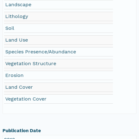
Landscape
Lithology
Soil
Land Use
Species Presence/Abundance
Vegetation Structure
Erosion
Land Cover
Vegetation Cover
Publication Date