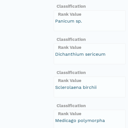
Classification
Rank Value
Panicum sp.
Classification
Rank Value
Dichanthium sericeum
Classification
Rank Value
Sclerolaena birchii
Classification
Rank Value
Medicago polymorpha