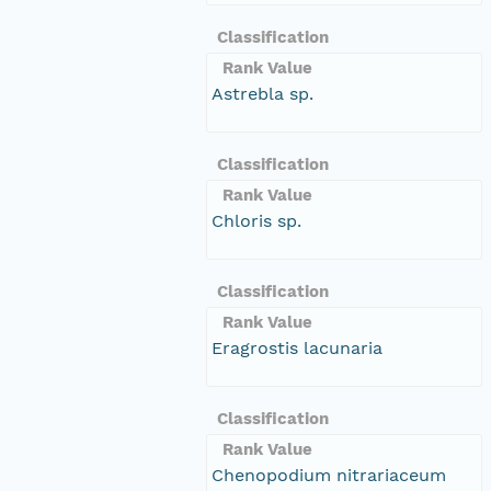
Classification
Rank Value
Astrebla sp.
Classification
Rank Value
Chloris sp.
Classification
Rank Value
Eragrostis lacunaria
Classification
Rank Value
Chenopodium nitrariaceum