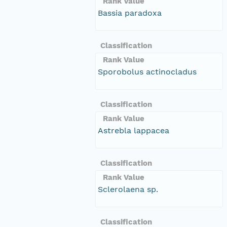
Rank Value
Bassia paradoxa
Classification
Rank Value
Sporobolus actinocladus
Classification
Rank Value
Astrebla lappacea
Classification
Rank Value
Sclerolaena sp.
Classification