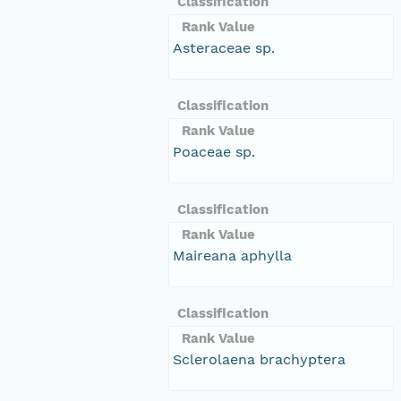
Classification
Rank Value
Asteraceae sp.
Classification
Rank Value
Poaceae sp.
Classification
Rank Value
Maireana aphylla
Classification
Rank Value
Sclerolaena brachyptera