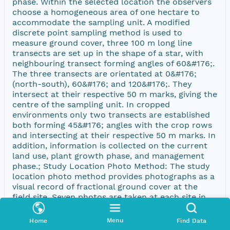
phase. Within the selected location the observers
choose a homogeneous area of one hectare to
accommodate the sampling unit. A modified
discrete point sampling method is used to
measure ground cover, three 100 m long line
transects are set up in the shape of a star, with
neighbouring transect forming angles of 60&#176;.
The three transects are orientated at 0&#176;
(north-south), 60&#176; and 120&#176;. They
intersect at their respective 50 m marks, giving the
centre of the sampling unit. In cropped
environments only two transects are established
both forming 45&#176; angles with the crop rows
and intersecting at their respective 50 m marks. In
addition, information is collected on the current
land use, plant growth phase, and management
phase.; Study Location Photo Method: The study
location photo method provides photographs as a
visual record of fractional ground cover at the
field site. Seven photos are taken at each site in
natural or pastoral environments. For vegetation in
rows (cropping), five photos are taken. The first
Menu
Home
Find Data
photo is taken at breast height (1.3 metres)