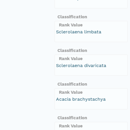
Classification
Rank Value
Sclerolaena limbata
Classification
Rank Value
Sclerolaena divaricata
Classification
Rank Value
Acacia brachystachya
Classification
Rank Value