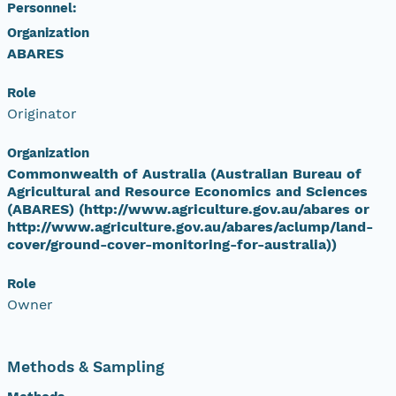
Personnel:
Organization
ABARES
Role
Originator
Organization
Commonwealth of Australia (Australian Bureau of
Agricultural and Resource Economics and Sciences
(ABARES) (http://www.agriculture.gov.au/abares or
http://www.agriculture.gov.au/abares/aclump/land-
cover/ground-cover-monitoring-for-australia))
Role
Owner
Methods & Sampling