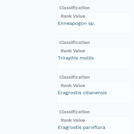
Classification
Rank Value
Enneapogon sp.
Classification
Rank Value
Triraphis mollis
Classification
Rank Value
Eragrostis cilianensis
Classification
Rank Value
Eragrostis parviflora