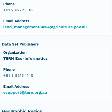
Phone
+61 2 6272 3933
Email Address
land_management&#64;agriculture.gov.au
Data Set Publishers
Organization
TERN Eco-informatics
Phone
+61 8 8313 1145
Email Address
esupport@tern.org.au
Geographic Region