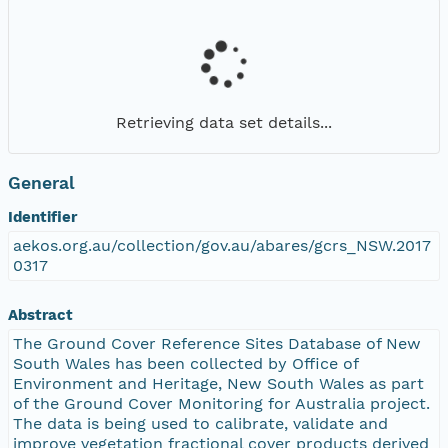
Retrieving data set details...
General
Identifier
aekos.org.au/collection/gov.au/abares/gcrs_NSW.2017
0317
Abstract
The Ground Cover Reference Sites Database of New
South Wales has been collected by Office of
Environment and Heritage, New South Wales as part
of the Ground Cover Monitoring for Australia project.
The data is being used to calibrate, validate and
improve vegetation fractional cover products derived