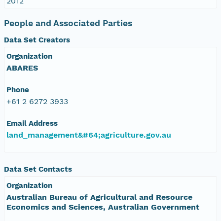
2012
People and Associated Parties
Data Set Creators
Organization
ABARES
Phone
+61 2 6272 3933
Email Address
land_management&#64;agriculture.gov.au
Data Set Contacts
Organization
Australian Bureau of Agricultural and Resource
Economics and Sciences, Australian Government