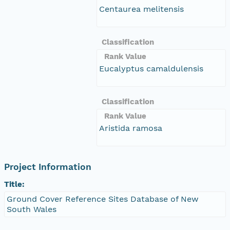
Centaurea melitensis
Classification
Rank Value
Eucalyptus camaldulensis
Classification
Rank Value
Aristida ramosa
Project Information
Title:
Ground Cover Reference Sites Database of New
South Wales