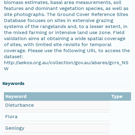
biomass estimates, basal area measurements, soil
features and dominant vegetation species, as well as
site photographs. The Ground Cover Reference Sites
Database focuses on sites in extensive grazing
systems of the rangelands and, to a lesser extent, in
the mixed farming or intensive land use zone. Field
validation aims at obtaining a wide spatial coverage
of sites, with limited site revisits for temporal
coverage. Please use the following URL to access the
dataset:
http://aekos.org.au/collection/gov.au/abares/gcrs_NS
W
Keywords
Keyword
Type
Disturbance
Flora
Geology