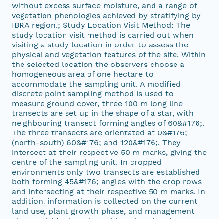
without excess surface moisture, and a range of
vegetation phenologies achieved by stratifying by
IBRA region.; Study Location Visit Method: The
study location visit method is carried out when
visiting a study location in order to assess the
physical and vegetation features of the site. Within
the selected location the observers choose a
homogeneous area of one hectare to
accommodate the sampling unit. A modified
discrete point sampling method is used to
measure ground cover, three 100 m long line
transects are set up in the shape of a star, with
neighbouring transect forming angles of 60&#176;.
The three transects are orientated at 0&#176;
(north-south) 60&#176; and 120&#176;. They
intersect at their respective 50 m marks, giving the
centre of the sampling unit. In cropped
environments only two transects are established
both forming 45&#176; angles with the crop rows
and intersecting at their respective 50 m marks. In
addition, information is collected on the current
land use, plant growth phase, and management