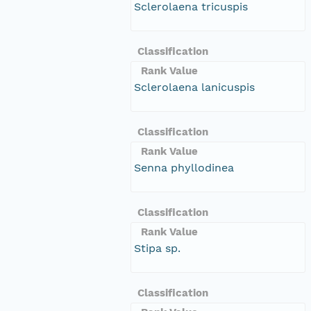
Sclerolaena tricuspis
Classification
Rank Value
Sclerolaena lanicuspis
Classification
Rank Value
Senna phyllodinea
Classification
Rank Value
Stipa sp.
Classification