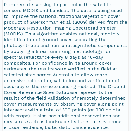
from remote sensing, in particular the satellite
sensors MODIS and Landsat. The data is being used
to improve the national fractional vegetation cover
product of Guerschman et al. (2009) derived from the
Moderate Resolution Imaging Spectroradiometer
(MODIS). This algorithm enables national, monthly
identification of ground cover separating the
photosynthetic and non-photosynthetic components
by applying a linear unmixing methodology for
spectral reflectance every 8 days as 16-day
composites. For confidence in its ground cover
estimates, the results were verified in the field at
selected sites across Australia to allow more
extensive calibration, validation and verification of
accuracy of the remote sensing method. The Ground
Cover Reference Sites Database represents the
results of the field validation of remotely determined
cover measurements by observing cover along point
intersects with a total of 300 points (or 200 points
with crops). It also has additional observations and
measures such as landscape features, fire evidence,
erosion evidence, biotic disturbance evidence,