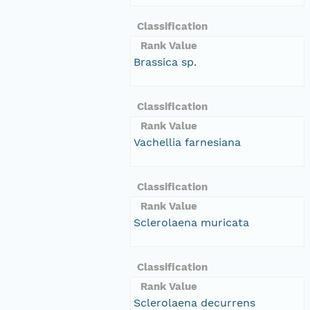
Classification
Rank Value
Brassica sp.
Classification
Rank Value
Vachellia farnesiana
Classification
Rank Value
Sclerolaena muricata
Classification
Rank Value
Sclerolaena decurrens