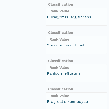
Classification
Rank Value
Eucalyptus largiflorens
Classification
Rank Value
Sporobolus mitchellii
Classification
Rank Value
Panicum effusum
Classification
Rank Value
Eragrostis kennedyae