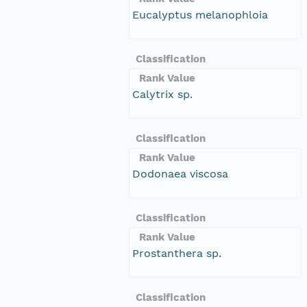
Eucalyptus melanophloia
Classification
Rank Value
Calytrix sp.
Classification
Rank Value
Dodonaea viscosa
Classification
Rank Value
Prostanthera sp.
Classification