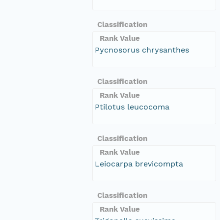
Classification
Rank Value
Pycnosorus chrysanthes
Classification
Rank Value
Ptilotus leucocoma
Classification
Rank Value
Leiocarpa brevicompta
Classification
Rank Value