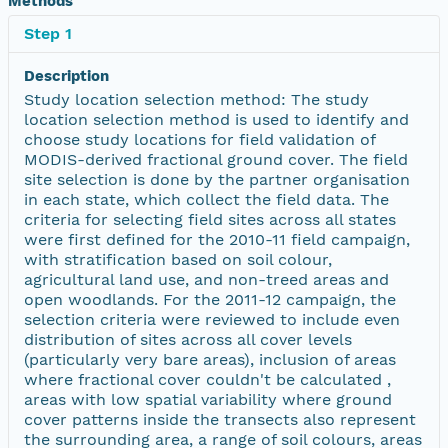
Methods
Step 1
Description
Study location selection method: The study
location selection method is used to identify and
choose study locations for field validation of
MODIS-derived fractional ground cover. The field
site selection is done by the partner organisation
in each state, which collect the field data. The
criteria for selecting field sites across all states
were first defined for the 2010-11 field campaign,
with stratification based on soil colour,
agricultural land use, and non-treed areas and
open woodlands. For the 2011-12 campaign, the
selection criteria were reviewed to include even
distribution of sites across all cover levels
(particularly very bare areas), inclusion of areas
where fractional cover couldn't be calculated ,
areas with low spatial variability where ground
cover patterns inside the transects also represent
the surrounding area, a range of soil colours, areas