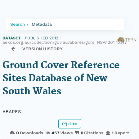
Search
Metadata
DATASET
|
PUBLISHED 2012
|
aekos.org.au/collection/gov.au/abares/gcrs_NSW.20170317
VERSION HISTORY
Ground Cover Reference
Sites Database of New
South Wales
ABARES
Cite
0
Downloads
457
Views
0
Citations
1
Report