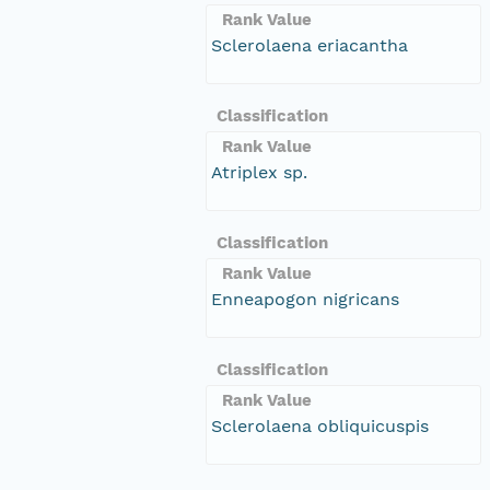
Rank Value
Sclerolaena eriacantha
Classification
Rank Value
Atriplex sp.
Classification
Rank Value
Enneapogon nigricans
Classification
Rank Value
Sclerolaena obliquicuspis