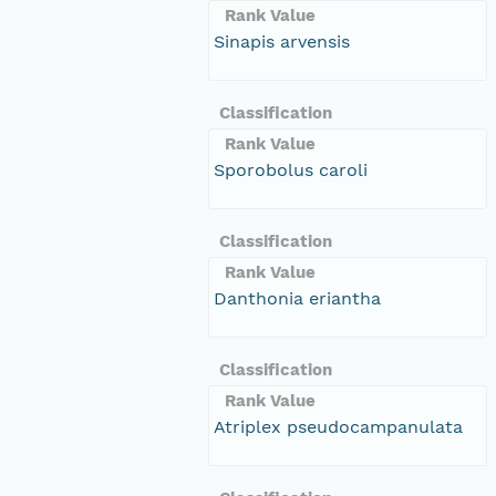
Rank Value
Sinapis arvensis
Classification
Rank Value
Sporobolus caroli
Classification
Rank Value
Danthonia eriantha
Classification
Rank Value
Atriplex pseudocampanulata