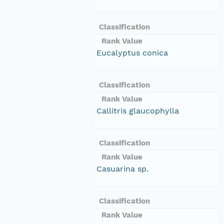
Classification
Rank Value
Eucalyptus conica
Classification
Rank Value
Callitris glaucophylla
Classification
Rank Value
Casuarina sp.
Classification
Rank Value