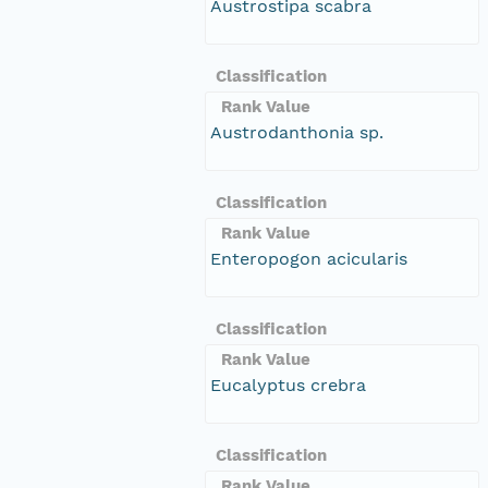
Austrostipa scabra
Classification
Rank Value
Austrodanthonia sp.
Classification
Rank Value
Enteropogon acicularis
Classification
Rank Value
Eucalyptus crebra
Classification
Rank Value