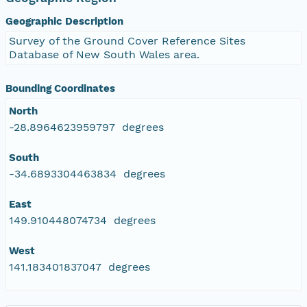
Geographic Description
Survey of the Ground Cover Reference Sites
Database of New South Wales area.
Bounding Coordinates
North
-28.8964623959797 degrees
South
-34.6893304463834 degrees
East
149.910448074734 degrees
West
141.183401837047 degrees