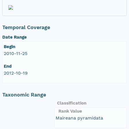
Temporal Coverage
Date Range
Begin
2010-11-25
End
2012-10-19
Taxonomic Range
Classification
Rank Value
Maireana pyramidata