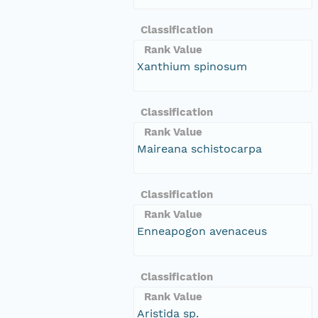
Classification
Rank Value
Xanthium spinosum
Classification
Rank Value
Maireana schistocarpa
Classification
Rank Value
Enneapogon avenaceus
Classification
Rank Value
Aristida sp.