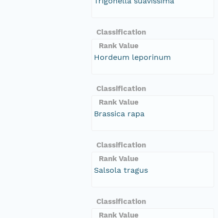
Trigonella suavissima
Classification
Rank Value
Hordeum leporinum
Classification
Rank Value
Brassica rapa
Classification
Rank Value
Salsola tragus
Classification
Rank Value