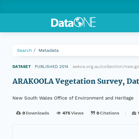
Search
Metadata
aekos.org.au/collection/nsw.
DATASET
|
PUBLISHED 2014
|
ARAKOOLA Vegetation Survey, Data
New South Wales Office of Environment and Heritage
0
Downloads
475
Views
0
Citations