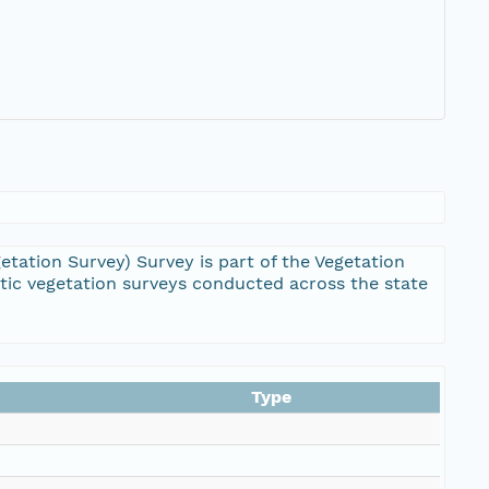
ation Survey) Survey is part of the Vegetation
ic vegetation surveys conducted across the state
Type