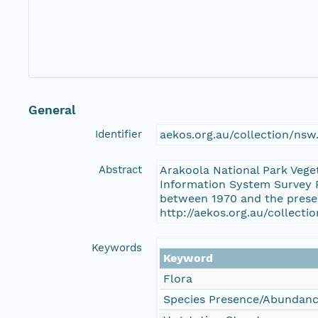
General
Identifier
aekos.org.au/collection/ns
Abstract
Arakoola National Park Vege
Information System Survey P
between 1970 and the presen
http://aekos.org.au/collec
Keywords
Keyword
Flora
Species Presence/Abundan