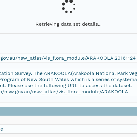
Retrieving data set details...
w.gov.au/nsw_atlas/vis_flora_module/ARAKOOLA.20161124
tation Survey. The ARAKOOLA(Arakoola National Park Veget
rogram of New South Wales which is a series of systemat
t. Please use the following URL to access the dataset:
tion/nsw.gov.au/nsw_atlas/vis_flora_module/ARAKOOLA
ce