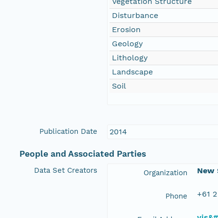
Vegetation Structure
Disturbance
Erosion
Geology
Lithology
Landscape
Soil
Publication Date
2014
People and Associated Parties
Data Set Creators
New S
Organization
+61 2
Phone
vis&