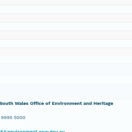
outh Wales Office of Environment and Heritage
 9995 5000
#64;environment.nsw.gov.au