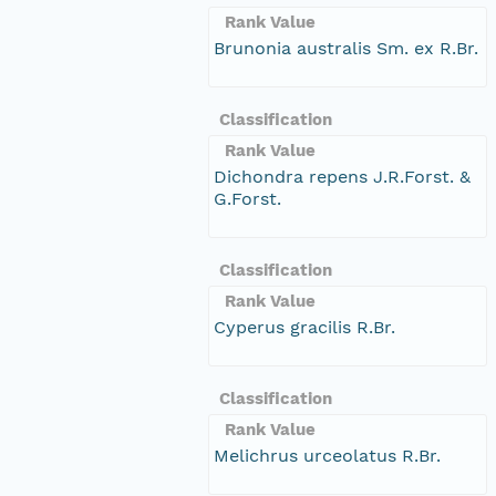
Rank Value
Brunonia australis Sm. ex R.Br.
Classification
Rank Value
Dichondra repens J.R.Forst. &
G.Forst.
Classification
Rank Value
Cyperus gracilis R.Br.
Classification
Rank Value
Melichrus urceolatus R.Br.