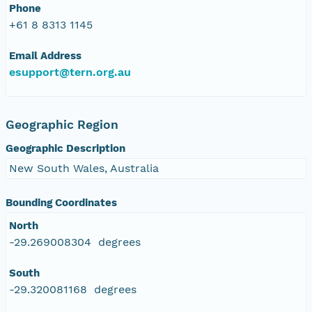
Phone
+61 8 8313 1145
Email Address
esupport@tern.org.au
Geographic Region
Geographic Description
New South Wales, Australia
Bounding Coordinates
North
-29.269008304 degrees
South
-29.320081168 degrees