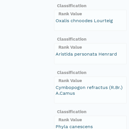
Classification
Rank Value
Oxalis chnoodes Lourteig
Classification
Rank Value
Aristida personata Henrard
Classification
Rank Value
Cymbopogon refractus (R.Br.)
A.Camus
Classification
Rank Value
Phyla canescens