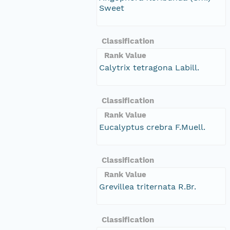
Sweet
Classification
Rank Value
Calytrix tetragona Labill.
Classification
Rank Value
Eucalyptus crebra F.Muell.
Classification
Rank Value
Grevillea triternata R.Br.
Classification