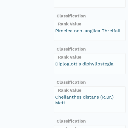
Classification
Rank Value
Pimelea neo-anglica Threlfall
Classification
Rank Value
Diploglottis diphyllostegia
Classification
Rank Value
Cheilanthes distans (R.Br.)
Mett.
Classification