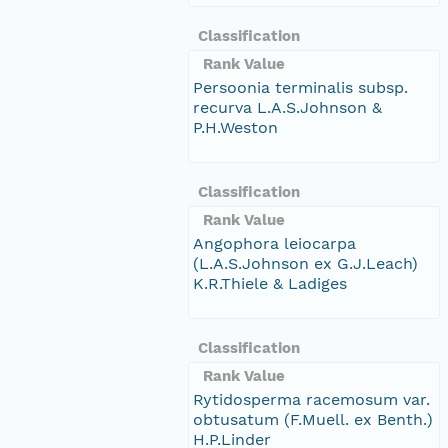
Classification
Rank Value
Persoonia terminalis subsp.
recurva L.A.S.Johnson &
P.H.Weston
Classification
Rank Value
Angophora leiocarpa
(L.A.S.Johnson ex G.J.Leach)
K.R.Thiele & Ladiges
Classification
Rank Value
Rytidosperma racemosum var.
obtusatum (F.Muell. ex Benth.)
H.P.Linder