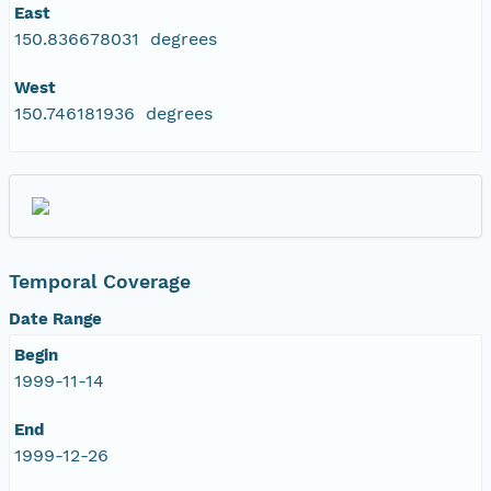
East
150.836678031 degrees
West
150.746181936 degrees
Temporal Coverage
Date Range
Begin
1999-11-14
End
1999-12-26