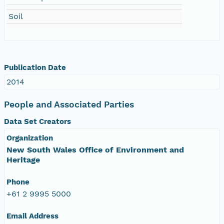
Soil
Publication Date
2014
People and Associated Parties
Data Set Creators
Organization
New South Wales Office of Environment and
Heritage
Phone
+61 2 9995 5000
Email Address