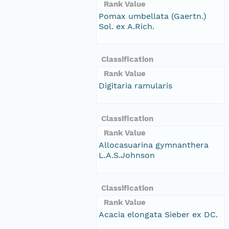
Rank Value
Pomax umbellata (Gaertn.)
Sol. ex A.Rich.
Classification
Rank Value
Digitaria ramularis
Classification
Rank Value
Allocasuarina gymnanthera
L.A.S.Johnson
Classification
Rank Value
Acacia elongata Sieber ex DC.