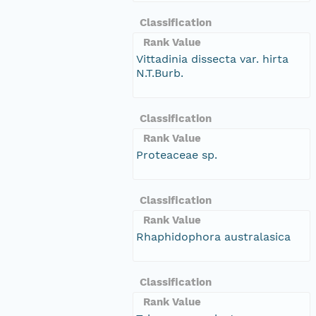
Classification
Rank Value
Vittadinia dissecta var. hirta
N.T.Burb.
Classification
Rank Value
Proteaceae sp.
Classification
Rank Value
Rhaphidophora australasica
Classification
Rank Value