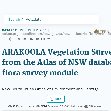
Search
Metadata
DATASET
|
PUBLISHED 2014
|
aekos.org.au/collection/nsw.gov.au/nsw_atlas/vis_flora_mod
VERSION HISTORY
ARAKOOLA Vegetation Surve
from the Atlas of NSW datab
flora survey module
New South Wales Office of Environment and Heritage
Cite
0
Downloads
524
Views
0
Citations
1
Report