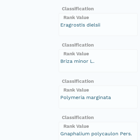
Classification
Rank Value
Eragrostis dielsii
Classification
Rank Value
Briza minor L.
Classification
Rank Value
Polymeria marginata
Classification
Rank Value
Gnaphalium polycaulon Pers.