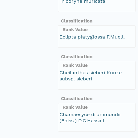
Tricoryne muricata
Classification
Rank Value
Eclipta platyglossa F.Muell.
Classification
Rank Value
Cheilanthes sieberi Kunze
subsp. sieberi
Classification
Rank Value
Chamaesyce drummondii
(Boiss.) D.C.Hassall