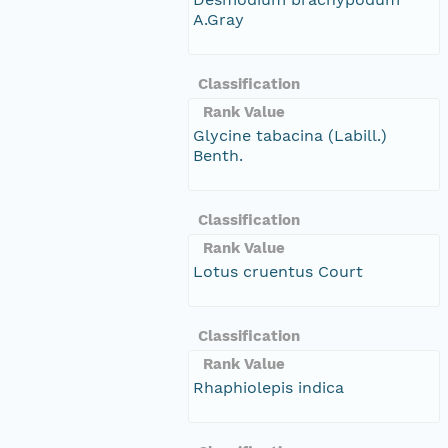
A.Gray
Classification
Rank Value
Glycine tabacina (Labill.)
Benth.
Classification
Rank Value
Lotus cruentus Court
Classification
Rank Value
Rhaphiolepis indica