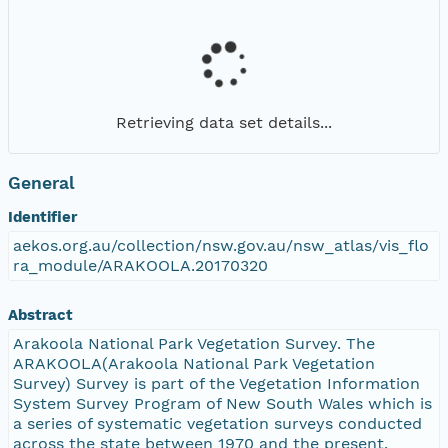
Retrieving data set details...
General
Identifier
aekos.org.au/collection/nsw.gov.au/nsw_atlas/vis_flo
ra_module/ARAKOOLA.20170320
Abstract
Arakoola National Park Vegetation Survey. The
ARAKOOLA(Arakoola National Park Vegetation
Survey) Survey is part of the Vegetation Information
System Survey Program of New South Wales which is
a series of systematic vegetation surveys conducted
across the state between 1970 and the present.