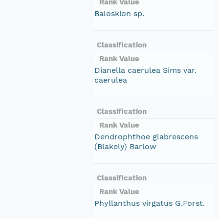
Rank Value
Baloskion sp.
Classification
Rank Value
Dianella caerulea Sims var.
caerulea
Classification
Rank Value
Dendrophthoe glabrescens
(Blakely) Barlow
Classification
Rank Value
Phyllanthus virgatus G.Forst.