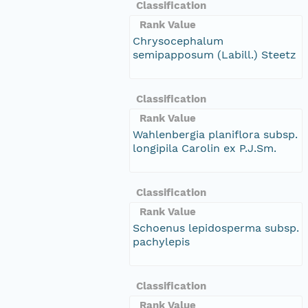
Classification
Rank Value
Chrysocephalum
semipapposum (Labill.) Steetz
Classification
Rank Value
Wahlenbergia planiflora subsp.
longipila Carolin ex P.J.Sm.
Classification
Rank Value
Schoenus lepidosperma subsp.
pachylepis
Classification
Rank Value