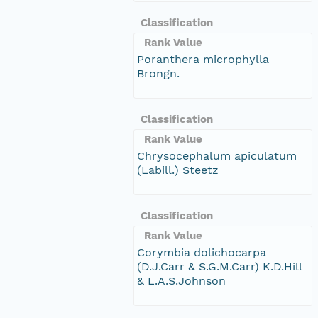
Classification
Rank Value
Poranthera microphylla
Brongn.
Classification
Rank Value
Chrysocephalum apiculatum
(Labill.) Steetz
Classification
Rank Value
Corymbia dolichocarpa
(D.J.Carr & S.G.M.Carr) K.D.Hill
& L.A.S.Johnson