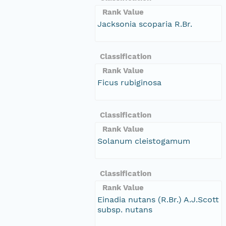
Rank Value
Jacksonia scoparia R.Br.
Classification
Rank Value
Ficus rubiginosa
Classification
Rank Value
Solanum cleistogamum
Classification
Rank Value
Einadia nutans (R.Br.) A.J.Scott
subsp. nutans