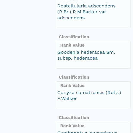
Rostellularia adscendens
(R.Br.) R.M.Barker var.
adscendens
Classification
Rank Value
Goodenia hederacea Sm.
subsp. hederacea
Classification
Rank Value
Conyza sumatrensis (Retz.)
E.Walker
Classification
Rank Value
Cymbonotus lawsonianus