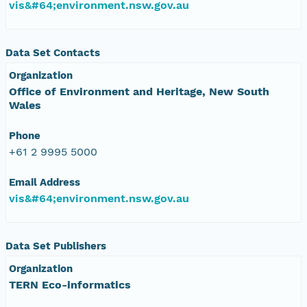
vis&#64;environment.nsw.gov.au
Data Set Contacts
Organization
Office of Environment and Heritage, New South
Wales
Phone
+61 2 9995 5000
Email Address
vis&#64;environment.nsw.gov.au
Data Set Publishers
Organization
TERN Eco-informatics