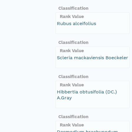
Classification
Rank Value
Rubus alceifolius
Classification
Rank Value
Scleria mackaviensis Boeckeler
Classification
Rank Value
Hibbertia obtusifolia (DC.)
A.Gray
Classification
Rank Value
Desmodium brachypodum