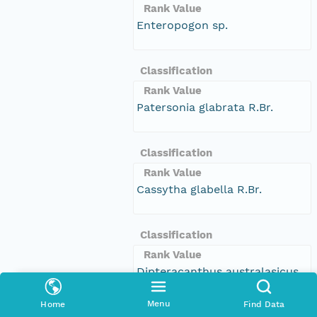
Rank Value
Enteropogon sp.
Classification
Rank Value
Patersonia glabrata R.Br.
Classification
Rank Value
Cassytha glabella R.Br.
Classification
Rank Value
Dipteracanthus australasicus
subsp. corynothecus
Menu
Home
Find Data