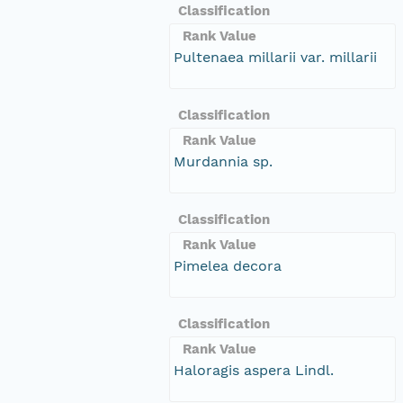
Classification
Rank Value
Pultenaea millarii var. millarii
Classification
Rank Value
Murdannia sp.
Classification
Rank Value
Pimelea decora
Classification
Rank Value
Haloragis aspera Lindl.