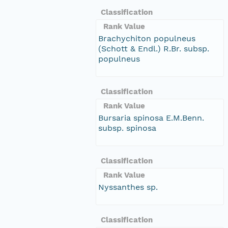
Classification
Rank Value
Brachychiton populneus
(Schott & Endl.) R.Br. subsp.
populneus
Classification
Rank Value
Bursaria spinosa E.M.Benn.
subsp. spinosa
Classification
Rank Value
Nyssanthes sp.
Classification