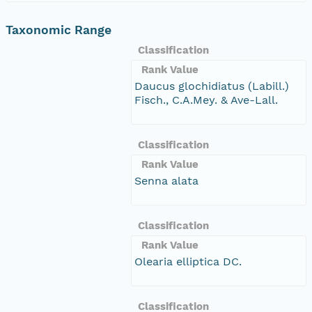
Taxonomic Range
Classification
Rank Value
Daucus glochidiatus (Labill.)
Fisch., C.A.Mey. & Ave-Lall.
Classification
Rank Value
Senna alata
Classification
Rank Value
Olearia elliptica DC.
Classification