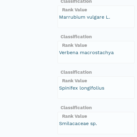
Classification
Rank Value
Marrubium vulgare L.
Classification
Rank Value
Verbena macrostachya
Classification
Rank Value
Spinifex longifolius
Classification
Rank Value
Smilacaceae sp.