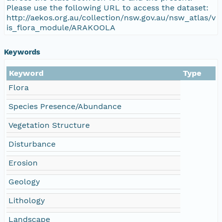
Please use the following URL to access the dataset:
http://aekos.org.au/collection/nsw.gov.au/nsw_atlas/v
is_flora_module/ARAKOOLA
Keywords
Keyword
Type
Flora
Species Presence/Abundance
Vegetation Structure
Disturbance
Erosion
Geology
Lithology
Landscape