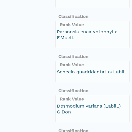
Classification
Rank Value
Parsonsia eucalyptophylla
F.Muell.
Classification
Rank Value
Senecio quadridentatus Labill.
Classification
Rank Value
Desmodium varians (Labill.)
G.Don
Classification