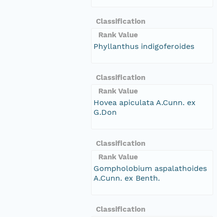
Classification
Rank Value
Phyllanthus indigoferoides
Classification
Rank Value
Hovea apiculata A.Cunn. ex
G.Don
Classification
Rank Value
Gompholobium aspalathoides
A.Cunn. ex Benth.
Classification