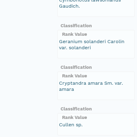
Gaudich.
Classification
Rank Value
Geranium solanderi Carolin
var. solanderi
Classification
Rank Value
Cryptandra amara Sm. var.
amara
Classification
Rank Value
Cullen sp.