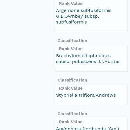
Rank Value
Argemone subfusiformis
G.B.Ownbey subsp.
subfusiformis
Classification
Rank Value
Brachyloma daphnoides
subsp. pubescens J.T.Hunter
Classification
Rank Value
Styphelia triflora Andrews
Classification
Rank Value
Angophora floribunda (Sm.)